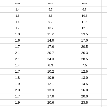
mm
mm
mm
1.4
5.7
6.7
1.5
8.5
10.5
1.6
9.2
11.2
1.7
10.2
12.5
1.8
11.2
13.5
1.6
14.0
17.0
1.7
17.6
20.5
2.1
20.7
26.3
2.1
24.3
28.5
1.4
6.3
7.5
1.7
10.2
12.5
1.8
10.9
13.0
1.9
12.1
14.5
2.0
13.3
16.0
1.7
17.0
20.0
1.9
20.6
23.5