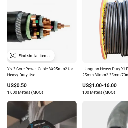
Find similar items
Yjv 3 Core Power Cable 3X95mm2 for
Jiangnan Heavy Duty XLPE
Heavy-Duty Use
25mm 30mm2 35mm 70
Italian Copper Electric P
US$0.50
US$1.00-16.00
1,000 Meters (MOQ)
100 Meters (MOQ)