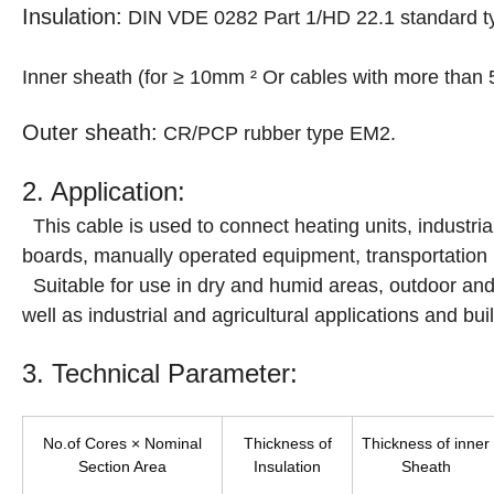
Insulation:
DIN VDE 0282 Part 1/HD 22.1 standard ty
Inner sheath (for ≥ 10mm ² Or cables with more than
Outer sheath:
CR/PCP rubber type EM2.
2. Application:
This cable is used to connect heating units, industr
boards, manually operated equipment, transportation 
Suitable for use in dry and humid areas, outdoor an
well as industrial and agricultural applications and buil
3. Technical Parameter:
No.of Cores × Nominal
Thickness of
Thickness of inner
Section Area
Insulation
Sheath