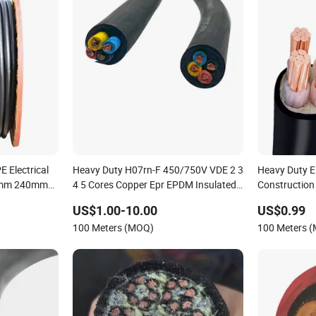
 Electrical
Heavy Duty H07rn-F 450/750V VDE 2 3
Heavy Duty El
mm 240mm2
4 5 Cores Copper Epr EPDM Insulated
Construction 
ower Cable
Rubber Sheathed Flexible Power Cable
Standard
US$1.00-10.00
US$0.99
100 Meters (MOQ)
100 Meters 