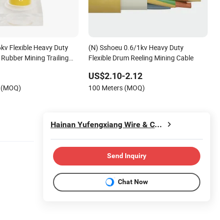
kv Flexible Heavy Duty
(N) Sshoeu 0.6/1kv Heavy Duty
Rubber Mining Trailing
Flexible Drum Reeling Mining Cable
US$2.10-2.12
s (MOQ)
100 Meters (MOQ)
Hainan Yufengxiang Wire & Cable Co., Ltd.
Send Inquiry
Chat Now