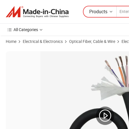
Products
All Categories
Home
Electrical & Electronics
Optical Fiber, Cable & Wire
Elec
Product Images of Heavy-Duty Type 241 Mining Cables for Industrial