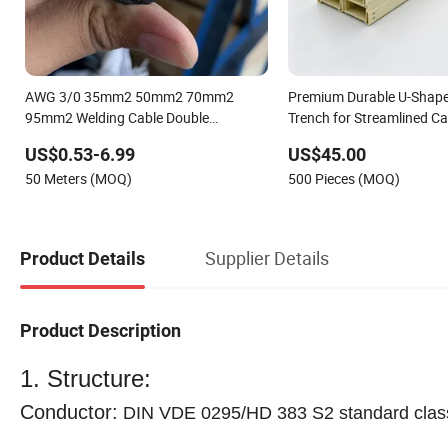
AWG 3/0 35mm2 50mm2 70mm2
Premium Durable U-Shape
95mm2 Welding Cable Double
Trench for Streamlined Ca
Insulated Flexible Copper Welding
US$0.53-6.99
US$45.00
Machine Cable Wear-Resistant and
50 Meters (MOQ)
500 Pieces (MOQ)
Waterproof Heavy-Duty Cable
Supplier Details
Product Details
Product Description
1. Structure:
Conductor:
DIN VDE 0295/HD 383 S2 standard class 