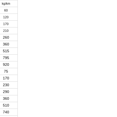
kg/km
60
120
170
210
260
360
515
795
920
75
170
230
290
360
510
740