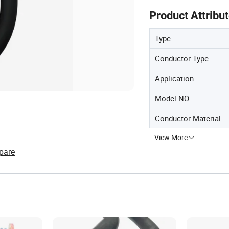
Product Attribu
Type
Conductor Type
Application
Model NO.
Conductor Material
View More
pare