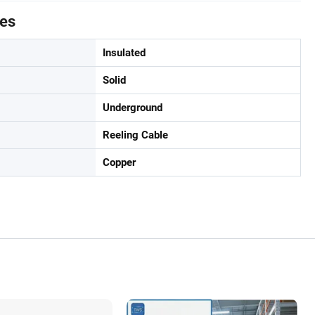
tes
Insulated
Solid
Underground
Reeling Cable
Copper