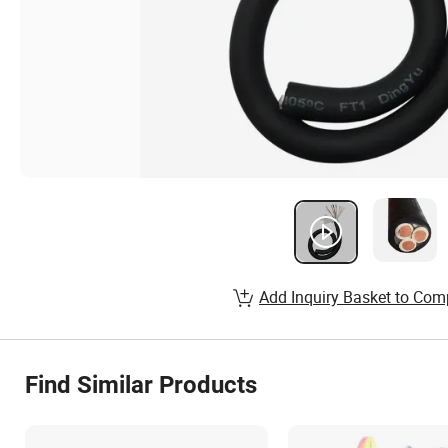
Add Inquiry Basket to Com
Find Similar Products