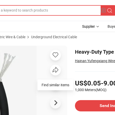
Supplier
Buye
tric Wire & Cable
Underground Electrical Cable
 Use
Heavy-Duty Type 
Hainan Yufengxiang Wire 
Pricing
US$0.05-9.0
Find similar items
1,000 Meters(MOQ)
Contact Supplier
Send In