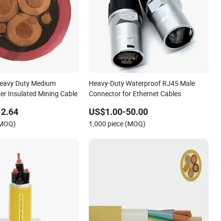
eavy Duty Medium
Heavy-Duty Waterproof RJ45 Male
er Insulated Mining Cable
Connector for Ethernet Cables
12.64
US$1.00-50.00
(MOQ)
1,000 piece (MOQ)