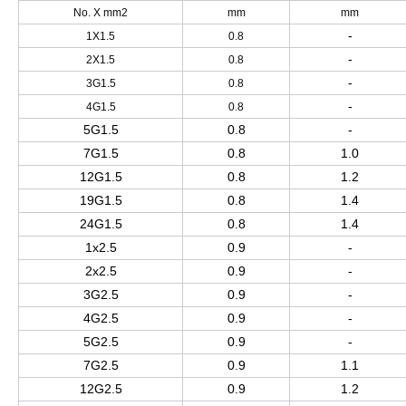
No. X mm2
mm
mm
-
1X1.5
0.8
-
2X1.5
0.8
-
3G1.5
0.8
-
4G1.5
0.8
5G1.5
0.8
-
7G1.5
0.8
1.0
12G1.5
0.8
1.2
19G1.5
0.8
1.4
24G1.5
0.8
1.4
1x2.5
0.9
-
2x2.5
0.9
-
3G2.5
0.9
-
4G2.5
0.9
-
5G2.5
0.9
-
7G2.5
0.9
1.1
12G2.5
0.9
1.2