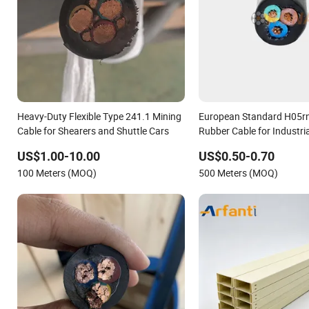
Heavy-Duty Flexible Type 241.1 Mining
European Standard H05rn-
Cable for Shearers and Shuttle Cars
Rubber Cable for Industri
Equipment
US$1.00-10.00
US$0.50-0.70
100 Meters (MOQ)
500 Meters (MOQ)