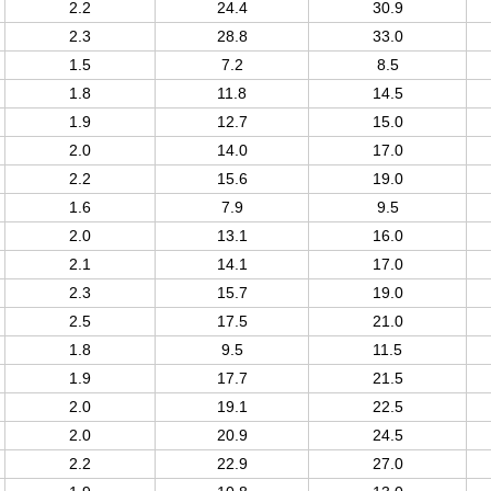
2.2
24.4
30.9
2.3
28.8
33.0
1.5
7.2
8.5
1.8
11.8
14.5
1.9
12.7
15.0
2.0
14.0
17.0
2.2
15.6
19.0
1.6
7.9
9.5
2.0
13.1
16.0
2.1
14.1
17.0
2.3
15.7
19.0
2.5
17.5
21.0
1.8
9.5
11.5
1.9
17.7
21.5
2.0
19.1
22.5
2.0
20.9
24.5
2.2
22.9
27.0