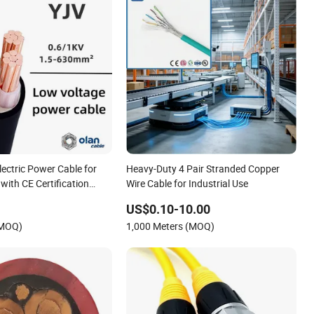
ectric Power Cable for
Heavy-Duty 4 Pair Stranded Copper
with CE Certification
Wire Cable for Industrial Use
US$0.10-10.00
(MOQ)
1,000 Meters (MOQ)