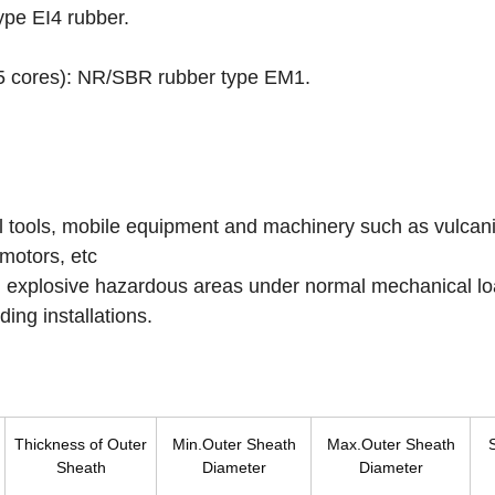
pe EI4 rubber.
 5 cores): NR/SBR rubber type EM1.
ial tools, mobile equipment and machinery such as vulcan
motors, etc
d explosive hazardous areas under normal mechanical lo
ding installations.
Thickness of Outer
Min.Outer Sheath
Max.Outer Sheath
Sheath
Diameter
Diameter