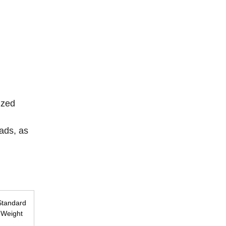
ized
ads, as
Standard
Weight