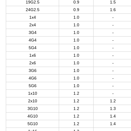
19G2.5
0.9
1.5
24G2.5
0.9
1.6
1x4
1.0
-
2x4
1.0
-
3G4
1.0
-
4G4
1.0
-
5G4
1.0
-
1x6
1.0
-
2x6
1.0
-
3G6
1.0
-
4G6
1.0
-
5G6
1.0
-
1x10
1.2
-
2x10
1.2
1.2
3G10
1.2
1.3
4G10
1.2
1.4
5G10
1.2
1.4