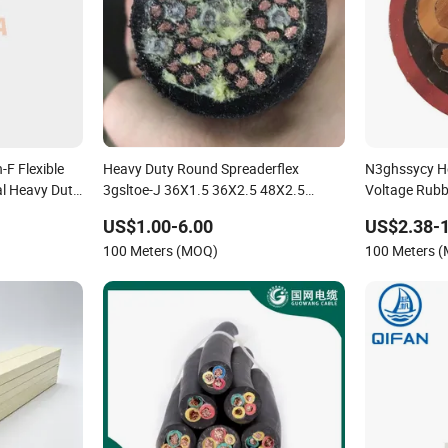
F Flexible
Heavy Duty Round Spreaderflex
N3ghssycy H
al Heavy Duty
3gsltoe-J 36X1.5 36X2.5 48X2.5
Voltage Rubb
42X2.5 mm Crane Power Cable
US$1.00-6.00
US$2.38-
100 Meters (MOQ)
100 Meters 