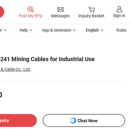
Sign in
Post My RFQ
Messages
Inquiry Basket
r
Help
App & extension
English
Rules
241 Mining Cables for Industrial Use
& Cable Co., Ltd.
0
quiry
Chat Now