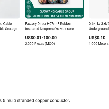
d Cable
Factory Direct H07rn-F Rubber
0.6/1kv 3.6/6
ble Storage
Insulated Neoprene Yc Multicore
Underground 
Flexible Heavy Duty Trailing Cable IEC
Power Cable
US$0.01-100.00
US$0.10
60245 Mining Welding Submersible
2,000 Pieces (MOQ)
1,000 Meter
Power Cable
5 multi stranded copper conductor.