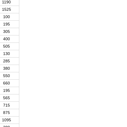
1190
1525
100
195
305
400
505
130
285
380
550
660
195
565
715
875
1095