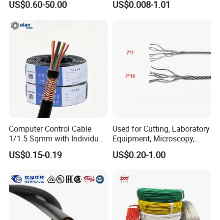
US$0.60-50.00
US$0.008-1.01
Cable Aluminum Insulated
Pvcarmoured Electrical
Cable with Steel Wire CE
Computer Control Cable
Used for Cutting, Laboratory
1/1.5 Sqmm with Individual
Equipment, Microscopy,
& Overall Copper Braid
Medical Technology,
US$0.15-0.19
US$0.20-1.00
Screen
Robotics's Tungsten Wire
Rope or Strand