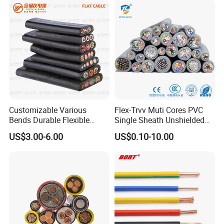
Customizable Various
Flex-Trvv Muti Cores PVC
Bends Durable Flexible
Single Sheath Unshielded
Multi-Core Flat Cable for
Medium Flexible Electric
US$3.00-6.00
US$0.10-10.00
Sale
Wire & Cable