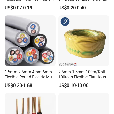
Core Copper Power Electric
Fire Resistant 2.5mm2 PVC
US$0.07-0.19
US$0.20-0.40
Wire Cable
Wire
1.5mm 2.5mm 4mm 6mm
2.5mm 1.5mm 100m/Roll
Flexible Round Electric Multi
100rolls Flexible Flat House
Core 3 Core PVC Insulated
Electric PVC Insulated
US$0.20-1.68
US$0.10-10.00
Electrical Wires Flexible Rvv
Copper Aluminum Connect
Cable
Solid Power Cable Electrical
Wire