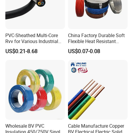
Packaging & Shipping
PVC-Sheathed Multi-Core
China Factory Durable Soft
Rvv for Various Industrial
Flexible Heat Resistant
Electronic Installations
Tinned Copper/Copper
US$0.21-8.68
US$0.07-0.08
Cable
300V/500V 6 8 10 12 14 16
18 20 22 24 26 AWG
1.5mm² 1mm² Silicone Wire
Wholesale BV PVC
Cable Manufacture Copper
Insulation 450/750V Single
BV Electrical Electric Solid