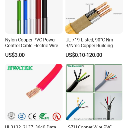
Nylon Copper PVC Power
UL 719 Listed, 90°C Nm-
Control Cable Electric Wire
B/Nmc Copper Building
with UL Low Price Type
Cable, 14/3 with Ground
US$3.00
US$0.10-120.00
Thhn/Thwn/Thwn-2/T90
Multi-Conductor for
Electrical Copper Building
Residential Wiring and
Cable
Damp Location Lighting
Circuits Cable
UL3132, 2137, 3640 Data
LSZH Copper Wire PVC