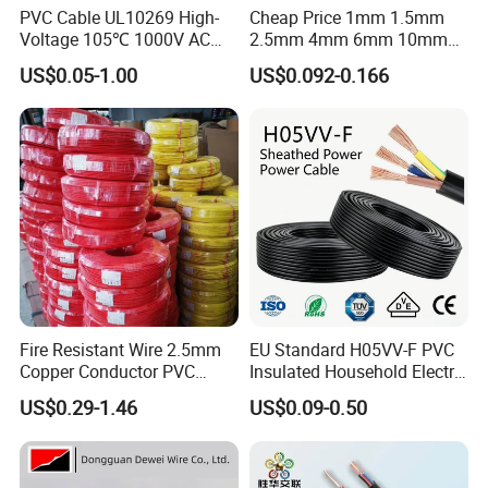
PVC Cable UL10269 High-
Cheap Price 1mm 1.5mm
Voltage 105℃ 1000V AC
2.5mm 4mm 6mm 10mm
1250V DC Electric Wire
300/500V Multi Core
US$0.05-1.00
US$0.092-0.166
Cable for Energy Storage
Copper Electric Wires Cables
Cable
Electrical Cable Wire Price
Fire Resistant Wire 2.5mm
EU Standard H05VV-F PVC
Copper Conductor PVC
Insulated Household Electric
Insulated Lighting Domestic
Wire Cable
US$0.29-1.46
US$0.09-0.50
Electric Fitting Flexible
Control Wires Cable