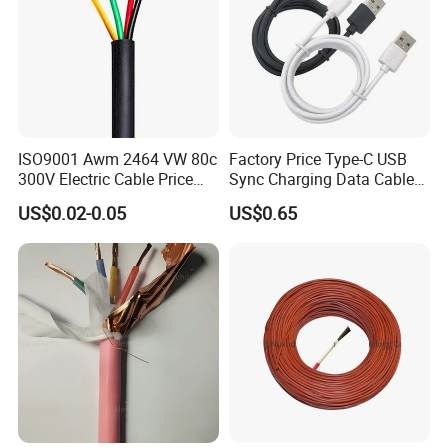
ISO9001 Awm 2464 VW 80c
Factory Price Type-C USB
300V Electric Cable Price
Sync Charging Data Cable
Multi-Core 4 Core Shield
for Mobile Phone
US$0.02-0.05
US$0.65
Control Cable UL2464