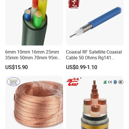
6mm 10mm 16mm 25mm
Coaxial RF Satellite Coaxial
35mm 50mm 70mm 95mm
Cable 50 Ohms Rg141
120mm 185mm
Rg402 PTFE FEP Jacket Sc
US$15.90
US$0.99-1.10
Cu/PVC/PVC CV XLPE
Silver Copper Inner Wire
LSZH Flame Retardant
with CE RoHS OEM Factory
Armoured Electric
Underground Copper
Aluminum Cable