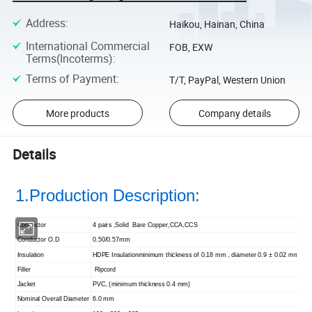
Address
:
Haikou, Hainan, China
International Commercial
FOB, EXW
Terms(Incoterms)
:
Terms of Payment
:
T/T, PayPal, Western Union
More products
Company details
Details
1.Production Description:
Conductor
4 pairs ,Solid Bare Copper,CCA,CCS
Conductor O.D
0.50/0.57mm
Insulation
HDPE Insulation
minimum thickness of 0.18 mm , diameter 0.9 ± 0.02 mm
Filler
Ripcord
Jacket
PVC, (minimum thickness 0.4 mm)
Nominal Overall Diameter
6.0 mm