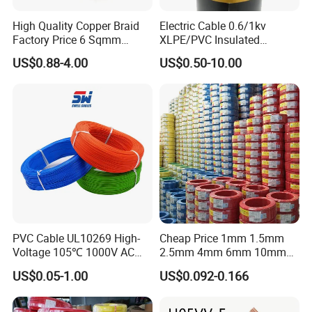
High Quality Copper Braid
Electric Cable 0.6/1kv
Factory Price 6 Sqmm
XLPE/PVC Insulated
Copper Braided Wires for
Flexible Copper Wire
US$0.88-4.00
US$0.50-10.00
Grounding
Sta/Swa Underground
Armoured PVC Sheath
Electrical Power Cable Wire
Cable Electrical Cable
PVC Cable UL10269 High-
Cheap Price 1mm 1.5mm
Voltage 105℃ 1000V AC
2.5mm 4mm 6mm 10mm
1250V DC Electric Wire
300/500V Multi Core
US$0.05-1.00
US$0.092-0.166
Cable for Energy Storage
Copper Electric Wires Cables
Cable
Electrical Cable Wire Price