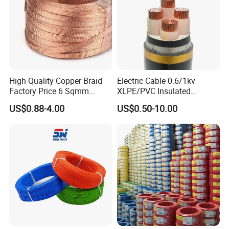
High Quality Copper Braid
Electric Cable 0.6/1kv
Factory Price 6 Sqmm
XLPE/PVC Insulated
Copper Braided Wires for
Flexible Copper Wire
US$0.88-4.00
US$0.50-10.00
Grounding
Sta/Swa Underground
Armoured PVC Sheath
Electrical Power Cable Wire
Cable Electrical Cable