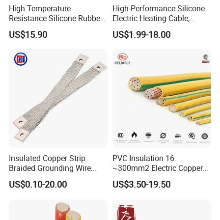
High Temperature
High-Performance Silicone
Resistance Silicone Rubber
Electric Heating Cable,
Insulated Flexible Round
Temperature-Sensing Wire
US$15.90
US$1.99-18.00
Copper Wire LSZH Cu XLPE
for Efficient Home Floor
PVC Electric Power Cable
Heating & Anti-Freezing,
Energy-Saving, Durable,
Safe & Reli
Insulated Copper Strip
PVC Insulation 16
Braided Grounding Wire
~300mm2 Electric Copper
Connector Braid Earth Strap
Clad Steel Strand Wire
US$0.10-20.00
US$3.50-19.50
Flex Battery Cable Leads
Cable for Grounding
Flexible Braided Busbar