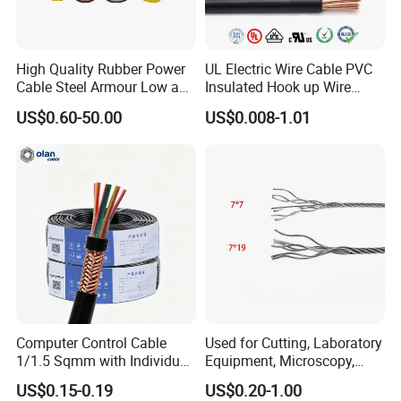
High Quality Rubber Power
UL Electric Wire Cable PVC
Cable Steel Armour Low and
Insulated Hook up Wire
Medium Voltage Electric
UL1007
US$0.60-50.00
US$0.008-1.01
Cable Aluminum Insulated
Pvcarmoured Electrical
Cable with Steel Wire CE
Computer Control Cable
Used for Cutting, Laboratory
1/1.5 Sqmm with Individual
Equipment, Microscopy,
& Overall Copper Braid
Medical Technology,
US$0.15-0.19
US$0.20-1.00
Screen
Robotics's Tungsten Wire