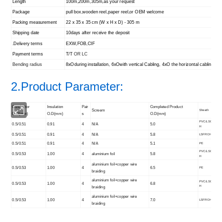
Length
100m,200m,305m,as your request
Package
pull box,wooden reel,paper reel,or OEM welcome
Packing measurement
22 x 35 x 35 cm (W x H x D) - 305 m
Shipping date
10days after receive the deposit
.Delivery terms
EXW,FOB,CIF
Payment terms
T/T
OR LC
Bending radius
8xOduring installation, 6xOwith vertical Cabling, 4xO the horizontal cabling
2.Product Parameter:
Conductor
Insulation
Pair
Completed Product
Screem
Sheath
O.D(mm)
O.D(mm)
s
O.D(mm)
PVC/LSO
0.5/0.51
0.91
4
N/A
5.0
H
0.5/0.51
0.91
4
N/A
5.8
LSFROH
0.5/0.51
0.91
4
N/A
5.1
PE
PVC/LSO
0.5/0.53
1.00
4
aluminium foil
5.8
H
aluminium foil+copper wire
0.5/0.53
1.00
4
6.5
PE
braiding
aluminium foil+copper wire
PVC/LSO
0.5/0.53
1.00
4
6.8
H
braiding
aluminium foil+copper wire
0.5/0.53
1.00
4
7.0
LSFROH
braiding