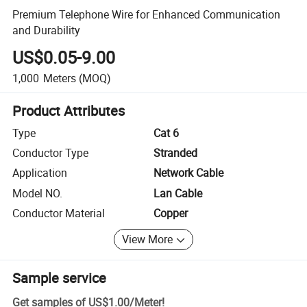
Premium Telephone Wire for Enhanced Communication
and Durability
US$0.05-9.00
1,000
Meters
(MOQ)
Product Attributes
Type
Cat 6
Conductor Type
Stranded
Application
Network Cable
Model NO.
Lan Cable
Conductor Material
Copper
View More
Sample service
Get samples of
US$1.00
/
Meter
!