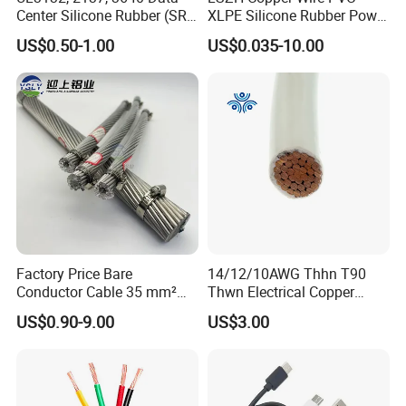
Center Silicone Rubber (SR)
XLPE Silicone Rubber Power
Contact Details:
Flexible Power Wire Cable
Signal Control Spiral
US$0.50-1.00
US$0.035-10.00
Shielded CAT6 Flexible
PTFE Auto Robot Electrical
Hainan Yufengxiang Wire & Cable Co., Ltd.
Wire Cable
----------------------------------------------------------------------------------
---
Factory Price Bare
14/12/10AWG Thhn T90
Conductor Cable 35 mm²
Thwn Electrical Copper
Aluminum Alloy Stranded
Building Wire Bc Flexible
US$0.90-9.00
US$3.00
Wire AAAC
Solar Control UL Listed
Electric PVC UL Power Cable