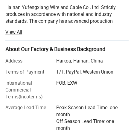
for diverse applications.
Hainan Yufengxiang Wire and Cable Co., Ltd. Strictly
• Supports 100Base-TX, offering high-
produces in accordance with national and industry
speed network connections with
standards. The company has advanced production
unmatched reliability.
equipment such as cabling machines, stranding
View All
• Enables 1000Base-T (Gigabit
machines, plastic extruders, cabling armoring machines,
Ethernet), delivering ultra-fast data
AC butt welding machines, warm water cross-linking, etc.,
transmission for demanding network
with a high degree of automation and advanced and
About Our Factory & Business Background
complete testing methods.
environments.
Address
Haikou, Hainan, China
4.Product Details:
The company is one of the first large-scale wire and cable
Terms of Payment
T/T, PayPal, Western Union
companies to obtain a national industrial product
production license, a provincial metrology assurance
International
FOB, EXW
capability certificate, and a national CCC mandatory
Commercial
certification. It has won many honors such as provincial
Terms(Incoterms)
high-quality products,
Average Lead Time
Peak Season Lead Time: one
National industry quality demonstration enterprises and
month
national quality service integrity demonstration
Off Season Lead Time: one
enterprises, and has been rated as a provincial contract-
month
abiding and trustworthy unit for many years.