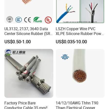
UL3132, 2137, 3640 Data
LSZH Copper Wire PVC
Center Silicone Rubber (SR)
XLPE Silicone Rubber Power
Flexible Power Wire Cable
Signal Control Spiral
US$0.50-1.00
US$0.035-10.00
Shielded CAT6 Flexible
PTFE Auto Robot Electrical
Wire Cable
Factory Price Bare
14/12/10AWG Thhn T90
Conductor Cable 35 mm²
Thwn Electrical Copper