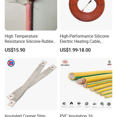
High Temperature
High-Performance Silicone
Resistance Silicone Rubber
Electric Heating Cable,
Insulated Flexible Round
Temperature-Sensing Wire
US$15.90
US$1.99-18.00
Copper Wire LSZH Cu XLPE
for Efficient Home Floor
PVC Electric Power Cable
Heating & Anti-Freezing,
Energy-Saving, Durable,
Safe & Reli
Insulated Copper Strip
PVC Insulation 16