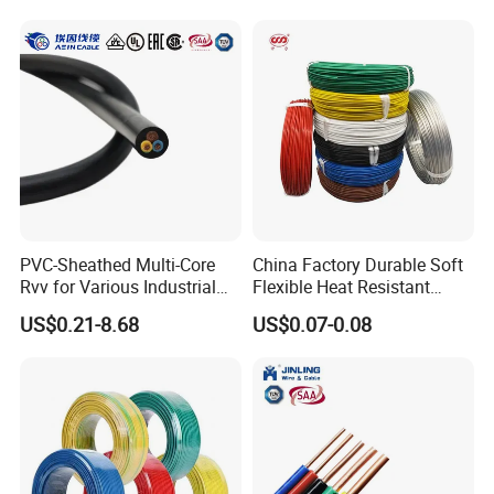
Rope or Strand
PVC-Sheathed Multi-Core
China Factory Durable Soft
Rvv for Various Industrial
Flexible Heat Resistant
Electronic Installations
Tinned Copper/Copper
US$0.21-8.68
US$0.07-0.08
Cable
300V/500V 6 8 10 12 14 16
18 20 22 24 26 AWG
1.5mm² 1mm² Silicone Wire