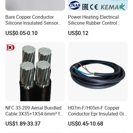
Bare Copper Conductor
Power Heating Electrical
Silicone Insulated Sensor
Silicone Rubber Control
Cable with 20AWG Dw32
Silicone Insulated Computer
US$0.05-0.10
US$0.12
Electric Wire Electrical Wire
Cable Flexible Electrical
Copper Wire
Power Control Cable
NFC 33-209 Aerial Bundled
H07rn-F/H05rn-F Copper
Cable 3X35+1X54.6mm² for
Conductor Epr Insulated Oil
Overhead Power
Resistance Flexible Electric
US$1.89-33.37
US$0.45-10.68
Distribution
Rubber Cable