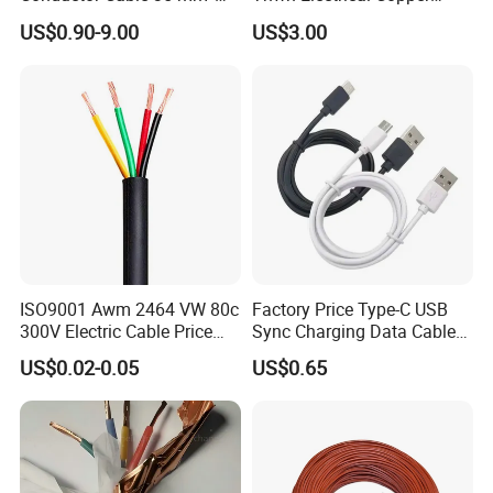
Aluminum Alloy Stranded
Building Wire Bc Flexible
US$0.90-9.00
US$3.00
Wire AAAC
Solar Control UL Listed
Electric PVC UL Power Cable
ISO9001 Awm 2464 VW 80c
Factory Price Type-C USB
300V Electric Cable Price
Sync Charging Data Cable
Multi-Core 4 Core Shield
for Mobile Phone
US$0.02-0.05
US$0.65
Control Cable UL2464