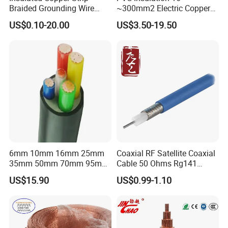
Braided Grounding Wire
~300mm2 Electric Copper
Connector Braid Earth Strap
Clad Steel Strand Wire
US$0.10-20.00
US$3.50-19.50
Flex Battery Cable Leads
Cable for Grounding
Flexible Braided Busbar
6mm 10mm 16mm 25mm
Coaxial RF Satellite Coaxial
35mm 50mm 70mm 95mm
Cable 50 Ohms Rg141
120mm 185mm
Rg402 PTFE FEP Jacket Sc
US$15.90
US$0.99-1.10
Cu/PVC/PVC CV XLPE
Silver Copper Inner Wire
LSZH Flame Retardant
with CE RoHS OEM Factory
Armoured Electric
Underground Copper
Aluminum Cable