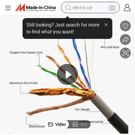
electric car
Premium Telephone Wire for Enhanced Communication and Durability
wheel loader
motorcycle
pullover hoody
running shoe
dirt bike
electric bike
smart phone
Video
1
/
1