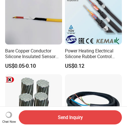
Bare Copper Conductor
Power Heating Electrical
Silicone Insulated Sensor
Silicone Rubber Control
Cable with 20AWG Dw32
Silicone Insulated Computer
US$0.05-0.10
US$0.12
Electric Wire Electrical Wire
Cable Flexible Electrical
Copper Wire
Power Control Cable
Send Inquiry
Chat Now