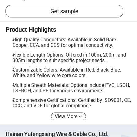
Get sample
Product Highlights
High-Quality Conductors: Available in Solid Bare
Copper, CCA, and CCS for optimal conductivity.
Flexible Length Options: Offered in 100m, 200m, and
305m lengths to suit specific project needs.
Customizable Colors: Available in Red, Black, Blue,
White, and Yellow wire core colors.
Multiple Sheath Materials: Options include PVC, LSOH,
LSFROH, and PE for various environments.
Comprehensive Certifications: Certified by ISO9001, CE,
CCC, and VDE for global compliance.
View More
Hainan Yufengxiang Wire & Cable Co., Ltd.