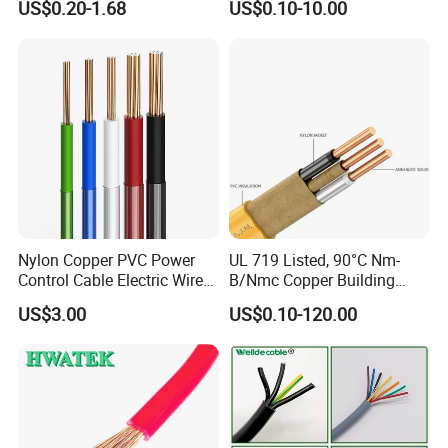
US$0.20-1.68
US$0.10-10.00
Electrical Wires Flexible Rvv
Copper Aluminum Connect
Cable
Solid Power Cable Electrical
Wire
Nylon Copper PVC Power
UL 719 Listed, 90°C Nm-
Control Cable Electric Wire
B/Nmc Copper Building
with UL Low Price Type
Cable, 14/3 with Ground
US$3.00
US$0.10-120.00
Thhn/Thwn/Thwn-2/T90
Multi-Conductor for
Electrical Copper Building
Residential Wiring and
Cable
Damp Location Lighting
Circuits Cable