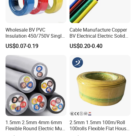
Wholesale BV PVC
Cable Manufacture Copper
Insulation 450/750V Single
BV Electrical Electric Solid
Core Copper Power Electric
Fire Resistant 2.5mm2 PVC
US$0.07-0.19
US$0.20-0.40
Wire Cable
Wire
1.5mm 2.5mm 4mm 6mm
2.5mm 1.5mm 100m/Roll
Flexible Round Electric Multi
100rolls Flexible Flat House
Core 3 Core PVC Insulated
Electric PVC Insulated