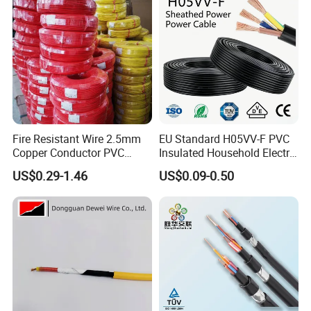
Fire Resistant Wire 2.5mm
EU Standard H05VV-F PVC
Copper Conductor PVC
Insulated Household Electric
Insulated Lighting Domestic
Wire Cable
US$0.29-1.46
US$0.09-0.50
Electric Fitting Flexible
Control Wires Cable