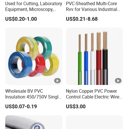
7
Used for Cutting, Laboratory
PVC-Sheathed Multi-Core
Equipment, Microscopy,
Rvv for Various Industrial
0,
3x16
7 x 1,70
1,8
18.2
615
1,150
Medical Technology,
Electronic Installations
7
US$0.20-1.00
US$0.21-8.68
Robotics's Tungsten Wire
Cable
Rope or Strand
0,
3x25
7 x 2,14
1,8
19.1
870
0,727
9
0,
115
3x35
7 x 2,52
1,8
21.1
0,524
9
5
1,
153
3x50
19 x 1,78
1,8
23.8
0,387
0
0
Product Description
Wholesale BV PVC
Nylon Copper PVC Power
Insulation 450/750V Single
Control Cable Electric Wire
Packaging & Shipping
Core Copper Power Electric
with UL Low Price Type
US$0.07-0.19
US$3.00
Wire Cable
Thhn/Thwn/Thwn-2/T90
Electrical Copper Building
Cable
Reach Out for More Information: