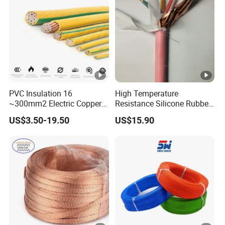
PVC Insulation 16
High Temperature
~300mm2 Electric Copper
Resistance Silicone Rubber
Clad Steel Strand Wire
Insulated Flexible Round
US$3.50-19.50
US$15.90
Cable for Grounding
Copper Wire LSZH Cu XLPE
PVC Electric Power Cable