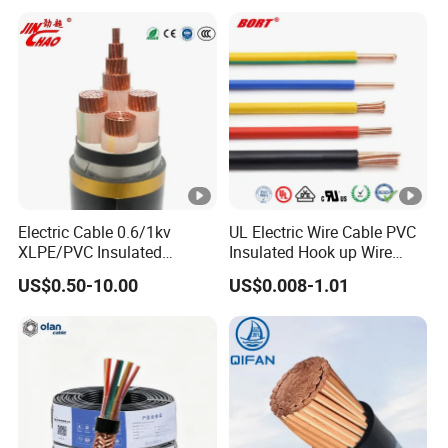
Cables Electrical Cable Wire
Price
Electric Cable 0.6/1kv
UL Electric Wire Cable PVC
XLPE/PVC Insulated
Insulated Hook up Wire
Flexible Copper Wire
UL1007
US$0.50-10.00
US$0.008-1.01
Sta/Swa Underground
Armoured PVC Sheath
Electrical Power Cable Wire
Cable Electrical Cable