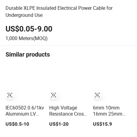
Durable XLPE Insulated Electrical Power Cable for
Underground Use
US$0.05-9.00
1,000
Meters(MOQ)
Similar products
IEC60502 0.6/1kv
High Voltage
6mm 10mm
Aluminium LV
Resistance Cross-
16mm 25mm
Low Voltage
Linked
35mm 50mm
US$0.5-10
US$1-20
US$15.9
XLPE Insulated
Polyethylene
70mm 95mm
Swa/Sta
Power Cables for
120mm 185mm