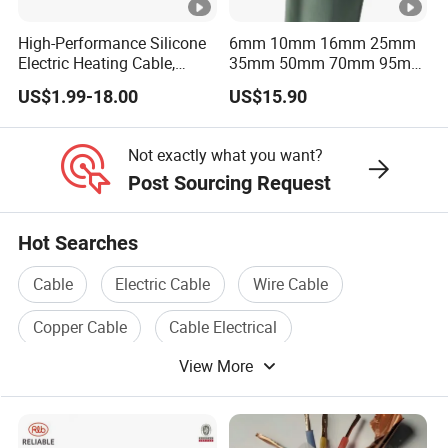
High-Performance Silicone
6mm 10mm 16mm 25mm
Electric Heating Cable,
35mm 50mm 70mm 95mm
Temperature-Sensing Wire
120mm 185mm
US$1.99-18.00
US$15.90
for Efficient Home Floor
Cu/PVC/PVC CV XLPE
Heating & Anti-Freezing,
LSZH Flame Retardant
Energy-Saving, Durable,
Armoured Electric
Not exactly what you want?
Safe & Reli
Underground Copper
Post Sourcing Request
Aluminum Cable
Hot Searches
Cable
Electric Cable
Wire Cable
Copper Cable
Cable Electrical
View More
Electrical Wire And Cable