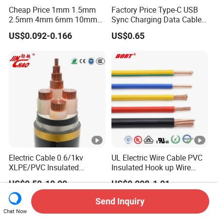
Cheap Price 1mm 1.5mm
Factory Price Type-C USB
2.5mm 4mm 6mm 10mm
Sync Charging Data Cable
300/500V Multi Core
for Mobile Phone
US$0.092-0.166
US$0.65
Copper Electric Wires
Cables Electrical Cable Wire
Price
Electric Cable 0.6/1kv
UL Electric Wire Cable PVC
XLPE/PVC Insulated
Insulated Hook up Wire
Flexible Copper Wire
UL1007
US$0.50-10.00
US$0.008-1.01
Sta/Swa Underground
Armoured PVC Sheath
Send Inquiry
Electrical Power Cable Wire
Chat Now
Cable Electrical Cable