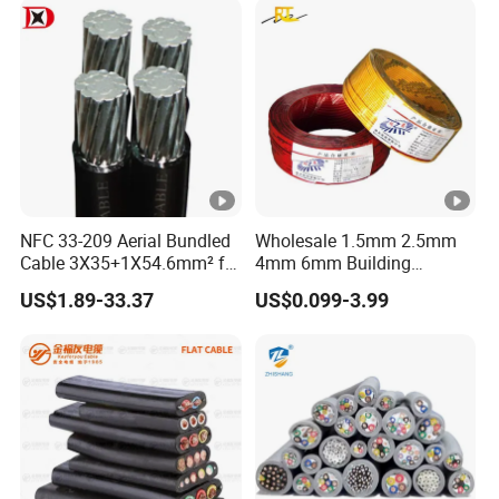
NFC 33-209 Aerial Bundled
Wholesale 1.5mm 2.5mm
Cable 3X35+1X54.6mm² for
4mm 6mm Building
Overhead Power
Insulation House Wiring
US$1.89-33.37
US$0.099-3.99
Distribution
Lighting Flexible Copper
PVC Household Electric
Wire Cable