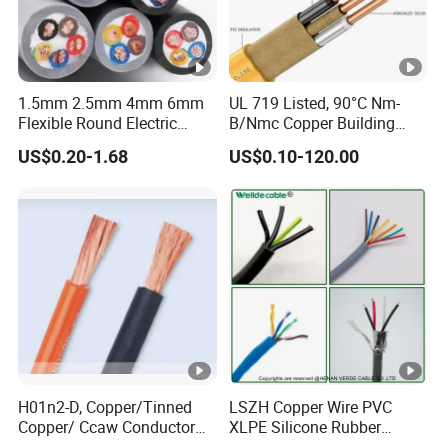
1.5mm 2.5mm 4mm 6mm
UL 719 Listed, 90°C Nm-
Flexible Round Electric
B/Nmc Copper Building
Multi Core 3 Core PVC
Cable, 14/3 with Ground
US$0.20-1.68
US$0.10-120.00
Insulated Electrical Wires
Multi-Conductor for
Flexible Rvv Cable
Residential Wiring and
Damp Location Lighting
Circuits Cable
H01n2-D, Copper/Tinned
LSZH Copper Wire PVC
Copper/ Ccaw Conductor
XLPE Silicone Rubber
Rubber Sheathed Welding
Power Signal Control Spiral