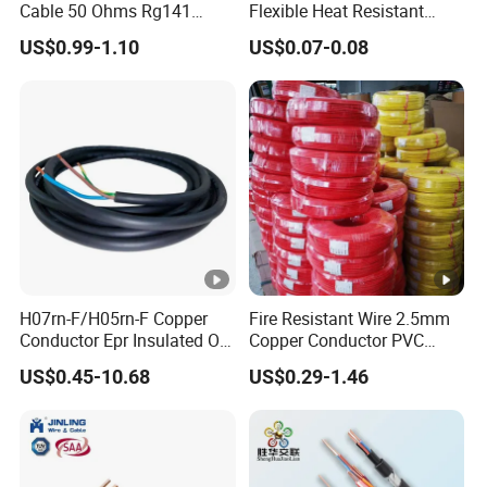
Cable 50 Ohms Rg141
Flexible Heat Resistant
Rg402 PTFE FEP Jacket Sc
Tinned Copper/Copper
US$0.99-1.10
US$0.07-0.08
Silver Copper Inner Wire
300V/500V 6 8 10 12 14 16
with CE RoHS OEM Factory
18 20 22 24 26 AWG
1.5mm² 1mm² Silicone Wire
H07rn-F/H05rn-F Copper
Fire Resistant Wire 2.5mm
Conductor Epr Insulated Oil
Copper Conductor PVC
Resistance Flexible Electric
Insulated Lighting Domestic
US$0.45-10.68
US$0.29-1.46
Rubber Cable
Electric Fitting Flexible
Control Wires Cable