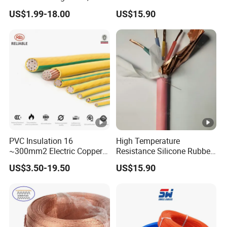
Temperature-Sensing Wire
120mm 185mm
US$1.99-18.00
US$15.90
for Efficient Home Floor
Cu/PVC/PVC CV XLPE
Heating & Anti-Freezing,
LSZH Flame Retardant
Energy-Saving, Durable,
Armoured Electric
Safe & Reli
Underground Copper
Aluminum Cable
PVC Insulation 16
High Temperature
~300mm2 Electric Copper
Resistance Silicone Rubber
Clad Steel Strand Wire
Insulated Flexible Round
US$3.50-19.50
US$15.90
Cable for Grounding
Copper Wire LSZH Cu XLPE
PVC Electric Power Cable