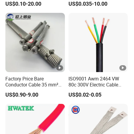
US$0.10-20.00
US$0.035-10.00
Cable, Factory Price
Shielded CAT6 Flexible
PTFE Auto Robot Electrical
Wire Cable
Factory Price Bare
ISO9001 Awm 2464 VW
Conductor Cable 35 mm²
80c 300V Electric Cable
Aluminum Alloy Stranded
Price Multi-Core 4 Core
US$0.90-9.00
US$0.02-0.05
Wire AAAC
Shield Control Cable
UL2464