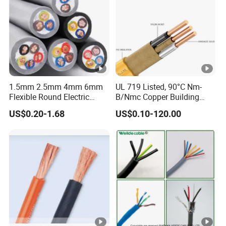
Hainan Yufengxiang Wire & Cable Co., Ltd.
----------------------------------------------------------------------------------
---
1.5mm 2.5mm 4mm 6mm
UL 719 Listed, 90°C Nm-
Flexible Round Electric
B/Nmc Copper Building
Multi Core 3 Core PVC
Cable, 14/3 with Ground
US$0.20-1.68
US$0.10-120.00
Insulated Electrical Wires
Multi-Conductor for
Flexible Rvv Cable
Residential Wiring and
Damp Location Lighting
Circuits Cable