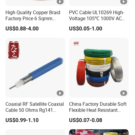
High Quality Copper Braid
PVC Cable UL10269 High-
Factory Price 6 Sqmm
Voltage 105℃ 1000V AC
Copper Braided Wires for
1250V DC Electric Wire
US$0.88-4.00
US$0.05-1.00
Grounding
Cable for Energy Storage
Cable
Coaxial RF Satellite Coaxial
China Factory Durable Soft
Cable 50 Ohms Rg141
Flexible Heat Resistant
Rg402 PTFE FEP Jacket Sc
Tinned Copper/Copper
US$0.99-1.10
US$0.07-0.08
Silver Copper Inner Wire
300V/500V 6 8 10 12 14 16
with CE RoHS OEM Factory
18 20 22 24 26 AWG
1.5mm² 1mm² Silicone Wire