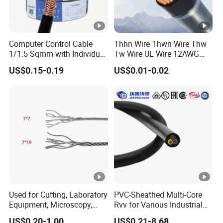
Computer Control Cable
Thhn Wire Thwn Wire Thw
1/1.5 Sqmm with Individual
Tw Wire UL Wire 12AWG
& Overall Copper Braid
10AWG 14AWG Copper PVC
US$0.15-0.19
US$0.01-0.02
Screen
Electric Wire Building
Flexible Wire
Used for Cutting, Laboratory
PVC-Sheathed Multi-Core
Equipment, Microscopy,
Rvv for Various Industrial
Medical Technology,
Electronic Installations
US$0.20-1.00
US$0.21-8.68