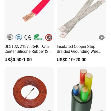
UL3132, 2137, 3640 Data
Insulated Copper Strip
Center Silicone Rubber (SR)
Braided Grounding Wire
Flexible Power Wire Cable
Connector Braid Earth Strap
US$0.50-1.00
US$0.10-20.00
Flex Battery Cable Leads
Flexible Braided Busbar