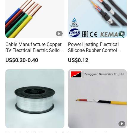
Cable Manufacture Copper
Power Heating Electrical
BV Electrical Electric Solid
Silicone Rubber Control
Fire Resistant 2.5mm2 PVC
Silicone Insulated Computer
US$0.20-0.40
US$0.12
Wire
Cable Flexible Electrical
Power Control Cable