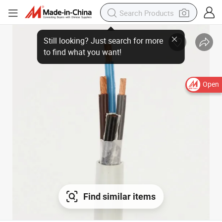
Open
Find similar items