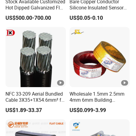
Stock Available Customized
Bare Copper Conductor
Hot Dipped Galvanized Flat
Silicone Insulated Sensor
Wire for Concrete
Cable with 20AWG Dw32
US$500.00-700.00
US$0.05-0.10
Reinforcement Tie
Electric Wire Electrical Wire
Copper Wire
NFC 33-209 Aerial Bundled
Wholesale 1.5mm 2.5mm
Cable 3X35+1X54.6mm² for
4mm 6mm Building
Overhead Power
Insulation House Wiring
US$1.89-33.37
US$0.099-3.99
Distribution
Lighting Flexible Copper
PVC Household Electric
Wire Cable