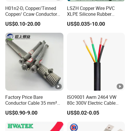
H01n2-D, Copper/Tinned
LSZH Copper Wire PVC
Copper/ Ccaw Conductor
XLPE Silicone Rubber
Rubber Sheathed Welding
Power Signal Control Spiral
US$0.10-20.00
US$0.035-10.00
Cable, Factory Price
Shielded CAT6 Flexible
PTFE Auto Robot Electrical
Wire Cable
Factory Price Bare
ISO9001 Awm 2464 VW
Conductor Cable 35 mm²
80c 300V Electric Cable
Aluminum Alloy Stranded
Price Multi-Core 4 Core
US$0.90-9.00
US$0.02-0.05
Wire AAAC
Shield Control Cable
UL2464