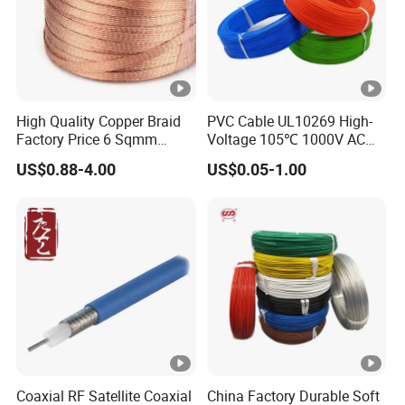
High Quality Copper Braid
PVC Cable UL10269 High-
Factory Price 6 Sqmm
Voltage 105℃ 1000V AC
Copper Braided Wires for
1250V DC Electric Wire
US$0.88-4.00
US$0.05-1.00
Grounding
Cable for Energy Storage
Cable
Coaxial RF Satellite Coaxial
China Factory Durable Soft