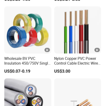
Robotics's Tungsten Wire
Cable
Rope or Strand
Wholesale BV PVC
Nylon Copper PVC Power
Insulation 450/750V Single
Control Cable Electric Wire
Core Copper Power Electric
with UL Low Price Type
US$0.07-0.19
US$3.00
Wire Cable
Thhn/Thwn/Thwn-2/T90
Electrical Copper Building
Cable