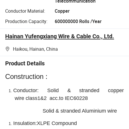
Telecommunication
Conductor Material:
Copper
Production Capacity:
600000000 Rolls /Year
Hainan Yufengxiang Wire & Cable Co., Ltd.
Haikou, Hainan, China
Product Details
Construction :
Conductor:
Solid & stranded copper
wire
class1&2 acc.to IEC60228
Solid & stranded Aluminium wire
Insulation:XLPE Compound