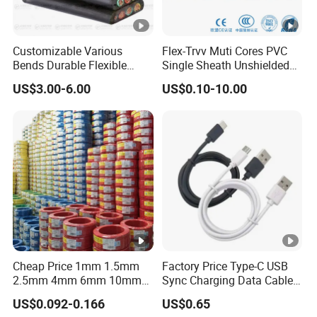
Customizable Various
Flex-Trvv Muti Cores PVC
Bends Durable Flexible
Single Sheath Unshielded
Multi-Core Flat Cable for
Medium Flexible Electric
US$3.00-6.00
US$0.10-10.00
Sale
Wire & Cable
Cheap Price 1mm 1.5mm
Factory Price Type-C USB
2.5mm 4mm 6mm 10mm
Sync Charging Data Cable
300/500V Multi Core
for Mobile Phone
US$0.092-0.166
US$0.65
Copper Electric Wires