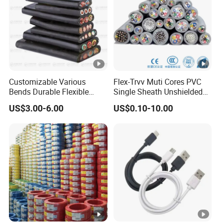
Customizable Various
Flex-Trvv Muti Cores PVC
Bends Durable Flexible
Single Sheath Unshielded
Multi-Core Flat Cable for
Medium Flexible Electric
US$3.00-6.00
US$0.10-10.00
Sale
Wire & Cable