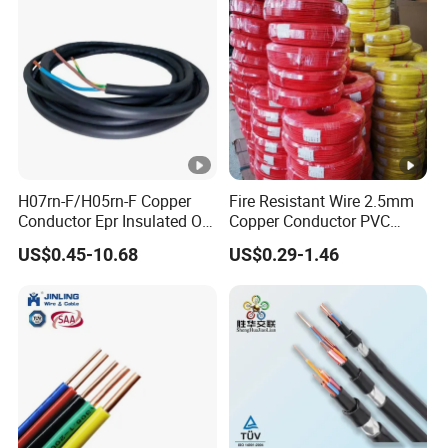
H07rn-F/H05rn-F Copper
Fire Resistant Wire 2.5mm
Conductor Epr Insulated Oil
Copper Conductor PVC
Resistance Flexible Electric
Insulated Lighting Domestic
US$0.45-10.68
US$0.29-1.46
Rubber Cable
Electric Fitting Flexible
Control Wires Cable