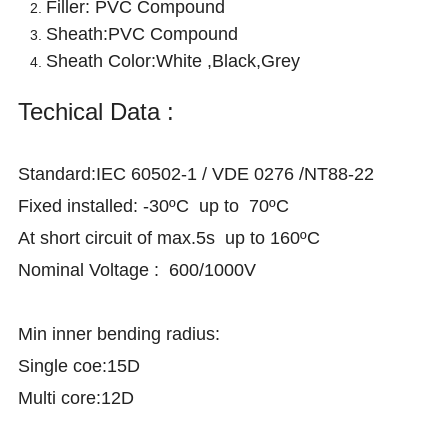
Filler: PVC Compound
Sheath:PVC Compound
Sheath Color:White
,
Black
,
Grey
Techical Data :
Standard:IEC 60502-1 / VDE 0276 /NT88-22
Fixed installed: -30ºC up to 70ºC
At short circuit of max.5s up to 160ºC
Nominal Voltage : 600/1000V
Min inner bending radius:
Single coe:15D
Multi core:12D