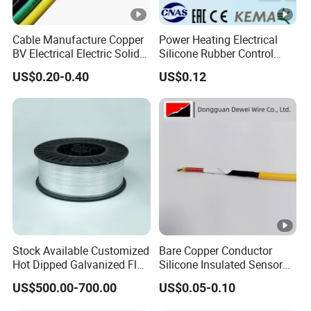
Cable Manufacture Copper
Power Heating Electrical
BV Electrical Electric Solid
Silicone Rubber Control
Fire Resistant 2.5mm2 PVC
Silicone Insulated Computer
US$0.20-0.40
US$0.12
Wire
Cable Flexible Electrical
Power Control Cable
Stock Available Customized
Bare Copper Conductor
Hot Dipped Galvanized Flat
Silicone Insulated Sensor
Wire for Concrete
Cable with 20AWG Dw32
US$500.00-700.00
US$0.05-0.10
Reinforcement Tie
Electric Wire Electrical Wire
Copper Wire