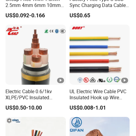
connection of signalling devices in industry, traffic
2.5mm 4mm 6mm 10mm
Sync Charging Data Cable
300/500V Multi Core
for Mobile Phone
and similar.
US$0.092-0.166
US$0.65
Copper Electric Wires
Cables Electrical Cable Wire
Technical Size Parameters:
Price
N
o
mi
na
No
l
Nomi
Nomi
min
Electric Cable 0.6/1kv
UL Electric Wire Cable PVC
No.of
Nominal
In
nal
nal
Max.Resis
al
XLPE/PVC Insulated
Insulated Hook up Wire
cores
x
No
Constructio
su
Shea
Over
tance of
Cab
Flexible Copper Wire
UL1007
minal
n of
lat
th
all
conductor
US$0.50-10.00
US$0.008-1.01
Sta/Swa Underground
le
section area
conductor
io
thick
diam
at 20
ºC
Armoured PVC Sheath
wei
n
ness
eter
Electrical Power Cable Wire
ght
Cable Electrical Cable
thi
ck