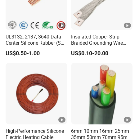
UL3132, 2137, 3640 Data
Insulated Copper Strip
Center Silicone Rubber (SR)
Braided Grounding Wire
Flexible Power Wire Cable
Connector Braid Earth Strap
US$0.50-1.00
US$0.10-20.00
Flex Battery Cable Leads
Flexible Braided Busbar
High-Performance Silicone
6mm 10mm 16mm 25mm
Electric Heating Cable,
35mm 50mm 70mm 95mm