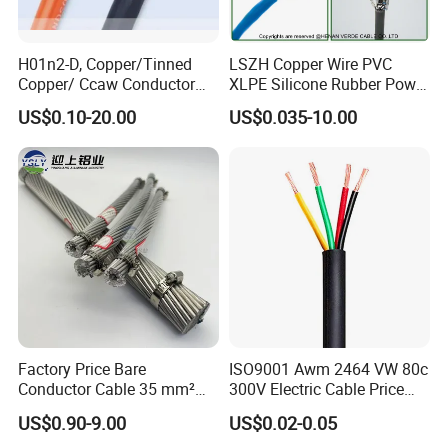
H01n2-D, Copper/Tinned
LSZH Copper Wire PVC
Copper/ Ccaw Conductor
XLPE Silicone Rubber Power
Rubber Sheathed Welding
Signal Control Spiral
US$0.10-20.00
US$0.035-10.00
Cable, Factory Price
Shielded CAT6 Flexible
PTFE Auto Robot Electrical
Wire Cable
Contact Details:
Factory Price Bare
ISO9001 Awm 2464 VW 80c
Conductor Cable 35 mm²
300V Electric Cable Price
Aluminum Alloy Stranded
Multi-Core 4 Core Shield
US$0.90-9.00
US$0.02-0.05
Hainan Yufengxiang Wire & Cable Co., Ltd. – Your trusted
Wire AAAC
Control Cable UL2464