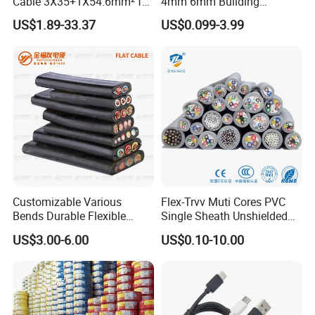
Cable 3X35+1X54.6mm² for
4mm 6mm Building
Overhead Power
Insulation House Wiring
US$1.89-33.37
US$0.099-3.99
Distribution
Lighting Flexible Copper
PVC Household Electric Wire
Cable
Customizable Various
Flex-Trvv Muti Cores PVC
Bends Durable Flexible
Single Sheath Unshielded
Multi-Core Flat Cable for
Medium Flexible Electric
US$3.00-6.00
US$0.10-10.00
Sale
Wire & Cable