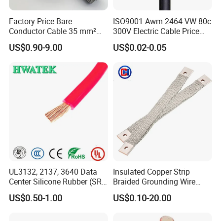
Factory Price Bare
ISO9001 Awm 2464 VW 80c
Conductor Cable 35 mm²
300V Electric Cable Price
Aluminum Alloy Stranded
Multi-Core 4 Core Shield
US$0.90-9.00
US$0.02-0.05
Wire AAAC
Control Cable UL2464
UL3132, 2137, 3640 Data
Insulated Copper Strip
Center Silicone Rubber (SR)
Braided Grounding Wire
Flexible Power Wire Cable
Connector Braid Earth Strap
US$0.50-1.00
US$0.10-20.00
Flex Battery Cable Leads
Flexible Braided Busbar