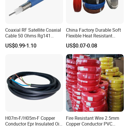
Coaxial RF Satellite Coaxial
China Factory Durable Soft
Cable 50 Ohms Rg141
Flexible Heat Resistant
Rg402 PTFE FEP Jacket Sc
Tinned Copper/Copper
US$0.99-1.10
US$0.07-0.08
Silver Copper Inner Wire
300V/500V 6 8 10 12 14 16
with CE RoHS OEM Factory
18 20 22 24 26 AWG
1.5mm² 1mm² Silicone Wire
H07rn-F/H05rn-F Copper
Fire Resistant Wire 2.5mm
Conductor Epr Insulated Oil
Copper Conductor PVC