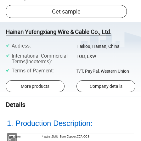
Get sample
Hainan Yufengxiang Wire & Cable Co., Ltd.
Address
:
Haikou, Hainan, China
International Commercial
FOB, EXW
Terms(Incoterms)
:
Terms of Payment
:
T/T, PayPal, Western Union
More products
Company details
Details
1. Production Description:
Conductor
4 pairs ,Solid Bare Copper,CCA,CCS