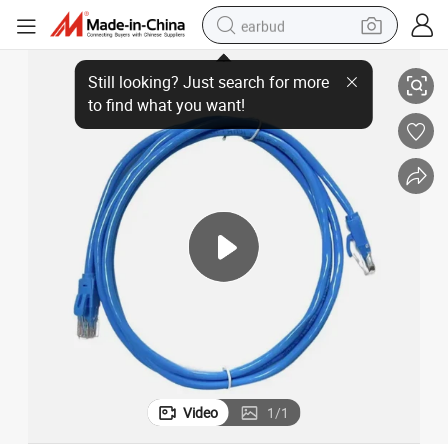
earbud
tion
Premium Telephone Wire with Bare Copper Wire for Superior Communica
basketball shoe
electric tricycle
weight loss capsule
smart phone
tshirt
human hair wig
tote bag
Video
1
/
1