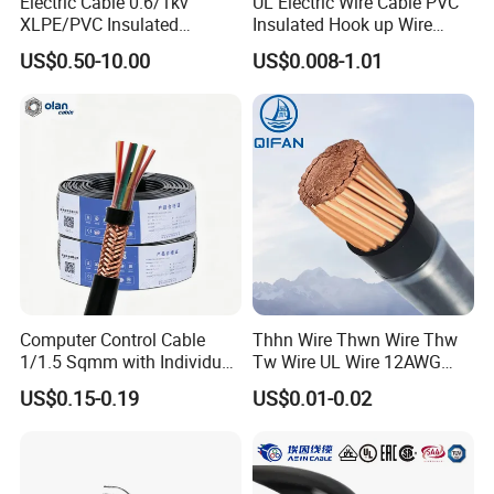
Electric Cable 0.6/1kv
UL Electric Wire Cable PVC
XLPE/PVC Insulated
Insulated Hook up Wire
Flexible Copper Wire
UL1007
US$0.50-10.00
US$0.008-1.01
Sta/Swa Underground
Armoured PVC Sheath
Electrical Power Cable Wire
Cable Electrical Cable
Computer Control Cable
Thhn Wire Thwn Wire Thw
1/1.5 Sqmm with Individual
Tw Wire UL Wire 12AWG
& Overall Copper Braid
10AWG 14AWG Copper PVC
US$0.15-0.19
US$0.01-0.02
Screen
Electric Wire Building
Flexible Wire