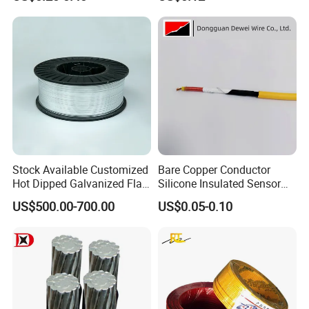
Wire
Cable Flexible Electrical
Power Control Cable
Stock Available Customized
Bare Copper Conductor
Hot Dipped Galvanized Flat
Silicone Insulated Sensor
Wire for Concrete
Cable with 20AWG Dw32
US$500.00-700.00
US$0.05-0.10
Reinforcement Tie
Electric Wire Electrical Wire
Copper Wire