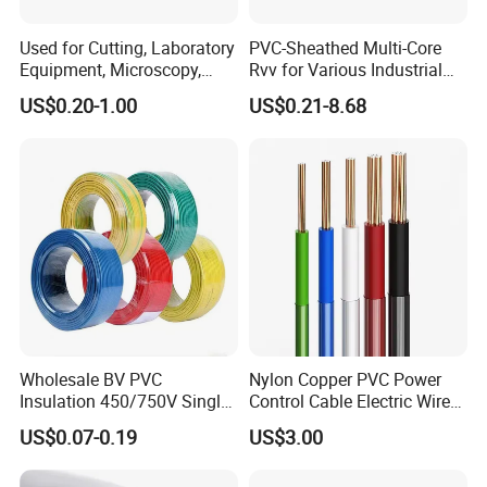
Used for Cutting, Laboratory
PVC-Sheathed Multi-Core
Equipment, Microscopy,
Rvv for Various Industrial
Medical Technology,
Electronic Installations
US$0.20-1.00
US$0.21-8.68
Robotics's Tungsten Wire
Cable
Rope or Strand
Wholesale BV PVC
Nylon Copper PVC Power
Insulation 450/750V Single
Control Cable Electric Wire
Core Copper Power Electric
with UL Low Price Type
US$0.07-0.19
US$3.00
Wire Cable
Thhn/Thwn/Thwn-2/T90
Electrical Copper Building