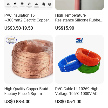
PVC Insulation 16
High Temperature
~300mm2 Electric Copper
Resistance Silicone Rubber
Clad Steel Strand Wire
Insulated Flexible Round
US$3.50-19.50
US$15.90
Cable for Grounding
Copper Wire LSZH Cu XLPE
PVC Electric Power Cable
High Quality Copper Braid
PVC Cable UL10269 High-
Factory Price 6 Sqmm
Voltage 105℃ 1000V AC
Copper Braided Wires for
1250V DC Electric Wire
US$0.88-4.00
US$0.05-1.00
Grounding
Cable for Energy Storage