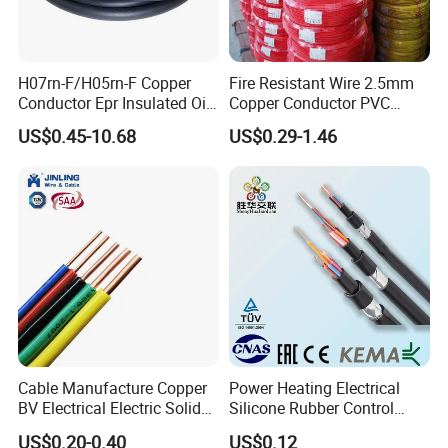
H07rn-F/H05rn-F Copper
Fire Resistant Wire 2.5mm
Conductor Epr Insulated Oil
Copper Conductor PVC
Resistance Flexible Electric
Insulated Lighting Domestic
US$0.45-10.68
US$0.29-1.46
Rubber Cable
Electric Fitting Flexible
Control Wires Cable
Cable Manufacture Copper
Power Heating Electrical
BV Electrical Electric Solid
Silicone Rubber Control
Fire Resistant 2.5mm2 PVC
Silicone Insulated Computer
US$0.20-0.40
US$0.12