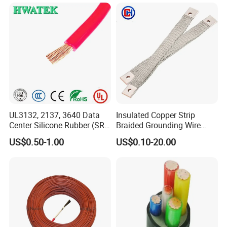
partner in premium wire solutions.
----------------------------------------------------------------------------------
---
UL3132, 2137, 3640 Data
Insulated Copper Strip
Center Silicone Rubber (SR)
Braided Grounding Wire
Flexible Power Wire Cable
Connector Braid Earth Strap
US$0.50-1.00
US$0.10-20.00
Flex Battery Cable Leads
Flexible Braided Busbar