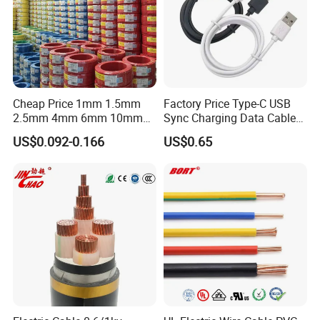
Cheap Price 1mm 1.5mm
Factory Price Type-C USB
2.5mm 4mm 6mm 10mm
Sync Charging Data Cable
300/500V Multi Core
for Mobile Phone
US$0.092-0.166
US$0.65
Copper Electric Wires Cables
Electrical Cable Wire Price