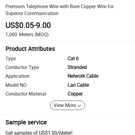
Premium Telephone Wire with Bare Copper Wire for
Superior Communication
US$0.05-9.00
1,000
Meters
(MOQ)
Product Attributes
Type
Cat 6
Conductor Type
Stranded
Application
Network Cable
Model NO.
Lan Cable
Conductor Material
Copper
View More
Sample service
Get samples of
US$1.00
/
Meter
!