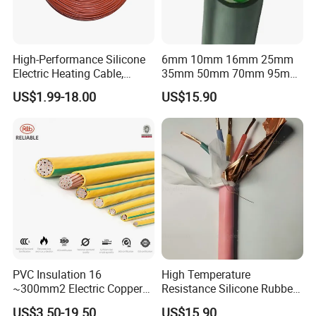
High-Performance Silicone
6mm 10mm 16mm 25mm
Electric Heating Cable,
35mm 50mm 70mm 95mm
Temperature-Sensing Wire
120mm 185mm
US$1.99-18.00
US$15.90
for Efficient Home Floor
Cu/PVC/PVC CV XLPE
Heating & Anti-Freezing,
LSZH Flame Retardant
Energy-Saving, Durable,
Armoured Electric
Safe & Reli
Underground Copper
Aluminum Cable
PVC Insulation 16
High Temperature
~300mm2 Electric Copper
Resistance Silicone Rubber
Clad Steel Strand Wire
Insulated Flexible Round
US$3.50-19.50
US$15.90