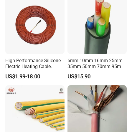
High-Performance Silicone
6mm 10mm 16mm 25mm
Electric Heating Cable,
35mm 50mm 70mm 95mm
Temperature-Sensing Wire
120mm 185mm
US$1.99-18.00
US$15.90
for Efficient Home Floor
Cu/PVC/PVC CV XLPE
Heating & Anti-Freezing,
LSZH Flame Retardant
Energy-Saving, Durable,
Armoured Electric
Safe & Reli
Underground Copper
Aluminum Cable