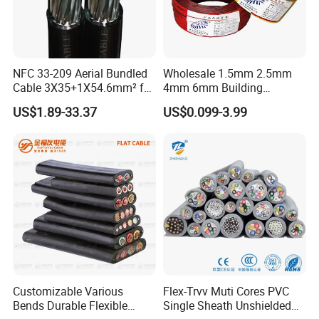
NFC 33-209 Aerial Bundled
Wholesale 1.5mm 2.5mm
Cable 3X35+1X54.6mm² for
4mm 6mm Building
Overhead Power
Insulation House Wiring
US$1.89-33.37
US$0.099-3.99
Distribution
Lighting Flexible Copper
PVC Household Electric Wire
Cable
Customizable Various
Flex-Trvv Muti Cores PVC
Bends Durable Flexible
Single Sheath Unshielded