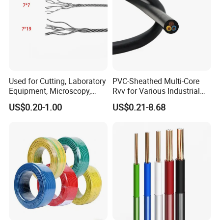
Used for Cutting, Laboratory
PVC-Sheathed Multi-Core
Equipment, Microscopy,
Rvv for Various Industrial
Medical Technology,
Electronic Installations
US$0.20-1.00
US$0.21-8.68
Robotics's Tungsten Wire
Cable
Rope or Strand