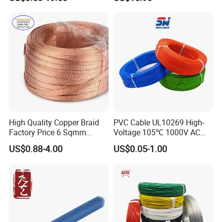
Cable for Grounding
Copper Wire LSZH Cu XLPE
PVC Electric Power Cable
High Quality Copper Braid
PVC Cable UL10269 High-
Factory Price 6 Sqmm
Voltage 105℃ 1000V AC
Copper Braided Wires for
1250V DC Electric Wire
US$0.88-4.00
US$0.05-1.00
Grounding
Cable for Energy Storage
Cable