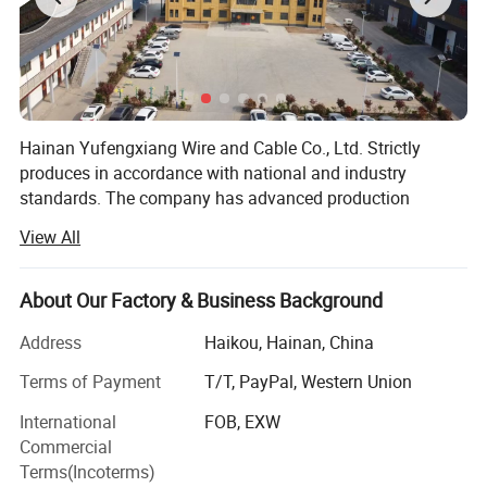
• Support for 100Base-TX for
enhanced data speeds
• Advanced 1000Base-T (Gigabit
Ethernet) capabilities
4. Product Details:
Hainan Yufengxiang Wire and Cable Co., Ltd. Strictly
produces in accordance with national and industry
standards. The company has advanced production
equipment such as cabling machines, stranding
View All
machines, plastic extruders, cabling armoring machines,
AC butt welding machines, warm water cross-linking, etc.,
with a high degree of automation and advanced and
About Our Factory & Business Background
complete testing methods.
Address
Haikou, Hainan, China
The company is one of the first large-scale wire and cable
Terms of Payment
T/T, PayPal, Western Union
companies to obtain a national industrial product
production license, a provincial metrology assurance
International
FOB, EXW
capability certificate, and a national CCC mandatory
Commercial
certification. It has won many honors such as provincial
Terms(Incoterms)