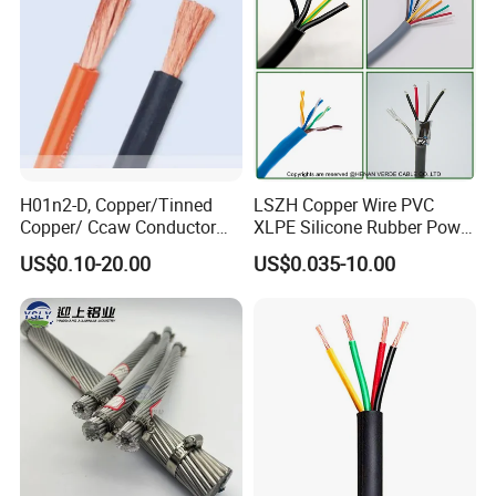
H01n2-D, Copper/Tinned
LSZH Copper Wire PVC
Copper/ Ccaw Conductor
XLPE Silicone Rubber Power
Rubber Sheathed Welding
Signal Control Spiral
US$0.10-20.00
US$0.035-10.00
Cable, Factory Price
Shielded CAT6 Flexible
PTFE Auto Robot Electrical
Wire Cable