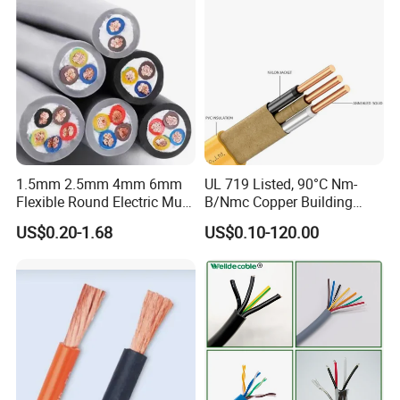
Cable
1.5mm 2.5mm 4mm 6mm
UL 719 Listed, 90°C Nm-
Flexible Round Electric Multi
B/Nmc Copper Building
Core 3 Core PVC Insulated
Cable, 14/3 with Ground
US$0.20-1.68
US$0.10-120.00
Electrical Wires Flexible Rvv
Multi-Conductor for
Cable
Residential Wiring and
Damp Location Lighting
Circuits Cable