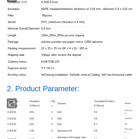
Conductor O.D
0.50/0.57mm
Insulation
HDPE Insulation
minimum thickness of 0.18 mm , diameter 0.9 ± 0.02 mm
Filler
Ripcord
Jacket
PVC, (minimum thickness 0.4 mm)
Nominal Overall Diameter
6.0 mm
Length
100m,200m,305m,as your request
Package
pull box,wooden reel,paper reel,or OEM welcome
Packing measurement
22 x 35 x 35 cm (W x H x D) - 305 m
Shipping date
10days after receive the deposit
.Delivery terms
EXW,FOB,CIF
Payment terms
T/T
OR LC
Bending radius
8xOduring installation, 6xOwith vertical Cabling, 4xO the horizontal cabling
2. Product Parameter:
Conductor
Insulation
Pair
Completed Product
Screem
Sheath
O.D(mm)
O.D(mm)
s
O.D(mm)
PVC/LSO
0.5/0.51
0.91
4
N/A
5.0
H
0.5/0.51
0.91
4
N/A
5.8
LSFROH
0.5/0.51
0.91
4
N/A
5.1
PE
PVC/LSO
0.5/0.53
1.00
4
aluminium foil
5.8
H
aluminium foil+copper wire