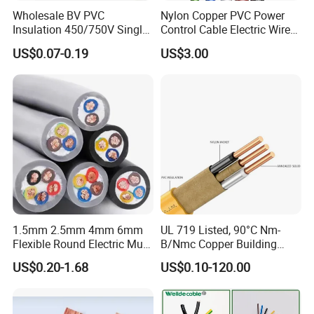
Wholesale BV PVC
Nylon Copper PVC Power
Insulation 450/750V Single
Control Cable Electric Wire
Core Copper Power Electric
with UL Low Price Type
US$0.07-0.19
US$3.00
Wire Cable
Thhn/Thwn/Thwn-2/T90
Electrical Copper Building
Cable
1.5mm 2.5mm 4mm 6mm
UL 719 Listed, 90°C Nm-
Flexible Round Electric Multi
B/Nmc Copper Building
Core 3 Core PVC Insulated
Cable, 14/3 with Ground
US$0.20-1.68
US$0.10-120.00
Electrical Wires Flexible Rvv
Multi-Conductor for
Cable
Residential Wiring and
Damp Location Lighting
Circuits Cable