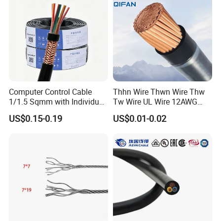
Cable Electrical Cable
always do our best to satisfy potential needs of our
customers. Our company is sincerely willing to cooperate
with enterprises from all over the world in order to realize a
win-win situation since the trend of economic
globalization has developed with anirresistible force.
Computer Control Cable
Thhn Wire Thwn Wire Thw
1/1.5 Sqmm with Individual
Tw Wire UL Wire 12AWG
& Overall Copper Braid
10AWG 14AWG Copper PVC
US$0.15-0.19
US$0.01-0.02
Screen
Electric Wire Building
Flexible Wire
Packaging & Shipping