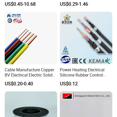
Resistance Flexible Electric
Insulated Lighting Domestic
US$0.45-10.68
US$0.29-1.46
Rubber Cable
Electric Fitting Flexible
Control Wires Cable
Cable Manufacture Copper
Power Heating Electrical
BV Electrical Electric Solid
Silicone Rubber Control
Fire Resistant 2.5mm2 PVC
Silicone Insulated Computer
US$0.20-0.40
US$0.12
Wire
Cable Flexible Electrical
Power Control Cable