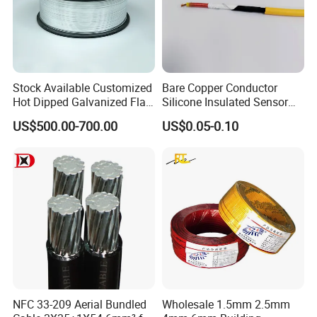
Stock Available Customized
Bare Copper Conductor
Hot Dipped Galvanized Flat
Silicone Insulated Sensor
Wire for Concrete
Cable with 20AWG Dw32
US$500.00-700.00
US$0.05-0.10
Reinforcement Tie
Electric Wire Electrical Wire
Copper Wire
NFC 33-209 Aerial Bundled
Wholesale 1.5mm 2.5mm