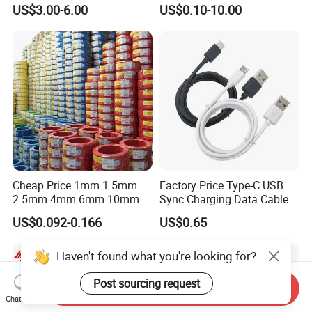
Multi-Core Flat Cable for
Medium Flexible Electric
US$3.00-6.00
US$0.10-10.00
Sale
Wire & Cable
Cheap Price 1mm 1.5mm
Factory Price Type-C USB
2.5mm 4mm 6mm 10mm
Sync Charging Data Cable
300/500V Multi Core
for Mobile Phone
US$0.092-0.166
US$0.65
Copper Electric Wires Cables
Electrical Cable Wire Price
Haven't found what you're looking for?
Post sourcing request
Send Inquiry
Chat Now