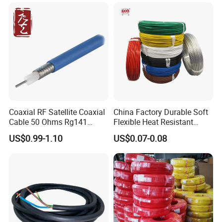
Cable
Coaxial RF Satellite Coaxial
China Factory Durable Soft
Cable 50 Ohms Rg141
Flexible Heat Resistant
Rg402 PTFE FEP Jacket Sc
Tinned Copper/Copper
US$0.99-1.10
US$0.07-0.08
Silver Copper Inner Wire
300V/500V 6 8 10 12 14 16
with CE RoHS OEM Factory
18 20 22 24 26 AWG
1.5mm² 1mm² Silicone Wire