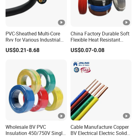
networking needs.
PVC-Sheathed Multi-Core
China Factory Durable Soft
Condu
Insulat
P
Rvv for Various Industrial
Flexible Heat Resistant
Complete
Sh
Electronic Installations
Tinned Copper/Copper
ctor
ion
a
US$0.21-8.68
US$0.07-0.08
Cable
300V/500V 6 8 10 12 14 16
Screem
d Product
eat
O.D(m
O.D(m
ir
18 20 22 24 26 AWG
h
O.D(mm)
1.5mm² 1mm² Silicone Wire
m)
m)
s
PV
0.5/0.
C/
0.91
4
N/A
5.0
LS
51
OH
LS
0.5/0.
0.91
4
N/A
5.8
FR
51
Wholesale BV PVC
Cable Manufacture Copper
OH
Insulation 450/750V Single
BV Electrical Electric Solid