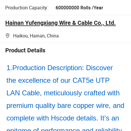
Production Capacity:
600000000 Rolls /Year
Hainan Yufengxiang Wire & Cable Co., Ltd.
Haikou, Hainan, China
Product Details
1.Production Description: Discover
the excellence of our CAT5e UTP
LAN Cable, meticulously crafted with
premium quality bare copper wire, and
complete with Hscode details. It's an
epitome of performance and reliability.