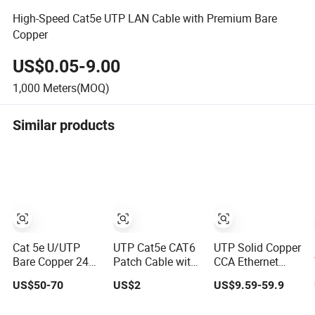
High-Speed Cat5e UTP LAN Cable with Premium Bare
Copper
US$0.05-9.00
1,000
Meters(MOQ)
Similar products
Cat 5e U/UTP
UTP Cat5e CAT6
UTP Solid Copper
Bare Copper 24
Patch Cable with
CCA Ethernet
AWG Cable
Angle, UTP Cat5e
Network LAN
US$50-70
US$2
US$9.59-59.9
Twisted Pair
CAT6 Patch Cord
Cat5e Cable
with Left Right