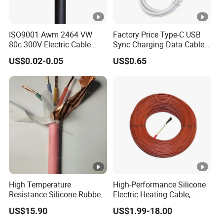
ISO9001 Awm 2464 VW
Factory Price Type-C USB
80c 300V Electric Cable
Sync Charging Data Cable
Price Multi-Core 4 Core
for Mobile Phone
US$0.02-0.05
US$0.65
Shield Control Cable
UL2464
High Temperature
High-Performance Silicone
Resistance Silicone Rubber
Electric Heating Cable,
Insulated Flexible Round
Temperature-Sensing Wire
US$15.90
US$1.99-18.00
Copper Wire LSZH Cu XLPE
for Efficient Home Floor