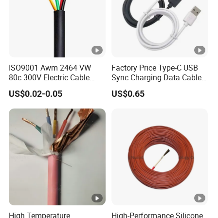
Contact Details:
Hainan Yufengxiang Wire & Cable Co., Ltd. - Your trusted
partner in high-quality cable solutions.
ISO9001 Awm 2464 VW
Factory Price Type-C USB
----------------------------------------------------------------------------------
80c 300V Electric Cable
Sync Charging Data Cable
Price Multi-Core 4 Core
for Mobile Phone
---
US$0.02-0.05
US$0.65
Shield Control Cable
UL2464
High Temperature
High-Performance Silicone