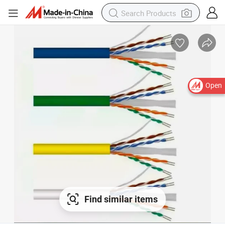
Open
Find similar items