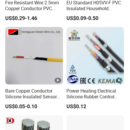
Fire Resistant Wire 2.5mm
EU Standard H05VV-F PVC
Copper Conductor PVC
Insulated Household
Insulated Lighting Domestic
Electric Wire Cable
US$0.29-1.46
US$0.09-0.50
Electric Fitting Flexible
Control Wires Cable
Bare Copper Conductor
Power Heating Electrical
Silicone Insulated Sensor
Silicone Rubber Control
Cable with 20AWG Dw32
Silicone Insulated Computer
US$0.05-0.10
US$0.12
Electric Wire Electrical Wire
Cable Flexible Electrical
Copper Wire
Power Control Cable