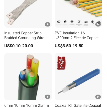
Insulated Copper Strip
PVC Insulation 16
Braided Grounding Wire
~300mm2 Electric Copper
Connector Braid Earth Strap
Clad Steel Strand Wire
US$0.10-20.00
US$3.50-19.50
Flex Battery Cable Leads
Cable for Grounding
Flexible Braided Busbar
6mm 10mm 16mm 25mm
Coaxial RF Satellite Coaxial