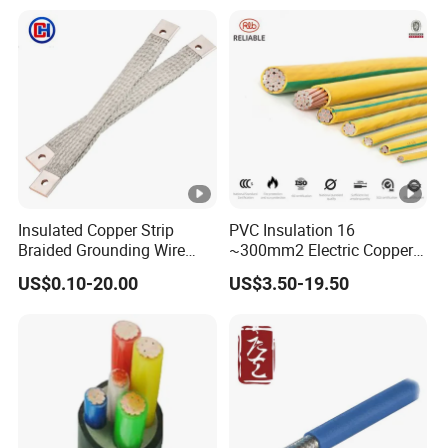
PVC Electric Power Cable
Heating & Anti-Freezing,
Energy-Saving, Durable,
Safe & Reli
Insulated Copper Strip
PVC Insulation 16
Braided Grounding Wire
~300mm2 Electric Copper
Connector Braid Earth Strap
Clad Steel Strand Wire
US$0.10-20.00
US$3.50-19.50
Flex Battery Cable Leads
Cable for Grounding
Flexible Braided Busbar