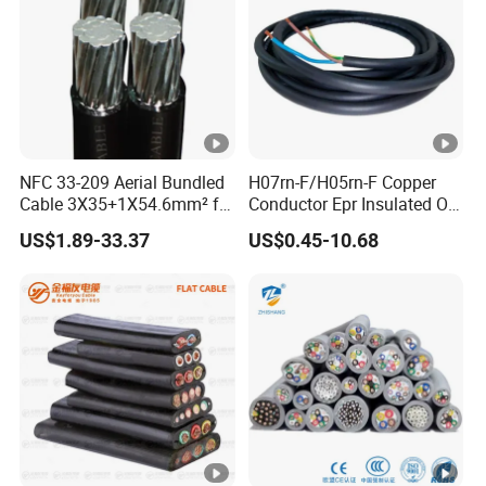
NFC 33-209 Aerial Bundled
H07rn-F/H05rn-F Copper
Cable 3X35+1X54.6mm² for
Conductor Epr Insulated Oil
Overhead Power
Resistance Flexible Electric
US$1.89-33.37
US$0.45-10.68
Distribution
Rubber Cable