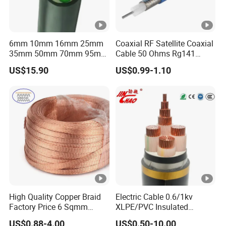
6mm 10mm 16mm 25mm
Coaxial RF Satellite Coaxial
35mm 50mm 70mm 95mm
Cable 50 Ohms Rg141
120mm 185mm
Rg402 PTFE FEP Jacket Sc
US$15.90
US$0.99-1.10
Cu/PVC/PVC CV XLPE
Silver Copper Inner Wire
LSZH Flame Retardant
with CE RoHS OEM Factory
Armoured Electric
Underground Copper
Aluminum Cable
High Quality Copper Braid
Electric Cable 0.6/1kv
Factory Price 6 Sqmm
XLPE/PVC Insulated
Copper Braided Wires for
Flexible Copper Wire
US$0.88-4.00
US$0.50-10.00