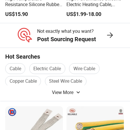
Resistance Silicone Rubber
Electric Heating Cable,
Insulated Flexible Round
Temperature-Sensing Wire
US$15.90
US$1.99-18.00
Copper Wire LSZH Cu XLPE
for Efficient Home Floor
PVC Electric Power Cable
Heating & Anti-Freezing,
Energy-Saving, Durable,
Not exactly what you want?
Safe & Reli
Post Sourcing Request
Hot Searches
Cable
Electric Cable
Wire Cable
Copper Cable
Steel Wire Cable
View More
Electric Wire Cable