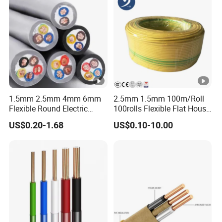
1.5mm 2.5mm 4mm 6mm
2.5mm 1.5mm 100m/Roll
Flexible Round Electric
100rolls Flexible Flat House
Multi Core 3 Core PVC
Electric PVC Insulated
US$0.20-1.68
US$0.10-10.00
Insulated Electrical Wires
Copper Aluminum Connect
Flexible Rvv Cable
Solid Power Cable Electrical
Wire