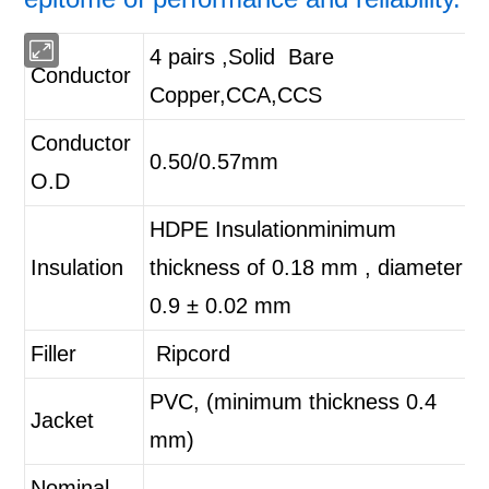
4 pairs ,Solid Bare
Conductor
Copper,CCA,CCS
Conductor
0.50/0.57mm
O.D
HDPE Insulation
minimum
Insulation
thickness of 0.18 mm , diameter
0.9 ± 0.02 mm
Filler
Ripcord
PVC, (minimum thickness 0.4
Jacket
mm)