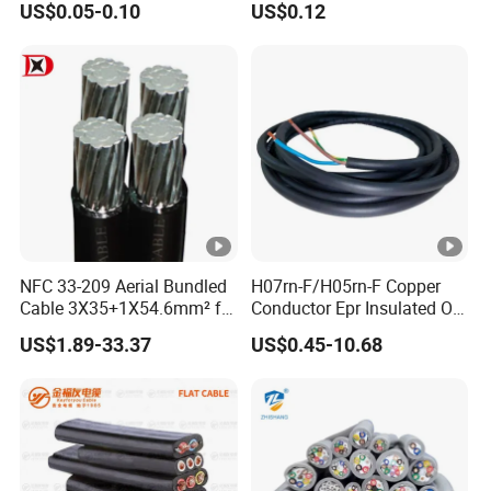
US$0.05-0.10
US$0.12
Electric Wire Electrical Wire
Cable Flexible Electrical
Copper Wire
Power Control Cable
NFC 33-209 Aerial Bundled
H07rn-F/H05rn-F Copper
Cable 3X35+1X54.6mm² for
Conductor Epr Insulated Oil
Overhead Power
Resistance Flexible Electric
US$1.89-33.37
US$0.45-10.68
Distribution
Rubber Cable