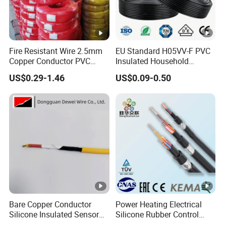
Fire Resistant Wire 2.5mm
EU Standard H05VV-F PVC
Copper Conductor PVC
Insulated Household
Insulated Lighting Domestic
Electric Wire Cable
US$0.29-1.46
US$0.09-0.50
Electric Fitting Flexible
Control Wires Cable
Bare Copper Conductor
Power Heating Electrical
Silicone Insulated Sensor
Silicone Rubber Control
Cable with 20AWG Dw32
Silicone Insulated Computer