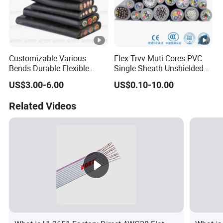
Customizable Various
Flex-Trvv Muti Cores PVC
Bends Durable Flexible
Single Sheath Unshielded
Multi-Core Flat Cable for
Medium Flexible Electric
US$3.00-6.00
US$0.10-10.00
Sale
Wire & Cable
Related Videos