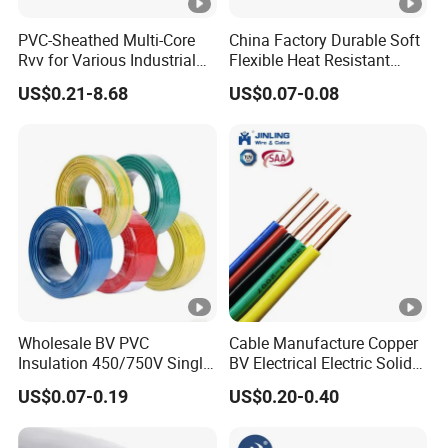
PVC-Sheathed Multi-Core
China Factory Durable Soft
Rvv for Various Industrial
Flexible Heat Resistant
Electronic Installations
Tinned Copper/Copper
US$0.21-8.68
US$0.07-0.08
Cable
300V/500V 6 8 10 12 14 16
18 20 22 24 26 AWG
1.5mm² 1mm² Silicone Wire
Wholesale BV PVC
Cable Manufacture Copper
Insulation 450/750V Single
BV Electrical Electric Solid
Core Copper Power Electric
Fire Resistant 2.5mm2 PVC
US$0.07-0.19
US$0.20-0.40
Wire Cable
Wire