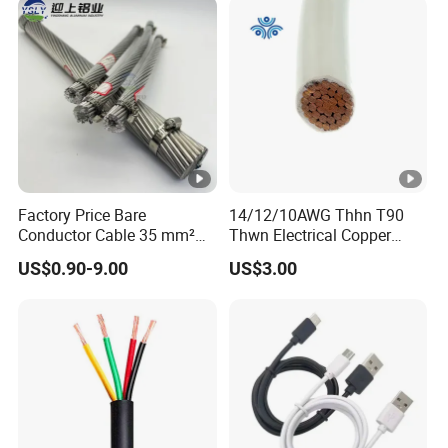
Wire Cable
Factory Price Bare
14/12/10AWG Thhn T90
Conductor Cable 35 mm²
Thwn Electrical Copper
Aluminum Alloy Stranded
Building Wire Bc Flexible
US$0.90-9.00
US$3.00
Wire AAAC
Solar Control UL Listed
Electric PVC UL Power
Cable