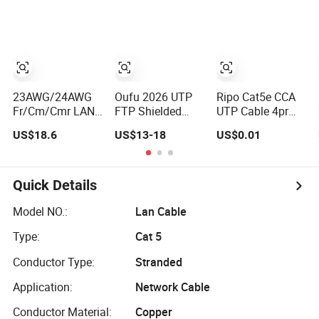
Down up Angle,
23AWG/24AWG
Oufu 2026 UTP
Ripo Cat5e CCA
Fr/Cm/Cmr LAN
FTP Shielded
UTP Cable 4pr
Cable
Cat5e/CAT6
23AWG 305m
US$18.6
US$13-18
US$0.01
UTP/FTP/SFTP
RJ45 305m Pure
Copper Ethernet
Copper / CCA
Cable
Outdoor LAN
Communication
Network Cable
Quick Details
Cable
Cat5/Cat5e/CAT6/CAT6A/Cat7
Model NO.:
Lan Cable
PVC/LSZH/Ls0h/PE
Type:
Cat 5
Network Cable
Conductor Type:
Stranded
Application:
Network Cable
Conductor Material:
Copper