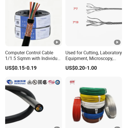
Computer Control Cable
Used for Cutting, Laboratory
1/1.5 Sqmm with Individual
Equipment, Microscopy,
& Overall Copper Braid
Medical Technology,
US$0.15-0.19
US$0.20-1.00
Screen
Robotics's Tungsten Wire
Rope or Strand