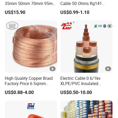
35mm 50mm 70mm 95mm
Cable 50 Ohms Rg141
120mm 185mm
Rg402 PTFE FEP Jacket Sc
US$15.90
US$0.99-1.10
Cu/PVC/PVC CV XLPE
Silver Copper Inner Wire
LSZH Flame Retardant
with CE RoHS OEM Factory
Armoured Electric
Underground Copper
Aluminum Cable
High Quality Copper Braid
Electric Cable 0.6/1kv
Factory Price 6 Sqmm
XLPE/PVC Insulated
Copper Braided Wires for
Flexible Copper Wire
US$0.88-4.00
US$0.50-10.00
Grounding
Sta/Swa Underground
Armoured PVC Sheath
Electrical Power Cable Wire
Cable Electrical Cable