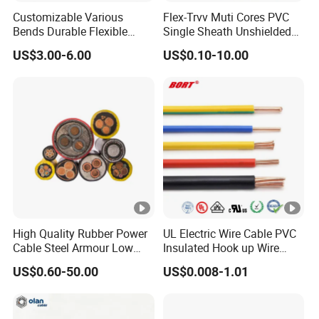
Customizable Various
Flex-Trvv Muti Cores PVC
Bends Durable Flexible
Single Sheath Unshielded
Multi-Core Flat Cable for
Medium Flexible Electric
US$3.00-6.00
US$0.10-10.00
Sale
Wire & Cable
High Quality Rubber Power
UL Electric Wire Cable PVC
Cable Steel Armour Low
Insulated Hook up Wire
and Medium Voltage
UL1007
US$0.60-50.00
US$0.008-1.01
Electric Cable Aluminum
Insulated Pvcarmoured
Electrical Cable with Steel
Wire CE