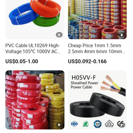
PVC Cable UL10269 High-
Cheap Price 1mm 1.5mm
Voltage 105℃ 1000V AC
2.5mm 4mm 6mm 10mm
1250V DC Electric Wire
300/500V Multi Core
US$0.05-1.00
US$0.092-0.166
Cable for Energy Storage
Copper Electric Wires
Cable
Cables Electrical Cable Wire
Price