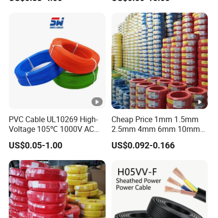
Grounding
Sta/Swa Underground
Armoured PVC Sheath
Electrical Power Cable Wire
Cable Electrical Cable
PVC Cable UL10269 High-
Cheap Price 1mm 1.5mm
Voltage 105℃ 1000V AC
2.5mm 4mm 6mm 10mm
1250V DC Electric Wire
300/500V Multi Core
US$0.05-1.00
US$0.092-0.166
Cable for Energy Storage
Copper Electric Wires
Cable
Cables Electrical Cable Wire
Price