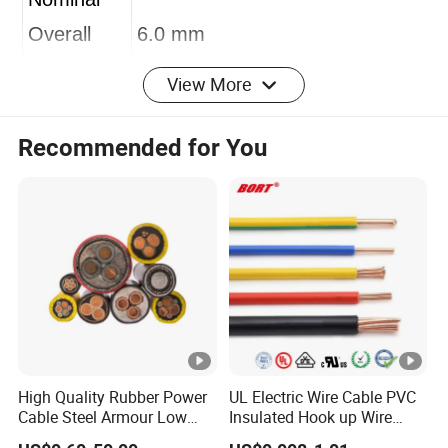
Nominal
Overall
6.0 mm
View More
Diameter
100m,200m,305m,as your
Recommended for You
Length
request
pull box,wooden reel,paper
Package
reel,or OEM welcome
Packing
22 x 35 x 35 cm (W x H x D) -
measurem
305 m
ent
High Quality Rubber Power
UL Electric Wire Cable PVC
Shipping
Cable Steel Armour Low
Insulated Hook up Wire
10days after receive the deposit
and Medium Voltage
UL1007