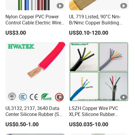
Nylon Copper PVC Power
UL 719 Listed, 90°C Nm-
Control Cable Electric Wire
B/Nmc Copper Building
with UL Low Price Type
Cable, 14/3 with Ground
US$3.00
US$0.10-120.00
Thhn/Thwn/Thwn-2/T90
Multi-Conductor for
Electrical Copper Building
Residential Wiring and
Cable
Damp Location Lighting
Circuits Cable
UL3132, 2137, 3640 Data
LSZH Copper Wire PVC
Center Silicone Rubber (SR)
XLPE Silicone Rubber
Flexible Power Wire Cable
Power Signal Control Spiral
US$0.50-1.00
US$0.035-10.00
Shielded CAT6 Flexible
PTFE Auto Robot Electrical