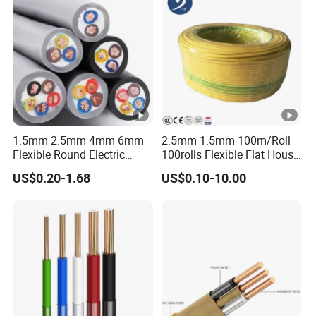
1.5mm 2.5mm 4mm 6mm
2.5mm 1.5mm 100m/Roll
Flexible Round Electric
100rolls Flexible Flat House
Multi Core 3 Core PVC
Electric PVC Insulated
US$0.20-1.68
US$0.10-10.00
Insulated Electrical Wires
Copper Aluminum Connect
Flexible Rvv Cable
Solid Power Cable Electrical
Wire