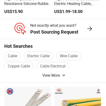
Resistance Silicone Rubber
Electric Heating Cable,
Insulated Flexible Round
Temperature-Sensing Wire
US$15.90
US$1.99-18.00
Copper Wire LSZH Cu XLPE
for Efficient Home Floor
PVC Electric Power Cable
Heating & Anti-Freezing,
Energy-Saving, Durable,
Not exactly what you want?
Safe & Reli
Post Sourcing Request
Hot Searches
Cable
Electric Cable
Wire Cable
Copper Cable
Cable Electrical
View More
Electrical Wire And Cable