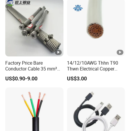
Wire Cable
Factory Price Bare
14/12/10AWG Thhn T90
Conductor Cable 35 mm²
Thwn Electrical Copper
Aluminum Alloy Stranded
Building Wire Bc Flexible
US$0.90-9.00
US$3.00
Wire AAAC
Solar Control UL Listed
Electric PVC UL Power
Cable