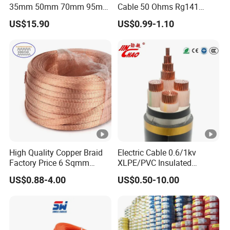
35mm 50mm 70mm 95mm
Cable 50 Ohms Rg141
120mm 185mm
Rg402 PTFE FEP Jacket Sc
US$15.90
US$0.99-1.10
Cu/PVC/PVC CV XLPE
Silver Copper Inner Wire
LSZH Flame Retardant
with CE RoHS OEM Factory
Armoured Electric
Underground Copper
Aluminum Cable
High Quality Copper Braid
Electric Cable 0.6/1kv
Factory Price 6 Sqmm
XLPE/PVC Insulated
Copper Braided Wires for
Flexible Copper Wire
US$0.88-4.00
US$0.50-10.00
Grounding
Sta/Swa Underground
Armoured PVC Sheath
Electrical Power Cable Wire
Cable Electrical Cable