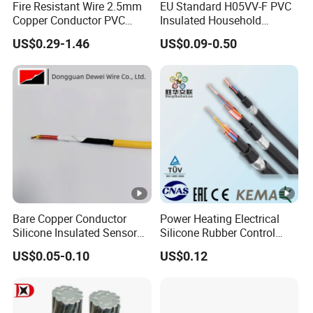
Fire Resistant Wire 2.5mm
EU Standard H05VV-F PVC
Copper Conductor PVC
Insulated Household
Insulated Lighting Domestic
Electric Wire Cable
US$0.29-1.46
US$0.09-0.50
Electric Fitting Flexible
Control Wires Cable
Bare Copper Conductor
Power Heating Electrical
Silicone Insulated Sensor
Silicone Rubber Control
Cable with 20AWG Dw32
Silicone Insulated Computer
US$0.05-0.10
US$0.12
Electric Wire Electrical Wire
Cable Flexible Electrical
Copper Wire
Power Control Cable