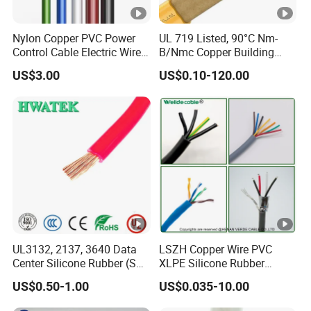
Nylon Copper PVC Power
UL 719 Listed, 90°C Nm-
Control Cable Electric Wire
B/Nmc Copper Building
with UL Low Price Type
Cable, 14/3 with Ground
US$3.00
US$0.10-120.00
Thhn/Thwn/Thwn-2/T90
Multi-Conductor for
Electrical Copper Building
Residential Wiring and
Cable
Damp Location Lighting
Circuits Cable
UL3132, 2137, 3640 Data
LSZH Copper Wire PVC
Center Silicone Rubber (SR)
XLPE Silicone Rubber
Flexible Power Wire Cable
Power Signal Control Spiral
US$0.50-1.00
US$0.035-10.00
Shielded CAT6 Flexible
PTFE Auto Robot Electrical