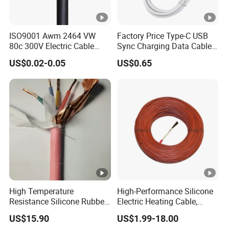
ISO9001 Awm 2464 VW
Factory Price Type-C USB
80c 300V Electric Cable
Sync Charging Data Cable
Price Multi-Core 4 Core
for Mobile Phone
US$0.02-0.05
US$0.65
Shield Control Cable
UL2464
High Temperature
High-Performance Silicone
Resistance Silicone Rubber
Electric Heating Cable,
Insulated Flexible Round
Temperature-Sensing Wire
US$15.90
US$1.99-18.00
Copper Wire LSZH Cu XLPE
for Efficient Home Floor