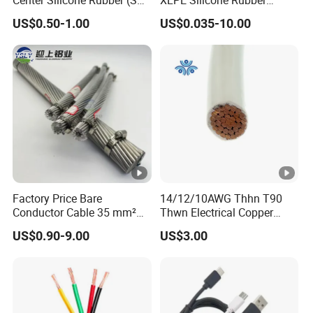
Hainan Yufengxiang Wire & Cable Co., Ltd.
Flexible Power Wire Cable
Power Signal Control Spiral
US$0.50-1.00
US$0.035-10.00
----------------------------------------------------------------------------------
Shielded CAT6 Flexible
PTFE Auto Robot Electrical
---
Wire Cable
Factory Price Bare
14/12/10AWG Thhn T90
Conductor Cable 35 mm²
Thwn Electrical Copper
Aluminum Alloy Stranded
Building Wire Bc Flexible
US$0.90-9.00
US$3.00
Wire AAAC
Solar Control UL Listed
Electric PVC UL Power
Cable