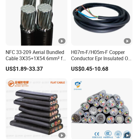
NFC 33-209 Aerial Bundled
H07rn-F/H05rn-F Copper
Cable 3X35+1X54.6mm² for
Conductor Epr Insulated Oil
Overhead Power
Resistance Flexible Electric
US$1.89-33.37
US$0.45-10.68
Distribution
Rubber Cable