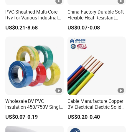
PVC-Sheathed Multi-Core
China Factory Durable Soft
Rvv for Various Industrial
Flexible Heat Resistant
Electronic Installations
Tinned Copper/Copper
US$0.21-8.68
US$0.07-0.08
Cable
300V/500V 6 8 10 12 14 16
18 20 22 24 26 AWG
1.5mm² 1mm² Silicone Wire
Wholesale BV PVC
Cable Manufacture Copper
Insulation 450/750V Single
BV Electrical Electric Solid
Core Copper Power Electric
Fire Resistant 2.5mm2 PVC
US$0.07-0.19
US$0.20-0.40
Wire Cable
Wire