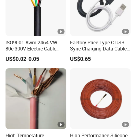
ISO9001 Awm 2464 VW
Factory Price Type-C USB
80c 300V Electric Cable
Sync Charging Data Cable
Price Multi-Core 4 Core
for Mobile Phone
US$0.02-0.05
US$0.65
Shield Control Cable
UL2464
High Temperature
High-Performance Silicone