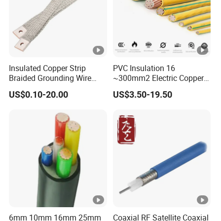
Insulated Copper Strip
PVC Insulation 16
Braided Grounding Wire
~300mm2 Electric Copper
Connector Braid Earth Strap
Clad Steel Strand Wire
US$0.10-20.00
US$3.50-19.50
Flex Battery Cable Leads
Cable for Grounding
Flexible Braided Busbar
6mm 10mm 16mm 25mm
Coaxial RF Satellite Coaxial