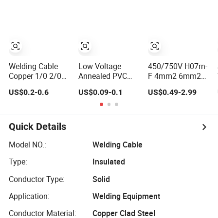
Copper
25mm2 35mm
Conductor Epr
35mm2 50mm2
Insulated Welding
70mm Copper
Flexible Electric
Aluminium
Rubber Cable
Battery Welding
Cable
Welding Cable
Low Voltage
450/750V H07rn-
Copper 1/0 2/0
Annealed PVC
F 4mm2 6mm2
3/0 4/0 AWG
Copper
10mm2 16mm2
US$0.2-0.6
US$0.09-0.1
US$0.49-2.99
Welding Lead
Conductor-
25mm2 35mm2
Cable for Welding
40degree NBR
Flexible
Machine
Sheath
Copper/CCA
Electric/Electrical
Rubber Insulation
Quick Details
Welding Cable
Electric Welding
Cable Electrical
Model NO.:
Welding Cable
Cable
Type:
Insulated
Conductor Type:
Solid
Application:
Welding Equipment
Conductor Material:
Copper Clad Steel