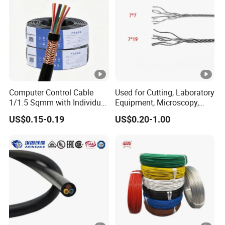
Computer Control Cable
Used for Cutting, Laboratory
1/1.5 Sqmm with Individual
Equipment, Microscopy,
& Overall Copper Braid
Medical Technology,
US$0.15-0.19
US$0.20-1.00
Screen
Robotics's Tungsten Wire
Rope or Strand