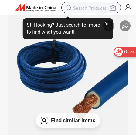
Open
Find similar items