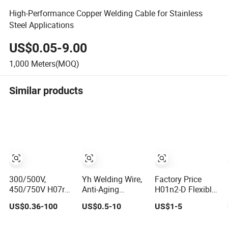
High-Performance Copper Welding Cable for Stainless
Steel Applications
US$0.05-9.00
1,000
Meters(MOQ)
Similar products
300/500V,
Yh Welding Wire,
Factory Price
450/750V H07rn-
Anti-Aging
H01n2-D Flexible
F 4mm2 6mm2
Flexible Rubber
Rubber Insulated
US$0.36-100
US$0.5-10
US$1-5
10mm2 16mm2
Insulated Copper
1/0 2/0 3/0 4/0
25mm2 35mm2
Welding Cable
AWG 16mm