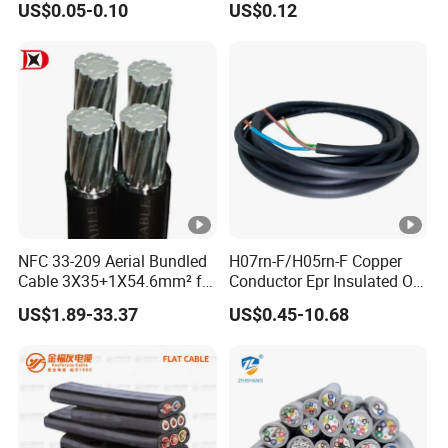
US$0.05-0.10
US$0.12
Electric Wire Electrical Wire
Cable Flexible Electrical
Copper Wire
Power Control Cable
NFC 33-209 Aerial Bundled
H07rn-F/H05rn-F Copper
Cable 3X35+1X54.6mm² for
Conductor Epr Insulated Oil
Overhead Power
Resistance Flexible Electric
US$1.89-33.37
US$0.45-10.68
Distribution
Rubber Cable