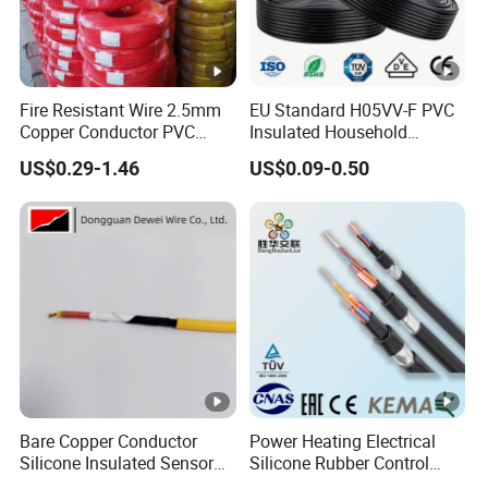
Fire Resistant Wire 2.5mm
EU Standard H05VV-F PVC
Copper Conductor PVC
Insulated Household
Insulated Lighting Domestic
Electric Wire Cable
US$0.29-1.46
US$0.09-0.50
Electric Fitting Flexible
Control Wires Cable
Bare Copper Conductor
Power Heating Electrical
Silicone Insulated Sensor
Silicone Rubber Control
Cable with 20AWG Dw32
Silicone Insulated Computer