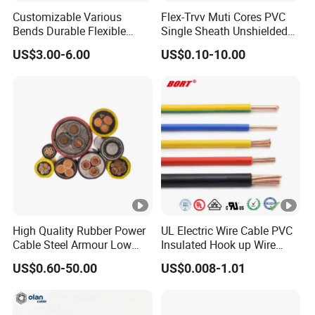
Customizable Various
Flex-Trvv Muti Cores PVC
Bends Durable Flexible
Single Sheath Unshielded
Multi-Core Flat Cable for
Medium Flexible Electric
US$3.00-6.00
US$0.10-10.00
Sale
Wire & Cable
High Quality Rubber Power
UL Electric Wire Cable PVC
Cable Steel Armour Low
Insulated Hook up Wire
and Medium Voltage
UL1007
US$0.60-50.00
US$0.008-1.01
Electric Cable Aluminum
Insulated Pvcarmoured
Electrical Cable with Steel
Wire CE