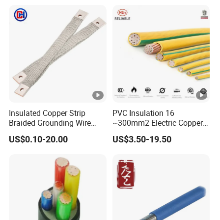
PVC Electric Power Cable
Heating & Anti-Freezing,
Energy-Saving, Durable,
Safe & Reli
Insulated Copper Strip
PVC Insulation 16
Braided Grounding Wire
~300mm2 Electric Copper
Connector Braid Earth Strap
Clad Steel Strand Wire
US$0.10-20.00
US$3.50-19.50
Flex Battery Cable Leads
Cable for Grounding
Flexible Braided Busbar