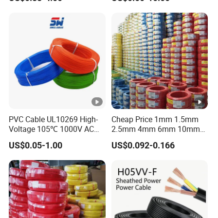
Grounding
Sta/Swa Underground
Armoured PVC Sheath
Electrical Power Cable Wire
Cable Electrical Cable
PVC Cable UL10269 High-
Cheap Price 1mm 1.5mm
Voltage 105℃ 1000V AC
2.5mm 4mm 6mm 10mm
1250V DC Electric Wire
300/500V Multi Core
US$0.05-1.00
US$0.092-0.166
Cable for Energy Storage
Copper Electric Wires
Cable
Cables Electrical Cable Wire
Price