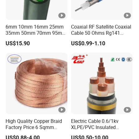
6mm 10mm 16mm 25mm
Coaxial RF Satellite Coaxial
35mm 50mm 70mm 95mm
Cable 50 Ohms Rg141
120mm 185mm
Rg402 PTFE FEP Jacket Sc
US$15.90
US$0.99-1.10
Cu/PVC/PVC CV XLPE
Silver Copper Inner Wire
LSZH Flame Retardant
with CE RoHS OEM Factory
Armoured Electric
Underground Copper
Aluminum Cable
High Quality Copper Braid
Electric Cable 0.6/1kv
Factory Price 6 Sqmm
XLPE/PVC Insulated
Copper Braided Wires for
Flexible Copper Wire
US$0.88-4.00
US$0.50-10.00