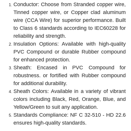
Conductor: Choose from Stranded copper wire,
Tinned copper wire, or Copper clad aluminum
wire (CCA Wire) for superior performance.
Built
to Class 6 standards according to IEC60228 for
reliability and strength.
Insulation Options: Available with high-quality
PVC Compound or
durable Rubber compound
for enhanced protection.
Sheath: Encased in PVC Compound for
robustness.
or fortified with Rubber compound
for additional durability.
Sheath Colors: Available in a variety of vibrant
colors including Black, Red, Orange, Blue, and
Yellow/Green to suit any application.
Standards Compliance: NF C 32-510 - HD 22.6
ensures high-quality standards.