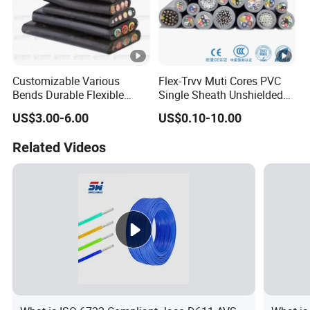
Customizable Various
Flex-Trvv Muti Cores PVC
Bends Durable Flexible
Single Sheath Unshielded
Multi-Core Flat Cable for
Medium Flexible Electric
US$3.00-6.00
US$0.10-10.00
Sale
Wire & Cable
Related Videos