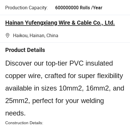
Production Capacity:
600000000 Rolls /Year
Hainan Yufengxiang Wire & Cable Co., Ltd.
Haikou, Hainan, China
Product Details
Discover our top-tier PVC insulated
copper wire, crafted for super flexibility
available in sizes 10mm2, 16mm2, and
25mm2, perfect for your welding
needs.
Construction Details: