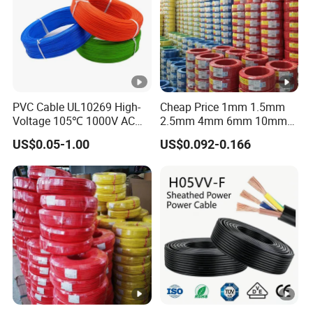
PVC Cable UL10269 High-
Cheap Price 1mm 1.5mm
Voltage 105℃ 1000V AC
2.5mm 4mm 6mm 10mm
1250V DC Electric Wire
300/500V Multi Core
US$0.05-1.00
US$0.092-0.166
Cable for Energy Storage
Copper Electric Wires
Cable
Cables Electrical Cable Wire
Price