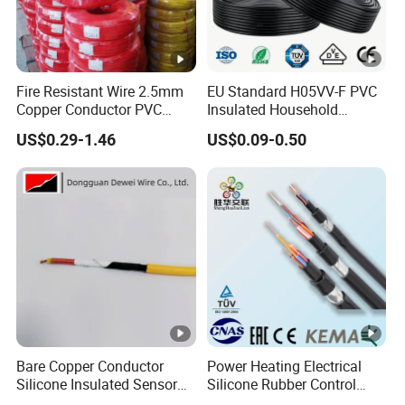
Fire Resistant Wire 2.5mm
EU Standard H05VV-F PVC
Copper Conductor PVC
Insulated Household
Insulated Lighting Domestic
Electric Wire Cable
US$0.29-1.46
US$0.09-0.50
Electric Fitting Flexible
Control Wires Cable
Bare Copper Conductor
Power Heating Electrical
Silicone Insulated Sensor
Silicone Rubber Control
Cable with 20AWG Dw32
Silicone Insulated Computer