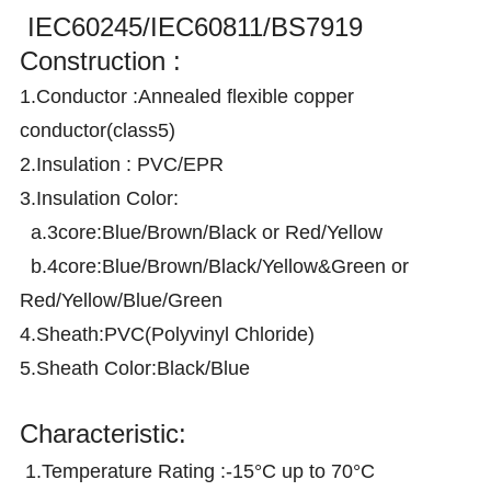
IEC60245/IEC60811/BS7919
Construction :
1.Conductor :Annealed flexible copper
conductor(class5)
2.Insulation : PVC/EPR
3.Insulation Color:
a.3core:Blue/Brown/Black or Red/Yellow
b.4core:Blue/Brown/Black/Yellow&Green or
Red/Yellow/Blue/Green
4.Sheath:PVC(Polyvinyl Chloride)
5.Sheath Color:Black/Blue
Characteristic:
1.Temperature Rating :-15°C up to 70°C