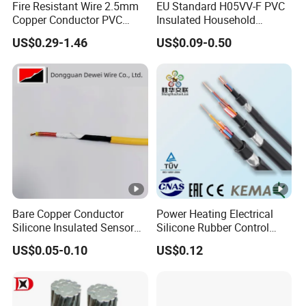
Fire Resistant Wire 2.5mm
EU Standard H05VV-F PVC
Copper Conductor PVC
Insulated Household
Insulated Lighting Domestic
Electric Wire Cable
US$0.29-1.46
US$0.09-0.50
Electric Fitting Flexible
Control Wires Cable
Bare Copper Conductor
Power Heating Electrical
Silicone Insulated Sensor
Silicone Rubber Control
Cable with 20AWG Dw32
Silicone Insulated Computer
US$0.05-0.10
US$0.12
Electric Wire Electrical Wire
Cable Flexible Electrical
Copper Wire
Power Control Cable