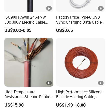
ISO9001 Awm 2464 VW
Factory Price Type-C USB
80c 300V Electric Cable
Sync Charging Data Cable
Price Multi-Core 4 Core
for Mobile Phone
US$0.02-0.05
US$0.65
Shield Control Cable
UL2464
High Temperature
High-Performance Silicone
Resistance Silicone Rubber
Electric Heating Cable,
Insulated Flexible Round
Temperature-Sensing Wire
US$15.90
US$1.99-18.00
Copper Wire LSZH Cu XLPE
for Efficient Home Floor