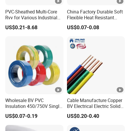
PVC-Sheathed Multi-Core
China Factory Durable Soft
Rvv for Various Industrial
Flexible Heat Resistant
Electronic Installations
Tinned Copper/Copper
US$0.21-8.68
US$0.07-0.08
Cable
300V/500V 6 8 10 12 14 16
18 20 22 24 26 AWG
1.5mm² 1mm² Silicone Wire
Wholesale BV PVC
Cable Manufacture Copper
Insulation 450/750V Single
BV Electrical Electric Solid
Core Copper Power Electric
Fire Resistant 2.5mm2 PVC
US$0.07-0.19
US$0.20-0.40
Wire Cable
Wire