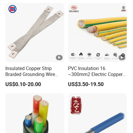
PVC Electric Power Cable
Heating & Anti-Freezing,
Energy-Saving, Durable,
Safe & Reli
Insulated Copper Strip
PVC Insulation 16
Braided Grounding Wire
~300mm2 Electric Copper
Connector Braid Earth Strap
Clad Steel Strand Wire
US$0.10-20.00
US$3.50-19.50
Flex Battery Cable Leads
Cable for Grounding
Flexible Braided Busbar