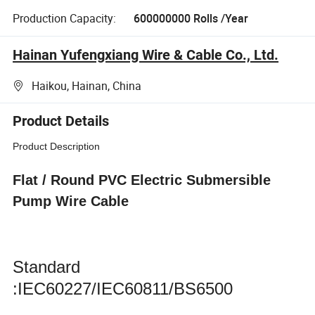
Production Capacity:
600000000 Rolls /Year
Hainan Yufengxiang Wire & Cable Co., Ltd.
Haikou, Hainan, China
Product Details
Product Description
Flat / Round PVC Electric Submersible
Pump Wire Cable
Standard
:IEC60227/IEC60811/BS6500