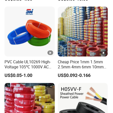
Grounding
Sta/Swa Underground
Armoured PVC Sheath
Electrical Power Cable Wire
Cable Electrical Cable
PVC Cable UL10269 High-
Cheap Price 1mm 1.5mm
Voltage 105℃ 1000V AC
2.5mm 4mm 6mm 10mm
1250V DC Electric Wire
300/500V Multi Core
US$0.05-1.00
US$0.092-0.166
Cable for Energy Storage
Copper Electric Wires
Cable
Cables Electrical Cable Wire
Price