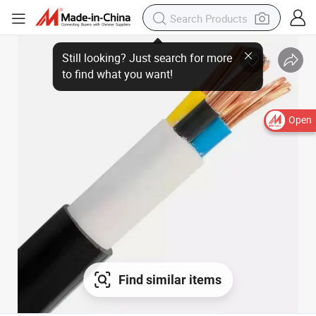
Open
Find similar items