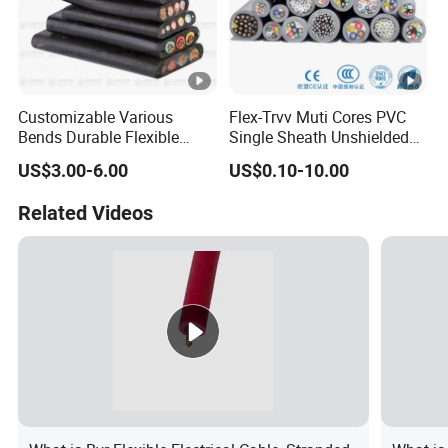
Customizable Various
Flex-Trvv Muti Cores PVC
Bends Durable Flexible
Single Sheath Unshielded
Multi-Core Flat Cable for
Medium Flexible Electric
US$3.00-6.00
US$0.10-10.00
Sale
Wire & Cable
Related Videos