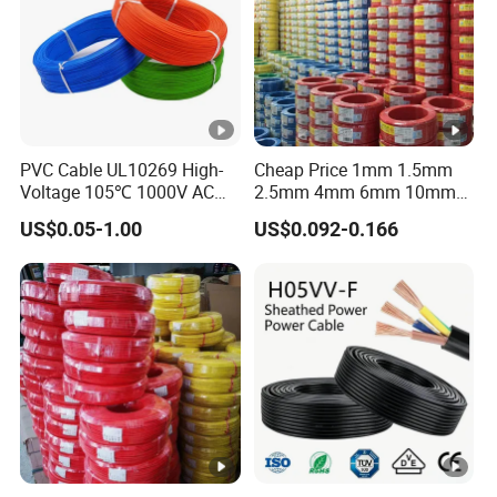
PVC Cable UL10269 High-
Cheap Price 1mm 1.5mm
Voltage 105℃ 1000V AC
2.5mm 4mm 6mm 10mm
1250V DC Electric Wire
300/500V Multi Core
US$0.05-1.00
US$0.092-0.166
Cable for Energy Storage
Copper Electric Wires
Cable
Cables Electrical Cable Wire
Price