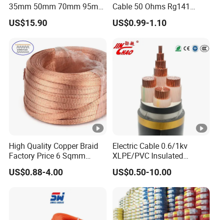
35mm 50mm 70mm 95mm
Cable 50 Ohms Rg141
120mm 185mm
Rg402 PTFE FEP Jacket Sc
US$15.90
US$0.99-1.10
Cu/PVC/PVC CV XLPE
Silver Copper Inner Wire
LSZH Flame Retardant
with CE RoHS OEM Factory
Armoured Electric
Underground Copper
Aluminum Cable
High Quality Copper Braid
Electric Cable 0.6/1kv
Factory Price 6 Sqmm
XLPE/PVC Insulated
Copper Braided Wires for
Flexible Copper Wire
US$0.88-4.00
US$0.50-10.00
Grounding
Sta/Swa Underground
Armoured PVC Sheath
Electrical Power Cable Wire
Cable Electrical Cable