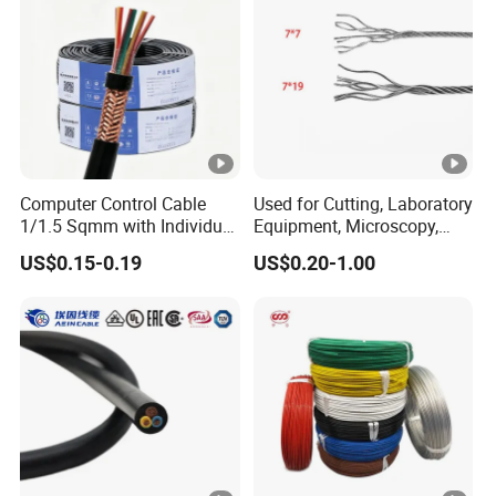
Computer Control Cable
Used for Cutting, Laboratory
1/1.5 Sqmm with Individual
Equipment, Microscopy,
& Overall Copper Braid
Medical Technology,
US$0.15-0.19
US$0.20-1.00
Screen
Robotics's Tungsten Wire
Rope or Strand