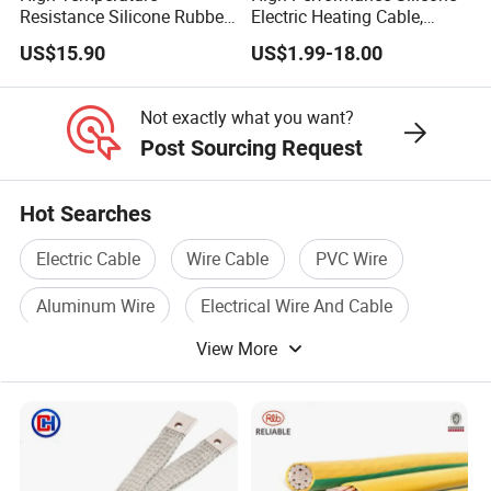
Resistance Silicone Rubber
Electric Heating Cable,
Insulated Flexible Round
Temperature-Sensing Wire
US$15.90
US$1.99-18.00
Copper Wire LSZH Cu XLPE
for Efficient Home Floor
PVC Electric Power Cable
Heating & Anti-Freezing,
Energy-Saving, Durable,
Not exactly what you want?
Safe & Reli
Post Sourcing Request
Hot Searches
Electric Cable
Wire Cable
PVC Wire
Aluminum Wire
Electrical Wire And Cable
View More
Flexible Wire