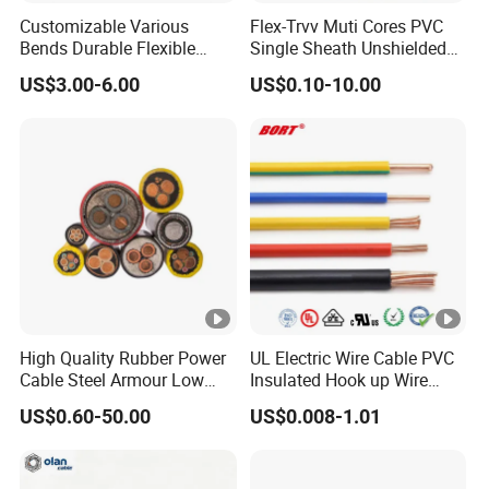
Customizable Various
Flex-Trvv Muti Cores PVC
Bends Durable Flexible
Single Sheath Unshielded
Multi-Core Flat Cable for
Medium Flexible Electric
US$3.00-6.00
US$0.10-10.00
Sale
Wire & Cable
High Quality Rubber Power
UL Electric Wire Cable PVC
Cable Steel Armour Low
Insulated Hook up Wire
and Medium Voltage
UL1007
US$0.60-50.00
US$0.008-1.01
Electric Cable Aluminum
Insulated Pvcarmoured
Electrical Cable with Steel
Wire CE