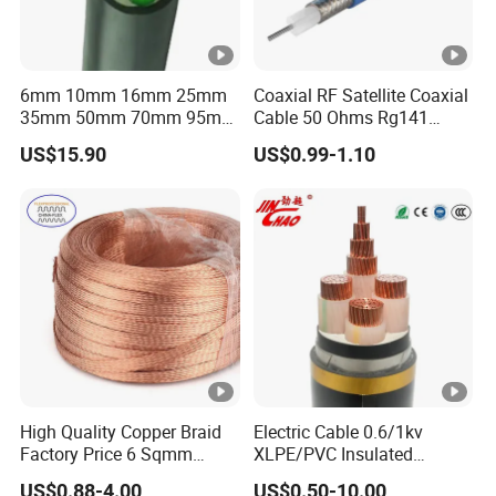
6mm 10mm 16mm 25mm
Coaxial RF Satellite Coaxial
35mm 50mm 70mm 95mm
Cable 50 Ohms Rg141
120mm 185mm
Rg402 PTFE FEP Jacket Sc
US$15.90
US$0.99-1.10
Cu/PVC/PVC CV XLPE
Silver Copper Inner Wire
LSZH Flame Retardant
with CE RoHS OEM Factory
Armoured Electric
Underground Copper
Aluminum Cable
High Quality Copper Braid
Electric Cable 0.6/1kv
Factory Price 6 Sqmm
XLPE/PVC Insulated
Copper Braided Wires for
Flexible Copper Wire
US$0.88-4.00
US$0.50-10.00