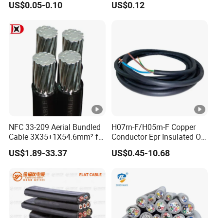
US$0.05-0.10
US$0.12
Electric Wire Electrical Wire
Cable Flexible Electrical
Copper Wire
Power Control Cable
NFC 33-209 Aerial Bundled
H07rn-F/H05rn-F Copper
Cable 3X35+1X54.6mm² for
Conductor Epr Insulated Oil
Overhead Power
Resistance Flexible Electric
US$1.89-33.37
US$0.45-10.68
Distribution
Rubber Cable