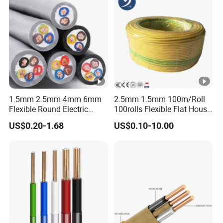
1.5mm 2.5mm 4mm 6mm
2.5mm 1.5mm 100m/Roll
Flexible Round Electric
100rolls Flexible Flat House
Multi Core 3 Core PVC
Electric PVC Insulated
US$0.20-1.68
US$0.10-10.00
Insulated Electrical Wires
Copper Aluminum Connect
Flexible Rvv Cable
Solid Power Cable Electrical
Wire