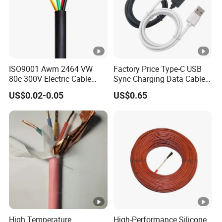
ISO9001 Awm 2464 VW
Factory Price Type-C USB
80c 300V Electric Cable
Sync Charging Data Cable
Price Multi-Core 4 Core
for Mobile Phone
US$0.02-0.05
US$0.65
Shield Control Cable
UL2464
High Temperature
High-Performance Silicone