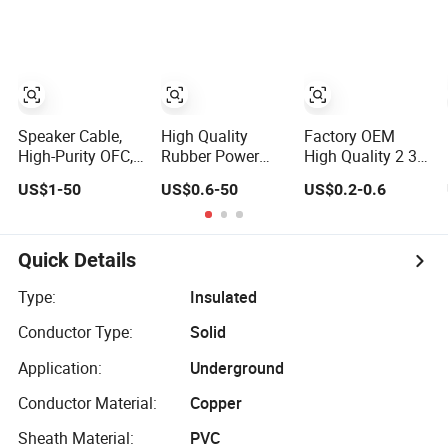
288 Multi Cores
Precision
Logo Business
FRP Strenth
Gift Luxury Quick
Outdoor Optical
Charger Set
Cable
Promotional Gifts
Speaker Cable,
High Quality
Factory OEM
High-Purity OFC,
Rubber Power
High Quality 2 3 4
Audio
Cable Steel
Flexible Rubber
US$1-50
US$0.6-50
US$0.2-0.6
Professional
Armour Low and
Cable 3X1.5mm2
Engineering
Medium Voltage
6mm2 10mm2
Cable a/V
Electric Cable
Rubber Insulation
Coaxial High-
Aluminum
Multi Core Cable
Quick Details
Quality Cable
Insulated
Pvcarmoured
Type:
Insulated
Electrical Cable
Conductor Type:
Solid
with Steel Wire
CE
Application:
Underground
Conductor Material:
Copper
Sheath Material:
PVC