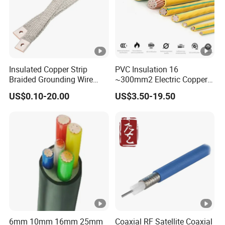
Insulated Copper Strip
PVC Insulation 16
Braided Grounding Wire
~300mm2 Electric Copper
Connector Braid Earth Strap
Clad Steel Strand Wire
US$0.10-20.00
US$3.50-19.50
Flex Battery Cable Leads
Cable for Grounding
Flexible Braided Busbar
6mm 10mm 16mm 25mm
Coaxial RF Satellite Coaxial