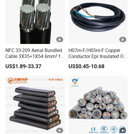
NFC 33-209 Aerial Bundled
H07rn-F/H05rn-F Copper
Cable 3X35+1X54.6mm² for
Conductor Epr Insulated Oil
Overhead Power
Resistance Flexible Electric
US$1.89-33.37
US$0.45-10.68
Distribution
Rubber Cable