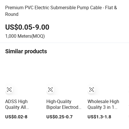
Premium PVC Electric Submersible Pump Cable - Flat &
Round
US$0.05-9.00
1,000
Meters(MOQ)
Similar products
ADSS High
High-Quality
Wholesale High
Quality All
Bipolar Electrode
Quality 3 in 1
Dielectric Self-
Cable for
Retractable
US$0.02-8
US$0.25-0.7
US$1.3-1.8
Supporting Fiber
Enhanced
Charge Data
Optic Cable 2 to
Surgical
Cable Custom