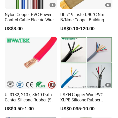
Nylon Copper PVC Power
UL 719 Listed, 90°C Nm-
Control Cable Electric Wire
B/Nmc Copper Building
with UL Low Price Type
Cable, 14/3 with Ground
US$3.00
US$0.10-120.00
Thhn/Thwn/Thwn-2/T90
Multi-Conductor for
Electrical Copper Building
Residential Wiring and
Cable
Damp Location Lighting
Circuits Cable
UL3132, 2137, 3640 Data
LSZH Copper Wire PVC
Center Silicone Rubber (SR)
XLPE Silicone Rubber
Flexible Power Wire Cable
Power Signal Control Spiral
US$0.50-1.00
US$0.035-10.00
Shielded CAT6 Flexible
PTFE Auto Robot Electrical