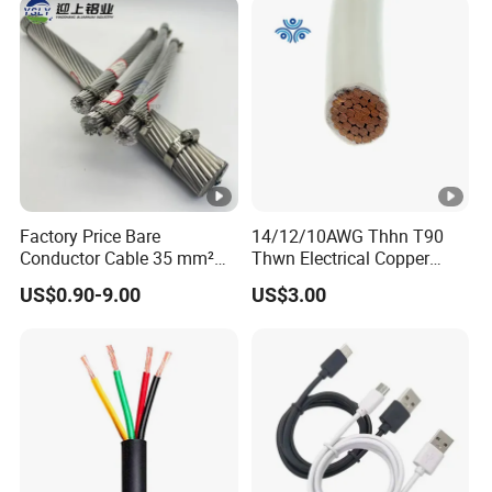
Wire Cable
Factory Price Bare
14/12/10AWG Thhn T90
Conductor Cable 35 mm²
Thwn Electrical Copper
Aluminum Alloy Stranded
Building Wire Bc Flexible
US$0.90-9.00
US$3.00
Wire AAAC
Solar Control UL Listed
Electric PVC UL Power
Cable