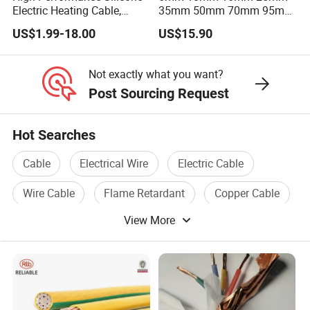
Electric Heating Cable,
35mm 50mm 70mm 95mm
Temperature-Sensing Wire
120mm 185mm
US$1.99-18.00
US$15.90
for Efficient Home Floor
Cu/PVC/PVC CV XLPE
Heating & Anti-Freezing,
LSZH Flame Retardant
Energy-Saving, Durable,
Armoured Electric
Not exactly what you want?
Safe & Reli
Underground Copper
Post Sourcing Request
Aluminum Cable
Hot Searches
Cable
Electrical Wire
Electric Cable
Wire Cable
Flame Retardant
Copper Cable
View More