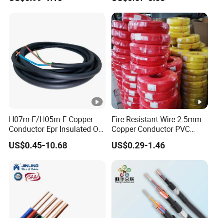
Silver Copper Inner Wire
300V/500V 6 8 10 12 14 16
with CE RoHS OEM Factory
18 20 22 24 26 AWG
1.5mm² 1mm² Silicone Wire
H07rn-F/H05rn-F Copper
Fire Resistant Wire 2.5mm
Conductor Epr Insulated Oil
Copper Conductor PVC
Resistance Flexible Electric
Insulated Lighting Domestic
US$0.45-10.68
US$0.29-1.46
Rubber Cable
Electric Fitting Flexible
Control Wires Cable