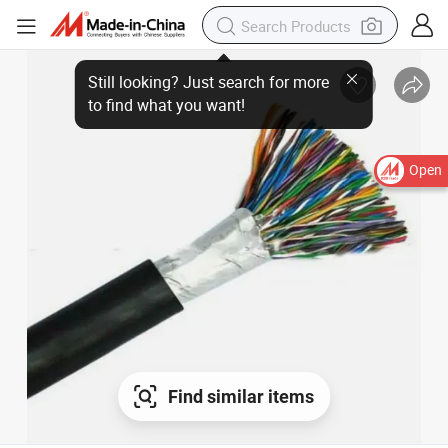
Still looking? Just search for more
to find what you want!
Open
Find similar items