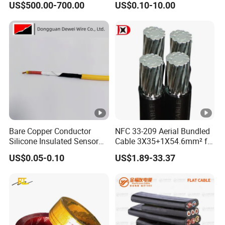
US$500.00-700.00
US$0.10-10.00
Reinforcement Tie
Copper Aluminum Connect
Solid Power Cable Electrical
Wire
Bare Copper Conductor
NFC 33-209 Aerial Bundled
Silicone Insulated Sensor
Cable 3X35+1X54.6mm² for
Cable with 20AWG Dw32
Overhead Power
US$0.05-0.10
US$1.89-33.37
Electric Wire Electrical Wire
Distribution
Copper Wire