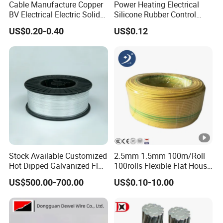
Cable Manufacture Copper
Power Heating Electrical
BV Electrical Electric Solid
Silicone Rubber Control
Fire Resistant 2.5mm2 PVC
Silicone Insulated Computer
US$0.20-0.40
US$0.12
Wire
Cable Flexible Electrical
Power Control Cable
Stock Available Customized
2.5mm 1.5mm 100m/Roll
Hot Dipped Galvanized Flat
100rolls Flexible Flat House
Wire for Concrete
Electric PVC Insulated
US$500.00-700.00
US$0.10-10.00
Reinforcement Tie
Copper Aluminum Connect
Solid Power Cable Electrical
Wire