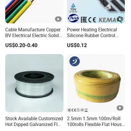
Cable Manufacture Copper
Power Heating Electrical
BV Electrical Electric Solid
Silicone Rubber Control
Fire Resistant 2.5mm2 PVC
Silicone Insulated Computer
US$0.20-0.40
US$0.12
Wire
Cable Flexible Electrical
Power Control Cable
Stock Available Customized
2.5mm 1.5mm 100m/Roll
Hot Dipped Galvanized Flat
100rolls Flexible Flat House
Wire for Concrete
Electric PVC Insulated