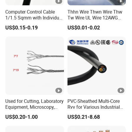
Computer Control Cable
Thhn Wire Thwn Wire Thw
1/1.5 Sqmm with Individual
Tw Wire UL Wire 12AWG
& Overall Copper Braid
10AWG 14AWG Copper PVC
US$0.15-0.19
US$0.01-0.02
Screen
Electric Wire Building
Flexible Wire
Used for Cutting, Laboratory
PVC-Sheathed Multi-Core
Equipment, Microscopy,
Rvv for Various Industrial
Medical Technology,
Electronic Installations
US$0.20-1.00
US$0.21-8.68
Robotics's Tungsten Wire
Cable
Rope or Strand