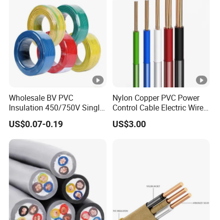
Wholesale BV PVC
Nylon Copper PVC Power
Insulation 450/750V Single
Control Cable Electric Wire
Core Copper Power Electric
with UL Low Price Type
US$0.07-0.19
US$3.00
Wire Cable
Thhn/Thwn/Thwn-2/T90
Electrical Copper Building
Cable