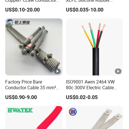
Rubber Sheathed Welding
Power Signal Control Spiral
US$0.10-20.00
US$0.035-10.00
Cable, Factory Price
Shielded CAT6 Flexible
PTFE Auto Robot Electrical
Wire Cable
Factory Price Bare
ISO9001 Awm 2464 VW
Conductor Cable 35 mm²
80c 300V Electric Cable
Aluminum Alloy Stranded
Price Multi-Core 4 Core
US$0.90-9.00
US$0.02-0.05
Wire AAAC
Shield Control Cable
UL2464