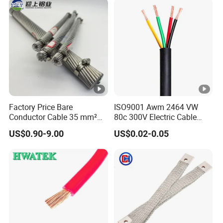
Wire Cable
Factory Price Bare
ISO9001 Awm 2464 VW
Conductor Cable 35 mm²
80c 300V Electric Cable
Aluminum Alloy Stranded
Price Multi-Core 4 Core
US$0.90-9.00
US$0.02-0.05
Wire AAAC
Shield Control Cable
UL2464