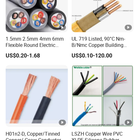
Twin
9
Twin
5
Twin
9
Drop
2x1.20
x
Drop
2x1.02
x
Drop
2x0.71
x
Wire
3.
Wire
3.
Wire
2.
2
0
7
1.5mm 2.5mm 4mm 6mm
UL 719 Listed, 90°C Nm-
Product Description
Flexible Round Electric
B/Nmc Copper Building
Multi Core 3 Core PVC
Cable, 14/3 with Ground
Product display
US$0.20-1.68
US$0.10-120.00
Insulated Electrical Wires
Multi-Conductor for
Flexible Rvv Cable
Residential Wiring and
Applications
Damp Location Lighting
Packaging & Shipping
Circuits Cable
Contact Details:
Hainan Yufengxiang Wire & Cable Co., Ltd.
----------------------------------------------------------------------------------
---
H01n2-D, Copper/Tinned
LSZH Copper Wire PVC
Copper/ Ccaw Conductor
XLPE Silicone Rubber