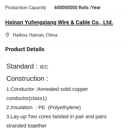
Production Capacity:
600000000 Rolls /Year
Hainan Yufengxiang Wire & Cable Co., Ltd.
Haikou, Hainan, China
Product Details
Standard :
IEC
Construction :
1.Conductor :Annealed solid copper
conductor(class1)
2.Insulation : PE (Polyethylene)
3.Lay-up:Two cores twisted in pair and pairs
stranded together