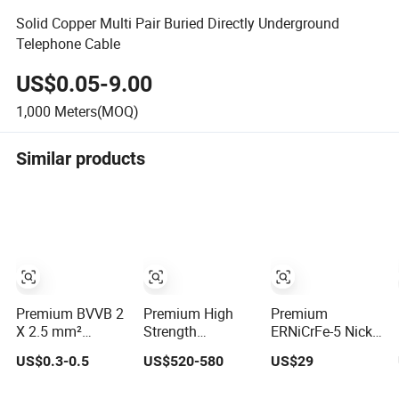
Solid Copper Multi Pair Buried Directly Underground
Telephone Cable
US$0.05-9.00
1,000
Meters(MOQ)
Similar products
Premium BVVB 2
Premium High
Premium
X 2.5 mm²
Strength
ERNiCrFe-5 Nickel
Copper PVC
Annealed Black
Welding Wire for
US$0.3-0.5
US$520-580
US$29
Insulated Wire
Iron Wire for
Corrosion
Construction
Resistance