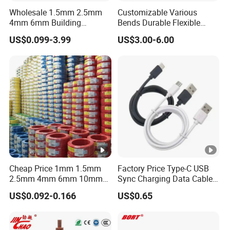
Wholesale 1.5mm 2.5mm
Customizable Various
4mm 6mm Building
Bends Durable Flexible
Insulation House Wiring
Multi-Core Flat Cable for
US$0.099-3.99
US$3.00-6.00
Lighting Flexible Copper
Sale
PVC Household Electric
Wire Cable
Cheap Price 1mm 1.5mm
Factory Price Type-C USB
2.5mm 4mm 6mm 10mm
Sync Charging Data Cable
300/500V Multi Core
for Mobile Phone
US$0.092-0.166
US$0.65
Copper Electric Wires
Cables Electrical Cable Wire
Price