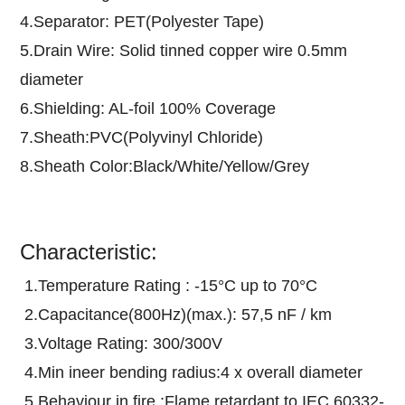
4.Separator: PET(Polyester Tape)
5.Drain Wire: Solid tinned copper wire 0.5mm
diameter
6.Shielding: AL-foil 100% Coverage
7.Sheath:PVC(Polyvinyl Chloride)
8.Sheath Color:Black/White/Yellow/Grey
Characteristic:
1.Temperature Rating : -15°C up to 70°C
2.Capacitance(800Hz)(max.): 57,5 nF / km
3.Voltage Rating: 300/300V
4.Min ineer bending radius:4 x overall diameter
5.Behaviour in fire :Flame retardant to IEC 60332-