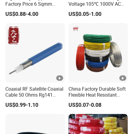
Factory Price 6 Sqmm
Voltage 105℃ 1000V AC
Copper Braided Wires for
1250V DC Electric Wire
US$0.88-4.00
US$0.05-1.00
Grounding
Cable for Energy Storage
Cable
Coaxial RF Satellite Coaxial
China Factory Durable Soft
Cable 50 Ohms Rg141
Flexible Heat Resistant
Rg402 PTFE FEP Jacket Sc
Tinned Copper/Copper
US$0.99-1.10
US$0.07-0.08
Silver Copper Inner Wire
300V/500V 6 8 10 12 14 16
with CE RoHS OEM Factory
18 20 22 24 26 AWG
1.5mm² 1mm² Silicone Wire