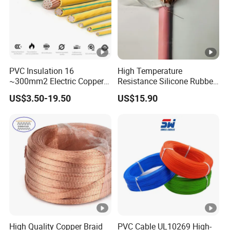
PVC Insulation 16
High Temperature
~300mm2 Electric Copper
Resistance Silicone Rubber
Clad Steel Strand Wire
Insulated Flexible Round
US$3.50-19.50
US$15.90
Cable for Grounding
Copper Wire LSZH Cu XLPE
PVC Electric Power Cable
High Quality Copper Braid
PVC Cable UL10269 High-