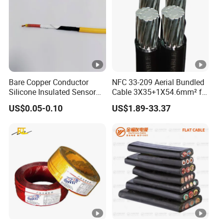
Bare Copper Conductor
NFC 33-209 Aerial Bundled
Silicone Insulated Sensor
Cable 3X35+1X54.6mm² for
Cable with 20AWG Dw32
Overhead Power
US$0.05-0.10
US$1.89-33.37
Electric Wire Electrical Wire
Distribution
Copper Wire