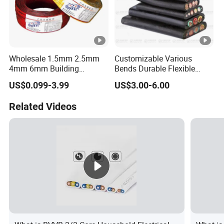
Wholesale 1.5mm 2.5mm
Customizable Various
4mm 6mm Building
Bends Durable Flexible
Insulation House Wiring
Multi-Core Flat Cable for
US$0.099-3.99
US$3.00-6.00
Lighting Flexible Copper
Sale
PVC Household Electric
Related Videos
Wire Cable