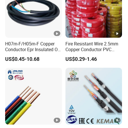
H07rn-F/H05rn-F Copper
Fire Resistant Wire 2.5mm
Conductor Epr Insulated Oil
Copper Conductor PVC
Resistance Flexible Electric
Insulated Lighting Domestic
US$0.45-10.68
US$0.29-1.46
Rubber Cable
Electric Fitting Flexible
Control Wires Cable