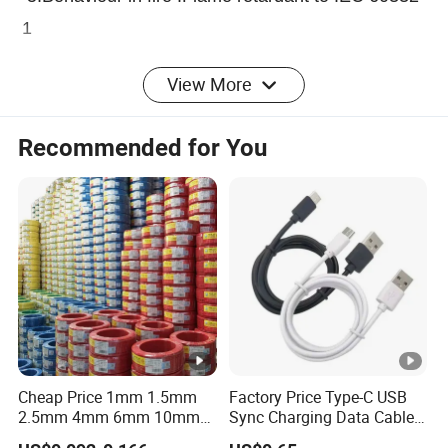
1
View More
Application:
Recommended for You
Telephone Cables/Drop Wires is used in
subscriber and switchboard system and Telecom
cable is aimed for the subscriber individual
connection service,especially in agglomeration
since the overhead network lines.
Specification Parameter :
Cheap Price 1mm 1.5mm
Factory Price Type-C USB
2.5mm 4mm 6mm 10mm
Sync Charging Data Cable
300/500V Multi Core
for Mobile Phone