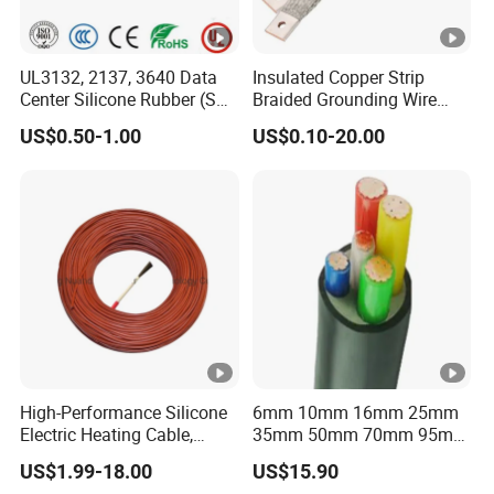
UL3132, 2137, 3640 Data
Insulated Copper Strip
Center Silicone Rubber (SR)
Braided Grounding Wire
Flexible Power Wire Cable
Connector Braid Earth Strap
US$0.50-1.00
US$0.10-20.00
Flex Battery Cable Leads
Flexible Braided Busbar
High-Performance Silicone
6mm 10mm 16mm 25mm
Electric Heating Cable,
35mm 50mm 70mm 95mm
Temperature-Sensing Wire
120mm 185mm
US$1.99-18.00
US$15.90
for Efficient Home Floor
Cu/PVC/PVC CV XLPE