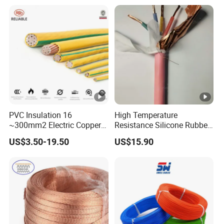
Heating & Anti-Freezing,
LSZH Flame Retardant
Energy-Saving, Durable,
Armoured Electric
Safe & Reli
Underground Copper
Aluminum Cable
PVC Insulation 16
High Temperature
~300mm2 Electric Copper
Resistance Silicone Rubber
Clad Steel Strand Wire
Insulated Flexible Round
US$3.50-19.50
US$15.90
Cable for Grounding
Copper Wire LSZH Cu XLPE
PVC Electric Power Cable