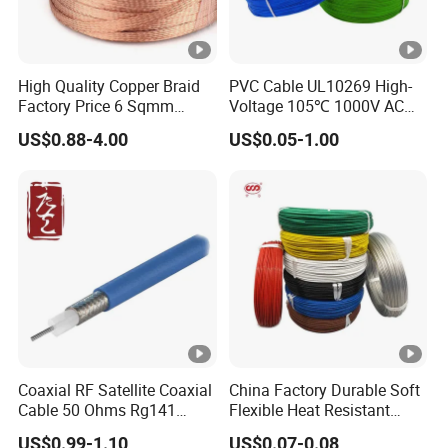
High Quality Copper Braid
PVC Cable UL10269 High-
Factory Price 6 Sqmm
Voltage 105℃ 1000V AC
Copper Braided Wires for
1250V DC Electric Wire
US$0.88-4.00
US$0.05-1.00
Grounding
Cable for Energy Storage
Cable
Coaxial RF Satellite Coaxial
China Factory Durable Soft
Cable 50 Ohms Rg141
Flexible Heat Resistant
Rg402 PTFE FEP Jacket Sc
Tinned Copper/Copper
US$0.99-1.10
US$0.07-0.08