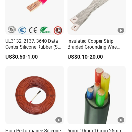
UL3132, 2137, 3640 Data
Insulated Copper Strip
Center Silicone Rubber (SR)
Braided Grounding Wire
Flexible Power Wire Cable
Connector Braid Earth Strap
US$0.50-1.00
US$0.10-20.00
Flex Battery Cable Leads
Flexible Braided Busbar
High-Performance Silicone
6mm 10mm 16mm 25mm