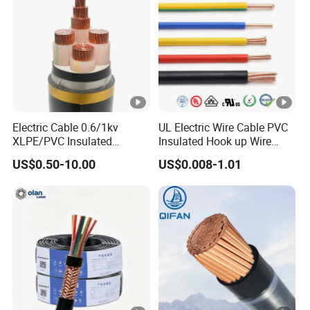
Electric Cable 0.6/1kv
UL Electric Wire Cable PVC
XLPE/PVC Insulated
Insulated Hook up Wire
Flexible Copper Wire
UL1007
US$0.50-10.00
US$0.008-1.01
Sta/Swa Underground
Armoured PVC Sheath
Electrical Power Cable Wire
Cable Electrical Cable