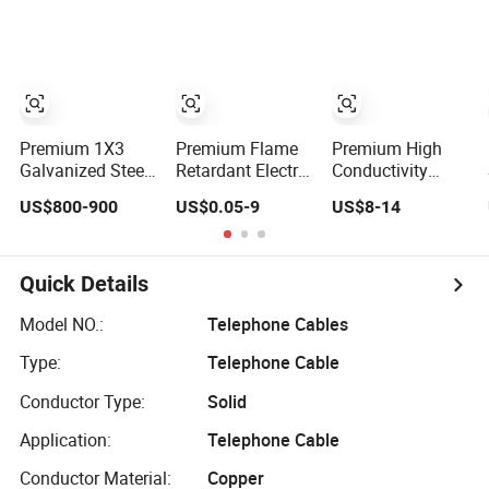
Premium 1X3
Premium Flame
Premium High
Galvanized Steel
Retardant Electric
Conductivity
Wire Strand for
Wire for Reliable
Copper Wire for
US$800-900
US$0.05-9
US$8-14
Reliable
Safety
Grounding Wire
Communication
Quick Details
Model NO.:
Telephone Cables
Type:
Telephone Cable
Conductor Type:
Solid
Application:
Telephone Cable
Conductor Material:
Copper