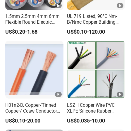
1.5mm 2.5mm 4mm 6mm
UL 719 Listed, 90°C Nm-
Flexible Round Electric
B/Nmc Copper Building
Multi Core 3 Core PVC
Cable, 14/3 with Ground
US$0.20-1.68
US$0.10-120.00
Insulated Electrical Wires
Multi-Conductor for
Flexible Rvv Cable
Residential Wiring and
Damp Location Lighting
Circuits Cable
H01n2-D, Copper/Tinned
LSZH Copper Wire PVC
Copper/ Ccaw Conductor
XLPE Silicone Rubber
Rubber Sheathed Welding
Power Signal Control Spiral
US$0.10-20.00
US$0.035-10.00
Cable, Factory Price
Shielded CAT6 Flexible
PTFE Auto Robot Electrical