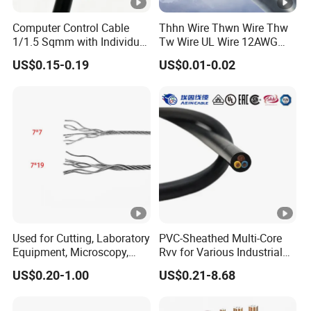
Computer Control Cable
Thhn Wire Thwn Wire Thw
1/1.5 Sqmm with Individual
Tw Wire UL Wire 12AWG
& Overall Copper Braid
10AWG 14AWG Copper PVC
US$0.15-0.19
US$0.01-0.02
Screen
Electric Wire Building
Flexible Wire
Used for Cutting, Laboratory
PVC-Sheathed Multi-Core
Equipment, Microscopy,
Rvv for Various Industrial
Medical Technology,
Electronic Installations
US$0.20-1.00
US$0.21-8.68
Robotics's Tungsten Wire
Cable
Rope or Strand