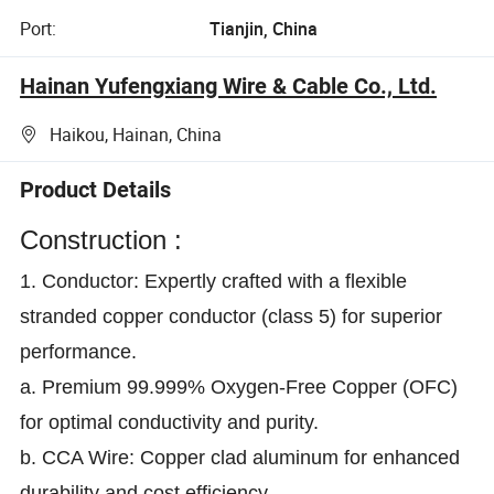
Port:
Tianjin, China
Hainan Yufengxiang Wire & Cable Co., Ltd.
Haikou, Hainan, China
Product Details
Construction :
1. Conductor: Expertly crafted with a flexible
stranded copper conductor (class 5) for superior
performance.
a. Premium 99.999% Oxygen-Free Copper (OFC)
for optimal conductivity and purity.
b. CCA Wire: Copper clad aluminum for enhanced
durability and cost efficiency.