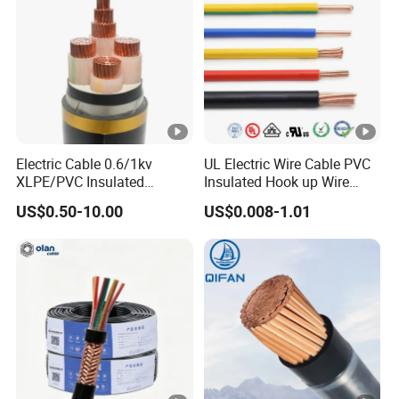
Electric Cable 0.6/1kv
UL Electric Wire Cable PVC
XLPE/PVC Insulated
Insulated Hook up Wire
Flexible Copper Wire
UL1007
US$0.50-10.00
US$0.008-1.01
Sta/Swa Underground
Armoured PVC Sheath
Electrical Power Cable Wire
Cable Electrical Cable