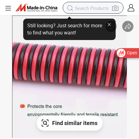
Still looking? Just search for more
to find what you want!
Open
Find similar items