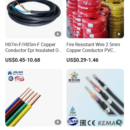
H07rn-F/H05rn-F Copper
Fire Resistant Wire 2.5mm
Conductor Epr Insulated Oil
Copper Conductor PVC
Resistance Flexible Electric
Insulated Lighting Domestic
US$0.45-10.68
US$0.29-1.46
Rubber Cable
Electric Fitting Flexible
Control Wires Cable