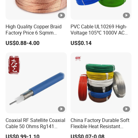
High Quality Copper Braid
PVC Cable UL10269 High-
Factory Price 6 Sqmm
Voltage 105℃ 1000V AC
Copper Braided Wires for
1250V DC Electric Wire
US$0.88-4.00
US$0.14
Grounding
Cable for Energy Storage
Cable
Coaxial RF Satellite Coaxial
China Factory Durable Soft
Cable 50 Ohms Rg141
Flexible Heat Resistant
Rg402 PTFE FEP Jacket Sc
Tinned Copper/Copper
US$0.99-1.10
US$0.07-0.08