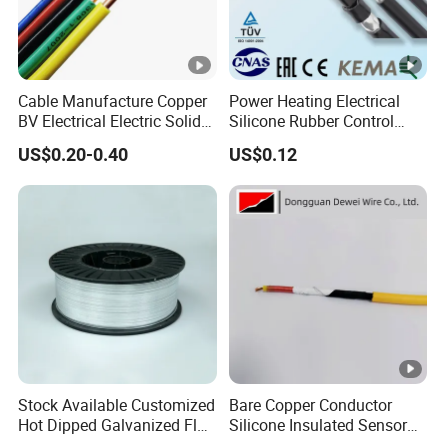
Cable Manufacture Copper
Power Heating Electrical
BV Electrical Electric Solid
Silicone Rubber Control
Fire Resistant 2.5mm2 PVC
Silicone Insulated Computer
US$0.20-0.40
US$0.12
Wire
Cable Flexible Electrical
Power Control Cable
Stock Available Customized
Bare Copper Conductor
Hot Dipped Galvanized Flat
Silicone Insulated Sensor
Wire for Concrete
Cable with 20AWG Dw32