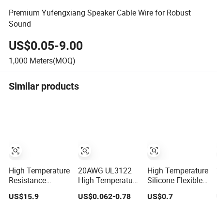
Premium Yufengxiang Speaker Cable Wire for Robust
Sound
US$0.05-9.00
1,000
Meters(MOQ)
Similar products
High Temperature
20AWG UL3122
High Temperature
Resistance
High Temperature
Silicone Flexible
Silicone Rubber
Voltage Resistant
Cable
US$15.9
US$0.062-0.78
US$0.7
Insulated Flexible
Silicone Rubber
-60℃~+200℃
Round Copper
Wire and Cables
Tinned Copper