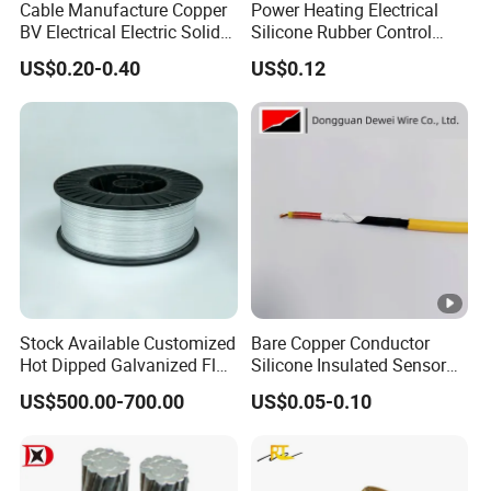
Cable Manufacture Copper
Power Heating Electrical
BV Electrical Electric Solid
Silicone Rubber Control
Fire Resistant 2.5mm2 PVC
Silicone Insulated Computer
US$0.20-0.40
US$0.12
Wire
Cable Flexible Electrical
Power Control Cable
Stock Available Customized
Bare Copper Conductor
Hot Dipped Galvanized Flat
Silicone Insulated Sensor
Wire for Concrete
Cable with 20AWG Dw32
US$500.00-700.00
US$0.05-0.10
Reinforcement Tie
Electric Wire Electrical Wire
Copper Wire