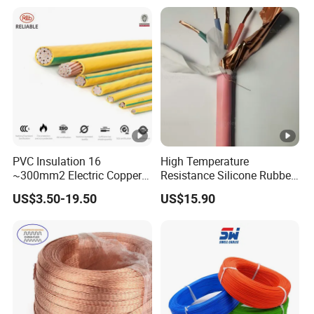
Heating & Anti-Freezing,
LSZH Flame Retardant
Energy-Saving, Durable,
Armoured Electric
Safe & Reli
Underground Copper
Aluminum Cable
PVC Insulation 16
High Temperature
~300mm2 Electric Copper
Resistance Silicone Rubber
Clad Steel Strand Wire
Insulated Flexible Round
US$3.50-19.50
US$15.90
Cable for Grounding
Copper Wire LSZH Cu XLPE
PVC Electric Power Cable