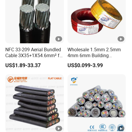
NFC 33-209 Aerial Bundled
Wholesale 1.5mm 2.5mm
Cable 3X35+1X54.6mm² for
4mm 6mm Building
Overhead Power
Insulation House Wiring
US$1.89-33.37
US$0.099-3.99
Distribution
Lighting Flexible Copper
PVC Household Electric
Wire Cable