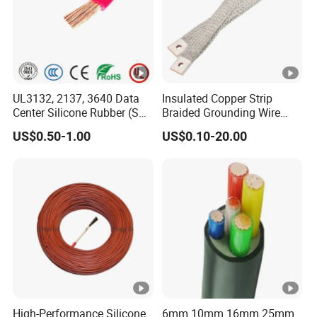
UL3132, 2137, 3640 Data
Insulated Copper Strip
Center Silicone Rubber (SR)
Braided Grounding Wire
Flexible Power Wire Cable
Connector Braid Earth Strap
US$0.50-1.00
US$0.10-20.00
Flex Battery Cable Leads
Flexible Braided Busbar
High-Performance Silicone
6mm 10mm 16mm 25mm