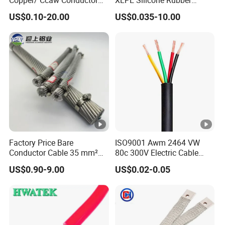
Rubber Sheathed Welding
Power Signal Control Spiral
US$0.10-20.00
US$0.035-10.00
Cable, Factory Price
Shielded CAT6 Flexible
PTFE Auto Robot Electrical
Wire Cable
Factory Price Bare
ISO9001 Awm 2464 VW
Conductor Cable 35 mm²
80c 300V Electric Cable
Aluminum Alloy Stranded
Price Multi-Core 4 Core
US$0.90-9.00
US$0.02-0.05
Wire AAAC
Shield Control Cable
UL2464