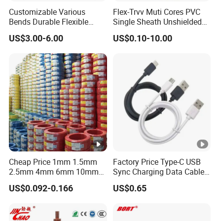
Customizable Various
Flex-Trvv Muti Cores PVC
Bends Durable Flexible
Single Sheath Unshielded
Multi-Core Flat Cable for
Medium Flexible Electric
US$3.00-6.00
US$0.10-10.00
Sale
Wire & Cable
Cheap Price 1mm 1.5mm
Factory Price Type-C USB
2.5mm 4mm 6mm 10mm
Sync Charging Data Cable
300/500V Multi Core
for Mobile Phone
US$0.092-0.166
US$0.65
Copper Electric Wires
Cables Electrical Cable Wire
Price