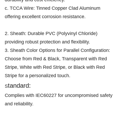
c. TCCA Wire: Tinned Copper Clad Aluminum
offering excellent corrosion resistance.
2. Sheath: Durable PVC (Polyvinyl Chloride)
providing robust protection and flexibility.
3. Sheath Color Options for Parallel Configuration:
Choose from Red & Black, Transparent with Red
Stripe, White with Red Stripe, or Black with Red
Stripe for a personalized touch.
tandard:
S
Complies with IEC60227 for uncompromised safety
and reliability.