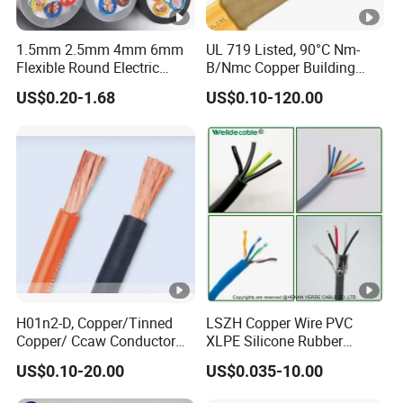
1.5mm 2.5mm 4mm 6mm
UL 719 Listed, 90°C Nm-
Flexible Round Electric
B/Nmc Copper Building
Multi Core 3 Core PVC
Cable, 14/3 with Ground
US$0.20-1.68
US$0.10-120.00
Insulated Electrical Wires
Multi-Conductor for
Flexible Rvv Cable
Residential Wiring and
Damp Location Lighting
Circuits Cable
H01n2-D, Copper/Tinned
LSZH Copper Wire PVC
Copper/ Ccaw Conductor
XLPE Silicone Rubber
Rubber Sheathed Welding
Power Signal Control Spiral
US$0.10-20.00
US$0.035-10.00
Cable, Factory Price
Shielded CAT6 Flexible
PTFE Auto Robot Electrical