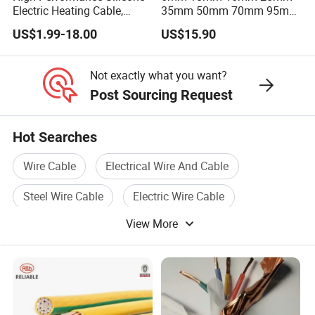
Electric Heating Cable,
35mm 50mm 70mm 95mm
Temperature-Sensing Wire
120mm 185mm
US$1.99-18.00
US$15.90
for Efficient Home Floor
Cu/PVC/PVC CV XLPE
Heating & Anti-Freezing,
LSZH Flame Retardant
Energy-Saving, Durable,
Armoured Electric
Not exactly what you want?
Safe & Reli
Underground Copper
Post Sourcing Request
Aluminum Cable
Hot Searches
Wire Cable
Electrical Wire And Cable
Steel Wire Cable
Electric Wire Cable
View More
Pvc Wire Cable
Voltage Cable