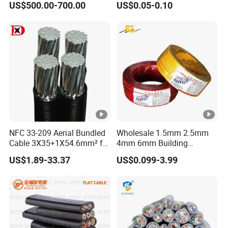
US$500.00-700.00
US$0.05-0.10
Reinforcement Tie
Electric Wire Electrical Wire
Copper Wire
NFC 33-209 Aerial Bundled
Wholesale 1.5mm 2.5mm
Cable 3X35+1X54.6mm² for
4mm 6mm Building
Overhead Power
Insulation House Wiring
US$1.89-33.37
US$0.099-3.99
Distribution
Lighting Flexible Copper
PVC Household Electric
Wire Cable