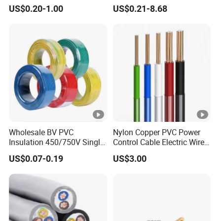
Medical Technology,
Electronic Installations
2X8AWG
2X118/0.30
7.0*14.0
US$0.20-1.00
US$0.21-8.68
Robotics's Tungsten Wire
Cable
Rope or Strand
Product Details:
Packaging & Shipping
Wholesale BV PVC
Nylon Copper PVC Power
Insulation 450/750V Single
Control Cable Electric Wire
Contact Details:
Core Copper Power Electric
with UL Low Price Type
US$0.07-0.19
US$3.00
Wire Cable
Thhn/Thwn/Thwn-2/T90
Electrical Copper Building
Cable
Hainan Yufengxiang Wire & Cable Co., Ltd.
----------------------------------------------------------------------------------
---