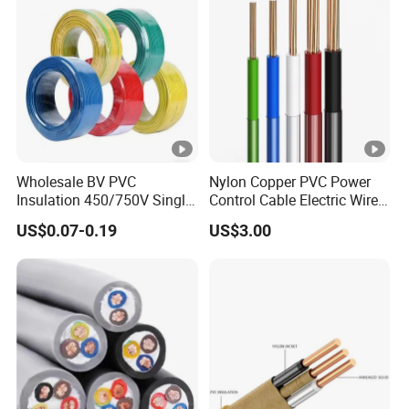
Wholesale BV PVC
Nylon Copper PVC Power
Insulation 450/750V Single
Control Cable Electric Wire
Core Copper Power Electric
with UL Low Price Type
US$0.07-0.19
US$3.00
Wire Cable
Thhn/Thwn/Thwn-2/T90
Electrical Copper Building
Cable