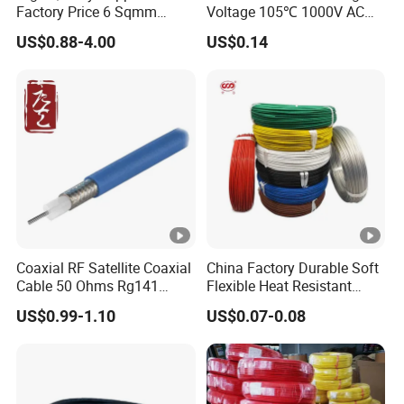
Factory Price 6 Sqmm
Voltage 105℃ 1000V AC
Copper Braided Wires for
1250V DC Electric Wire
US$0.88-4.00
US$0.14
Grounding
Cable for Energy Storage
Cable
Coaxial RF Satellite Coaxial
China Factory Durable Soft
Cable 50 Ohms Rg141
Flexible Heat Resistant
Rg402 PTFE FEP Jacket Sc
Tinned Copper/Copper
US$0.99-1.10
US$0.07-0.08
Silver Copper Inner Wire
300V/500V 6 8 10 12 14 16
with CE RoHS OEM Factory
18 20 22 24 26 AWG
1.5mm² 1mm² Silicone Wire