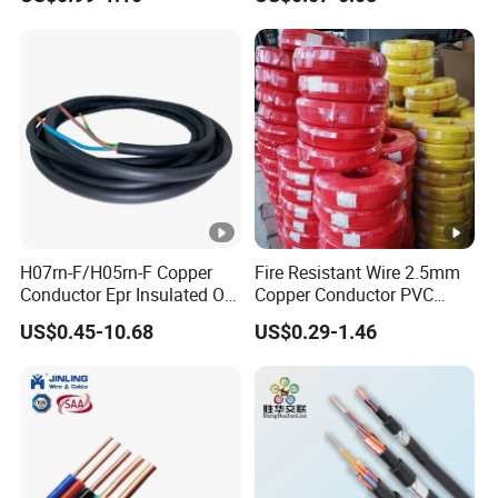
Silver Copper Inner Wire
300V/500V 6 8 10 12 14 16
with CE RoHS OEM Factory
18 20 22 24 26 AWG
1.5mm² 1mm² Silicone Wire
H07rn-F/H05rn-F Copper
Fire Resistant Wire 2.5mm
Conductor Epr Insulated Oil
Copper Conductor PVC
Resistance Flexible Electric
Insulated Lighting Domestic
US$0.45-10.68
US$0.29-1.46
Rubber Cable
Electric Fitting Flexible
Control Wires Cable