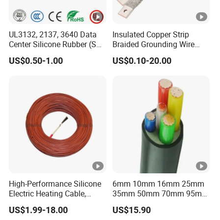
UL3132, 2137, 3640 Data
Insulated Copper Strip
Center Silicone Rubber (SR)
Braided Grounding Wire
Flexible Power Wire Cable
Connector Braid Earth Strap
US$0.50-1.00
US$0.10-20.00
Flex Battery Cable Leads
Flexible Braided Busbar
High-Performance Silicone
6mm 10mm 16mm 25mm
Electric Heating Cable,
35mm 50mm 70mm 95mm
Temperature-Sensing Wire
120mm 185mm
US$1.99-18.00
US$15.90
for Efficient Home Floor
Cu/PVC/PVC CV XLPE