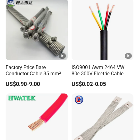
Wire Cable
Factory Price Bare
ISO9001 Awm 2464 VW
Conductor Cable 35 mm²
80c 300V Electric Cable
Aluminum Alloy Stranded
Price Multi-Core 4 Core
US$0.90-9.00
US$0.02-0.05
Wire AAAC
Shield Control Cable
UL2464