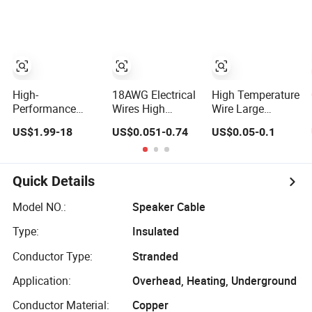
Wire LSZH Cu
Conductor for
XLPE PVC
Industrial/RC/EV
Electric Power
Wiring
Cable
High-
18AWG Electrical
High Temperature
Performance
Wires High
Wire Large
Silicone Electric
Temperature
Square Silicone
US$1.99-18
US$0.051-0.74
US$0.05-0.1
Heating Cable,
Flexible Silicone
Rubber Insulated
Temperature-
Insulated Cable
Cable Electric
Sensing Wire for
Wire Electric
Efficient Home
Cable
Quick Details
Floor Heating &
Anti-Freezing,
Model NO.:
Speaker Cable
Energy-Saving,
Type:
Insulated
Durable, Safe &
Reli
Conductor Type:
Stranded
Application:
Overhead, Heating, Underground
Conductor Material:
Copper