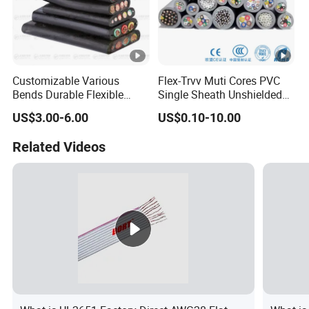
Customizable Various
Flex-Trvv Muti Cores PVC
Bends Durable Flexible
Single Sheath Unshielded
Multi-Core Flat Cable for
Medium Flexible Electric
US$3.00-6.00
US$0.10-10.00
Sale
Wire & Cable
Related Videos