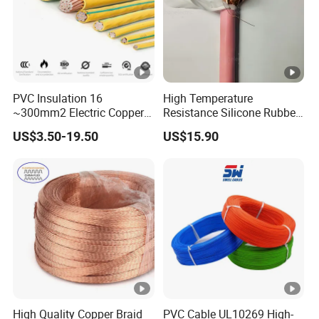
PVC Insulation 16
High Temperature
~300mm2 Electric Copper
Resistance Silicone Rubber
Clad Steel Strand Wire
Insulated Flexible Round
US$3.50-19.50
US$15.90
Cable for Grounding
Copper Wire LSZH Cu XLPE
PVC Electric Power Cable
High Quality Copper Braid
PVC Cable UL10269 High-