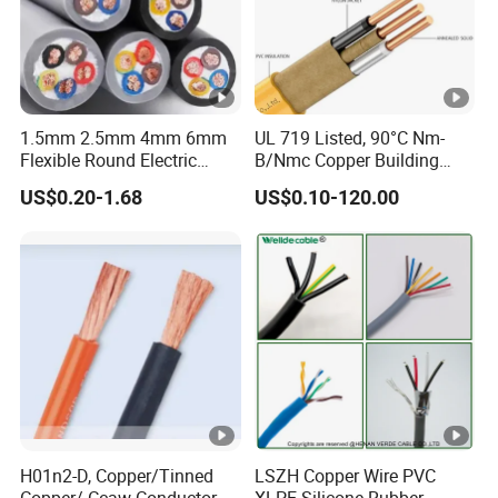
1.5mm 2.5mm 4mm 6mm
UL 719 Listed, 90°C Nm-
Flexible Round Electric
B/Nmc Copper Building
Multi Core 3 Core PVC
Cable, 14/3 with Ground
US$0.20-1.68
US$0.10-120.00
Insulated Electrical Wires
Multi-Conductor for
Flexible Rvv Cable
Residential Wiring and
Damp Location Lighting
Circuits Cable
H01n2-D, Copper/Tinned
LSZH Copper Wire PVC
Copper/ Ccaw Conductor
XLPE Silicone Rubber