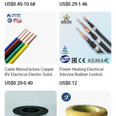
Resistance Flexible Electric
Insulated Lighting Domestic
US$0.45-10.68
US$0.29-1.46
Rubber Cable
Electric Fitting Flexible
Control Wires Cable
Cable Manufacture Copper
Power Heating Electrical
BV Electrical Electric Solid
Silicone Rubber Control
Fire Resistant 2.5mm2 PVC
Silicone Insulated Computer
US$0.20-0.40
US$0.12
Wire
Cable Flexible Electrical
Power Control Cable