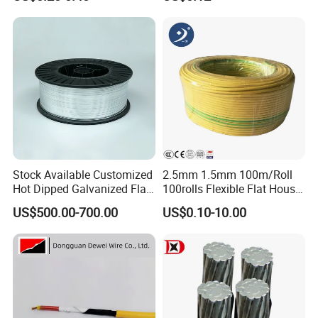
Wire
Cable Flexible Electrical
Power Control Cable
Stock Available Customized
2.5mm 1.5mm 100m/Roll
Hot Dipped Galvanized Flat
100rolls Flexible Flat House
Wire for Concrete
Electric PVC Insulated
US$500.00-700.00
US$0.10-10.00
Reinforcement Tie
Copper Aluminum Connect
Solid Power Cable Electrical
Wire