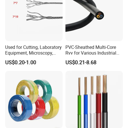
Used for Cutting, Laboratory
PVC-Sheathed Multi-Core
Equipment, Microscopy,
Rvv for Various Industrial
Medical Technology,
Electronic Installations
US$0.20-1.00
US$0.21-8.68
Robotics's Tungsten Wire
Cable
Rope or Strand