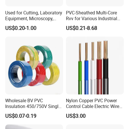
Used for Cutting, Laboratory
PVC-Sheathed Multi-Core
Equipment, Microscopy,
Rvv for Various Industrial
Medical Technology,
Electronic Installations
US$0.20-1.00
US$0.21-8.68
Robotics's Tungsten Wire
Cable
Rope or Strand
Wholesale BV PVC
Nylon Copper PVC Power
Insulation 450/750V Single
Control Cable Electric Wire
Core Copper Power Electric
with UL Low Price Type
US$0.07-0.19
US$3.00
Wire Cable
Thhn/Thwn/Thwn-2/T90
Electrical Copper Building