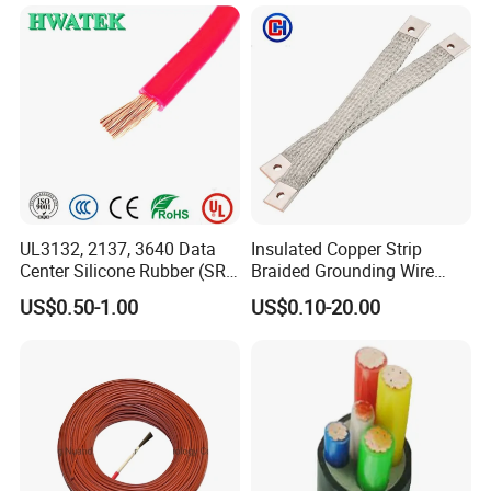
UL3132, 2137, 3640 Data
Insulated Copper Strip
Center Silicone Rubber (SR)
Braided Grounding Wire
Flexible Power Wire Cable
Connector Braid Earth Strap
US$0.50-1.00
US$0.10-20.00
Flex Battery Cable Leads
Flexible Braided Busbar
Packaging & Shipping