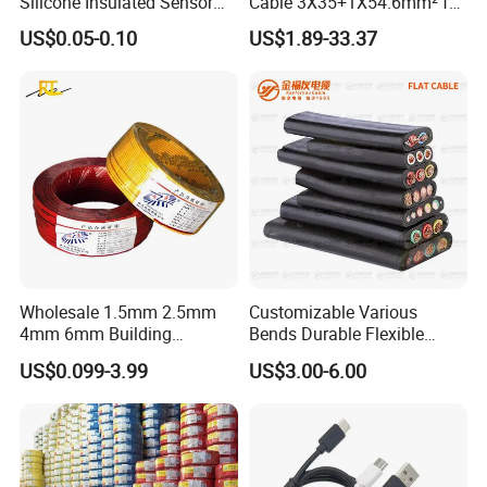
Silicone Insulated Sensor
Cable 3X35+1X54.6mm² for
Cable with 20AWG Dw32
Overhead Power
US$0.05-0.10
US$1.89-33.37
Electric Wire Electrical Wire
Distribution
Copper Wire
Wholesale 1.5mm 2.5mm
Customizable Various
4mm 6mm Building
Bends Durable Flexible
Insulation House Wiring
Multi-Core Flat Cable for
US$0.099-3.99
US$3.00-6.00
Lighting Flexible Copper
Sale
PVC Household Electric Wire
Cable