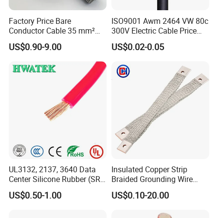
Factory Price Bare
ISO9001 Awm 2464 VW 80c
Conductor Cable 35 mm²
300V Electric Cable Price
Aluminum Alloy Stranded
Multi-Core 4 Core Shield
US$0.90-9.00
US$0.02-0.05
Wire AAAC
Control Cable UL2464
UL3132, 2137, 3640 Data
Insulated Copper Strip
Center Silicone Rubber (SR)
Braided Grounding Wire
Flexible Power Wire Cable
Connector Braid Earth Strap
US$0.50-1.00
US$0.10-20.00
Flex Battery Cable Leads
Flexible Braided Busbar