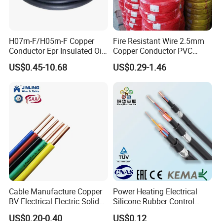
H07rn-F/H05rn-F Copper
Fire Resistant Wire 2.5mm
Conductor Epr Insulated Oil
Copper Conductor PVC
Resistance Flexible Electric
Insulated Lighting Domestic
US$0.45-10.68
US$0.29-1.46
Rubber Cable
Electric Fitting Flexible
Control Wires Cable
Cable Manufacture Copper
Power Heating Electrical
BV Electrical Electric Solid
Silicone Rubber Control
Fire Resistant 2.5mm2 PVC
Silicone Insulated Computer
US$0.20-0.40
US$0.12