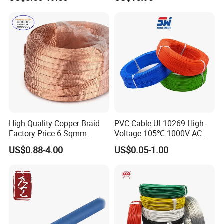
Cable for Grounding
Copper Wire LSZH Cu XLPE
PVC Electric Power Cable
High Quality Copper Braid
PVC Cable UL10269 High-
Factory Price 6 Sqmm
Voltage 105℃ 1000V AC
Copper Braided Wires for
1250V DC Electric Wire
US$0.88-4.00
US$0.05-1.00
Grounding
Cable for Energy Storage
Cable