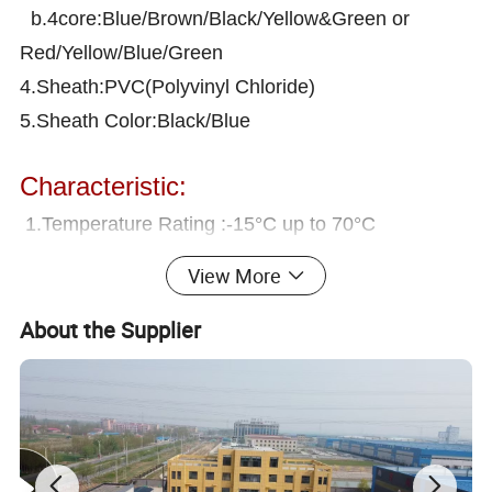
b.4core:Blue/Brown/Black/Yellow&Green or
Red/Yellow/Blue/Green
4.Sheath:PVC(Polyvinyl Chloride)
5.Sheath Color:Black/Blue
Characteristic:
1.Temperature Rating :-15°C up to 70°C
2.Maximum Water Temperature:+70ºC
View More
3.Voltage Rating:600/1000V
About the Supplier
4.Testing Voltage:4000V
5.Min ineer bending radius:6 x over rall diameter
6.Behaviour in free :Flame retardant to IEC 60332-
1