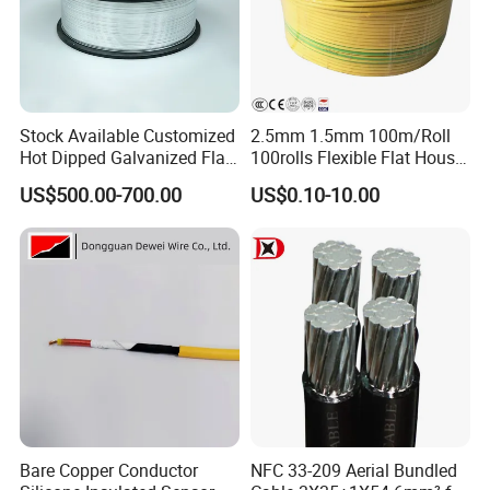
Contact Details:
Stock Available Customized
2.5mm 1.5mm 100m/Roll
Hot Dipped Galvanized Flat
100rolls Flexible Flat House
Wire for Concrete
Electric PVC Insulated
For more insights and personalized assistance, reach out to us at
US$500.00-700.00
US$0.10-10.00
Reinforcement Tie
Copper Aluminum Connect
Hainan Yufengxiang Wire & Cable Co., Ltd. Our dedicated team
Solid Power Cable Electrical
Wire
is always here to help.
----------------------------------------------------------------------------------
---
Contact Person: Meet our Foreign Trade Sales Director, Mr.
Tommy, who is at your service, ready to offer expert
guidance tailored to your needs.
Bare Copper Conductor
NFC 33-209 Aerial Bundled