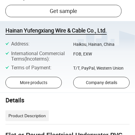
Get sample
Hainan Yufengxiang Wire & Cable Co., Ltd.
Address
:
Haikou, Hainan, China
International Commercial
FOB, EXW
Terms(Incoterms)
:
Terms of Payment
:
T/T, PayPal, Western Union
More products
Company details
Details
Product Description