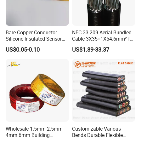
Bare Copper Conductor
NFC 33-209 Aerial Bundled
Silicone Insulated Sensor
Cable 3X35+1X54.6mm² for
Cable with 20AWG Dw32
Overhead Power
US$0.05-0.10
US$1.89-33.37
Electric Wire Electrical Wire
Distribution
Copper Wire
Wholesale 1.5mm 2.5mm
Customizable Various
4mm 6mm Building
Bends Durable Flexible