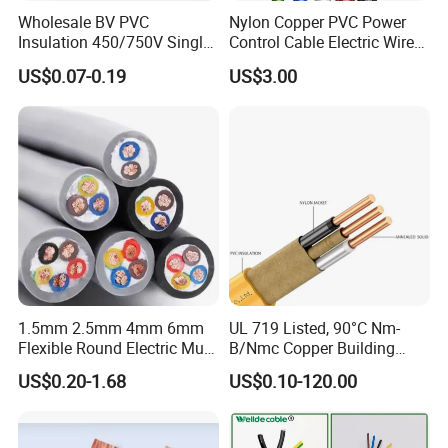
Wholesale BV PVC
Nylon Copper PVC Power
Insulation 450/750V Single
Control Cable Electric Wire
Core Copper Power Electric
with UL Low Price Type
US$0.07-0.19
US$3.00
Wire Cable
Thhn/Thwn/Thwn-2/T90
Electrical Copper Building
Cable
1.5mm 2.5mm 4mm 6mm
UL 719 Listed, 90°C Nm-
Flexible Round Electric Multi
B/Nmc Copper Building
Core 3 Core PVC Insulated
Cable, 14/3 with Ground
US$0.20-1.68
US$0.10-120.00
Electrical Wires Flexible Rvv
Multi-Conductor for
Cable
Residential Wiring and
Damp Location Lighting
Circuits Cable