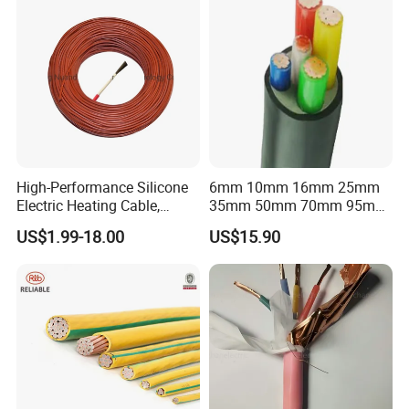
High-Performance Silicone
6mm 10mm 16mm 25mm
Electric Heating Cable,
35mm 50mm 70mm 95mm
Temperature-Sensing Wire
120mm 185mm
US$1.99-18.00
US$15.90
for Efficient Home Floor
Cu/PVC/PVC CV XLPE
Heating & Anti-Freezing,
LSZH Flame Retardant
Energy-Saving, Durable,
Armoured Electric
Safe & Reli
Underground Copper
Aluminum Cable