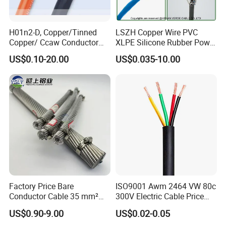
H01n2-D, Copper/Tinned
LSZH Copper Wire PVC
Copper/ Ccaw Conductor
XLPE Silicone Rubber Power
Rubber Sheathed Welding
Signal Control Spiral
US$0.10-20.00
US$0.035-10.00
Cable, Factory Price
Shielded CAT6 Flexible
PTFE Auto Robot Electrical
Wire Cable
Factory Price Bare
ISO9001 Awm 2464 VW 80c
Conductor Cable 35 mm²
300V Electric Cable Price
Aluminum Alloy Stranded
Multi-Core 4 Core Shield
US$0.90-9.00
US$0.02-0.05
Wire AAAC
Control Cable UL2464