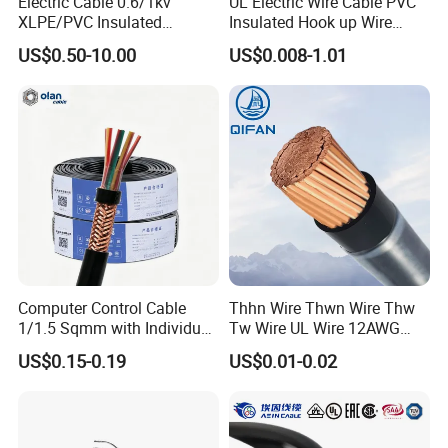
Electric Cable 0.6/1kv
UL Electric Wire Cable PVC
XLPE/PVC Insulated
Insulated Hook up Wire
Flexible Copper Wire
UL1007
US$0.50-10.00
US$0.008-1.01
Sta/Swa Underground
Armoured PVC Sheath
Electrical Power Cable Wire
Cable Electrical Cable
Computer Control Cable
Thhn Wire Thwn Wire Thw
1/1.5 Sqmm with Individual
Tw Wire UL Wire 12AWG
& Overall Copper Braid
10AWG 14AWG Copper PVC
US$0.15-0.19
US$0.01-0.02
Screen
Electric Wire Building
Flexible Wire