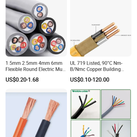
Cable
1.5mm 2.5mm 4mm 6mm
UL 719 Listed, 90°C Nm-
Flexible Round Electric Multi
B/Nmc Copper Building
Core 3 Core PVC Insulated
Cable, 14/3 with Ground
US$0.20-1.68
US$0.10-120.00
Electrical Wires Flexible Rvv
Multi-Conductor for
Cable
Residential Wiring and
Damp Location Lighting
Circuits Cable