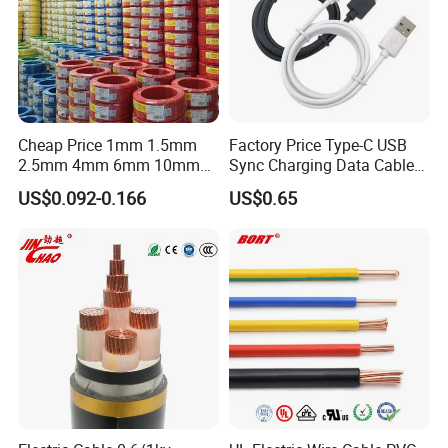
Cheap Price 1mm 1.5mm
Factory Price Type-C USB
2.5mm 4mm 6mm 10mm
Sync Charging Data Cable
300/500V Multi Core
for Mobile Phone
US$0.092-0.166
US$0.65
Copper Electric Wires Cables
Electrical Cable Wire Price