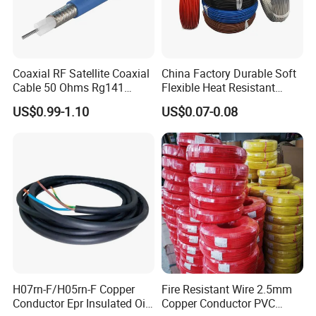
Coaxial RF Satellite Coaxial
China Factory Durable Soft
Cable 50 Ohms Rg141
Flexible Heat Resistant
Rg402 PTFE FEP Jacket Sc
Tinned Copper/Copper
US$0.99-1.10
US$0.07-0.08
Silver Copper Inner Wire
300V/500V 6 8 10 12 14 16
with CE RoHS OEM Factory
18 20 22 24 26 AWG
1.5mm² 1mm² Silicone Wire
H07rn-F/H05rn-F Copper
Fire Resistant Wire 2.5mm
Conductor Epr Insulated Oil
Copper Conductor PVC