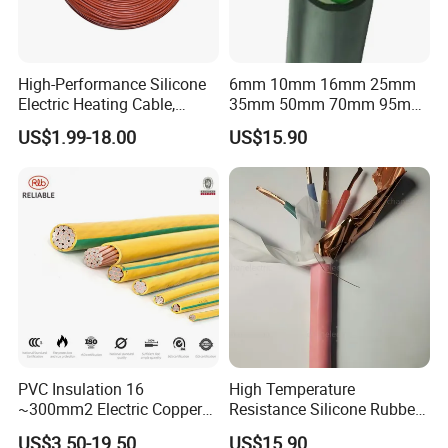
High-Performance Silicone
6mm 10mm 16mm 25mm
Electric Heating Cable,
35mm 50mm 70mm 95mm
Temperature-Sensing Wire
120mm 185mm
US$1.99-18.00
US$15.90
for Efficient Home Floor
Cu/PVC/PVC CV XLPE
Heating & Anti-Freezing,
LSZH Flame Retardant
Energy-Saving, Durable,
Armoured Electric
Safe & Reli
Underground Copper
Aluminum Cable
PVC Insulation 16
High Temperature
~300mm2 Electric Copper
Resistance Silicone Rubber
Clad Steel Strand Wire
Insulated Flexible Round
US$3.50-19.50
US$15.90