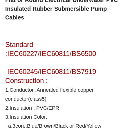
Flat or Round Electrical Underwater PVC
Insulated Rubber Submersible Pump
Cables
Standard
:IEC60227/IEC60811/BS6500
IEC60245/IEC60811/BS7919
Construction :
1.Conductor :Annealed flexible copper
conductor(class5)
2.Insulation : PVC/EPR
3.Insulation Color:
a.3core:Blue/Brown/Black or Red/Yellow