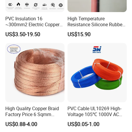
PVC Insulation 16
High Temperature
~300mm2 Electric Copper
Resistance Silicone Rubber
Clad Steel Strand Wire
Insulated Flexible Round
US$3.50-19.50
US$15.90
Cable for Grounding
Copper Wire LSZH Cu XLPE
PVC Electric Power Cable
High Quality Copper Braid
PVC Cable UL10269 High-
Factory Price 6 Sqmm
Voltage 105℃ 1000V AC
Copper Braided Wires for
1250V DC Electric Wire
US$0.88-4.00
US$0.05-1.00
Grounding
Cable for Energy Storage