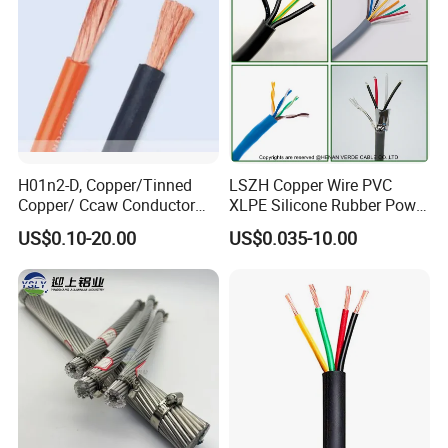
H01n2-D, Copper/Tinned
LSZH Copper Wire PVC
Copper/ Ccaw Conductor
XLPE Silicone Rubber Power
Rubber Sheathed Welding
Signal Control Spiral
US$0.10-20.00
US$0.035-10.00
Cable, Factory Price
Shielded CAT6 Flexible
PTFE Auto Robot Electrical
Wire Cable