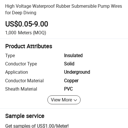
High Voltage Waterproof Rubber Submersible Pump Wires
for Deep Diving
US$0.05-9.00
1,000
Meters
(MOQ)
Product Attributes
Type
Insulated
Conductor Type
Solid
Application
Underground
Conductor Material
Copper
Sheath Material
PVC
View More
Sample service
Get samples of
US$1.00
/
Meter
!