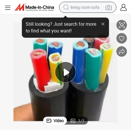
living room sofa
g
High Voltage Waterproof Rubber Submersible Pump Wires for Deep Divin
pullover hoody
earbud
electric scooter
powder
reagent
electric bike
basketball shoe
Video
1
/
1