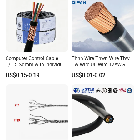
Cable Electrical Cable
always do our best to satisfy potential needs of our
customers. Our company is sincerely willing to cooperate
with enterprises from all over the world in order to realize a
win-win situation since the trend of economic
globalization has developed with anirresistible force.
Computer Control Cable
Thhn Wire Thwn Wire Thw
1/1.5 Sqmm with Individual
Tw Wire UL Wire 12AWG
& Overall Copper Braid
10AWG 14AWG Copper PVC
US$0.15-0.19
US$0.01-0.02
Screen
Electric Wire Building
Flexible Wire