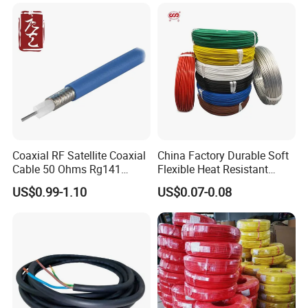
Cable
Coaxial RF Satellite Coaxial
China Factory Durable Soft
Cable 50 Ohms Rg141
Flexible Heat Resistant
Rg402 PTFE FEP Jacket Sc
Tinned Copper/Copper
US$0.99-1.10
US$0.07-0.08
Silver Copper Inner Wire
300V/500V 6 8 10 12 14 16
with CE RoHS OEM Factory
18 20 22 24 26 AWG
1.5mm² 1mm² Silicone Wire