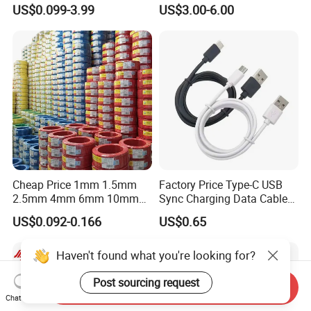
Insulation House Wiring
Multi-Core Flat Cable for
US$0.099-3.99
US$3.00-6.00
Lighting Flexible Copper
Sale
PVC Household Electric Wire
Cable
Cheap Price 1mm 1.5mm
Factory Price Type-C USB
2.5mm 4mm 6mm 10mm
Sync Charging Data Cable
300/500V Multi Core
for Mobile Phone
US$0.092-0.166
US$0.65
Copper Electric Wires Cables
Electrical Cable Wire Price
Haven't found what you're looking for?
Post sourcing request
Send Inquiry
Chat Now