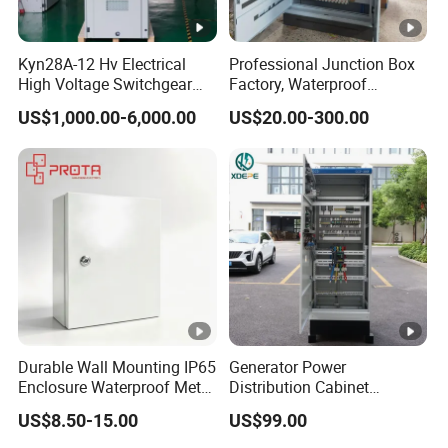
Kyn28A-12 Hv Electrical
Professional Junction Box
High Voltage Switchgear
Factory, Waterproof
with Medium Metal-Clad
Distribution Boxes
US$1,000.00-6,000.00
US$20.00-300.00
Customizable
Durable Wall Mounting IP65
Generator Power
Enclosure Waterproof Metal
Distribution Cabinet
Electrical Panel Box IP66
Generator Paralleling
US$8.50-15.00
US$99.00
Switchboard for Continuous
Power Supply