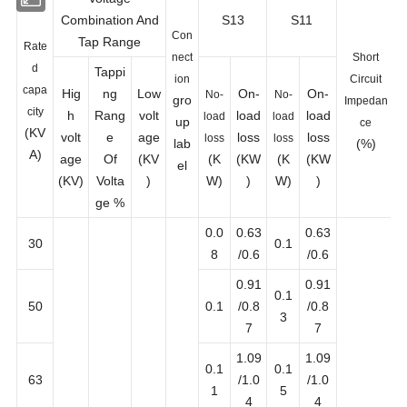
Voltage
Combination And
S13
S11
Con
Tap Range
Rate
nect
Short
d
Tappi
ion
Circuit
capa
Hig
ng
Low
On-
On-
No-
No-
gro
Impedan
city
h
Rang
volt
load
load
load
load
up
ce
(KV
volt
e
age
loss
loss
loss
loss
lab
(%)
A)
age
Of
(KV
(K
(KW
(K
(KW
el
(KV)
Volta
)
W)
)
W)
)
ge %
0.0
0.63
0.63
30
0.1
8
/0.6
/0.6
0.91
0.91
0.1
50
0.1
/0.8
/0.8
3
7
7
1.09
1.09
0.1
0.1
63
/1.0
/1.0