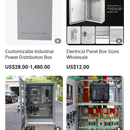
Customizable Industrial
Electrical Panel Box Sizes
Power Distribution Box
Wholesale
US$28.00-1,480.00
US$12.00