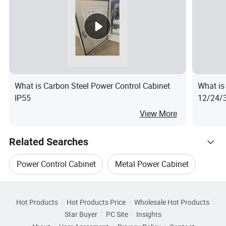
What is Carbon Steel Power Control Cabinet
What is
IP55
12/24/3
Power D
View More
Related Searches
Power Control Cabinet
Metal Power Cabinet
Hot Trending Products
Metal Electrical Cabinet
Hot Products
Hot Products Price
Wholesale Hot Products
Hainan Yufengxiang Wire & Cable
Star Buyer
PC Site
Insights
Low Voltage Power Cabinet