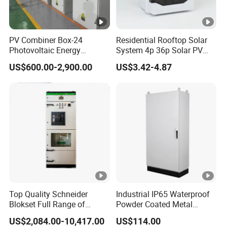
PV Combiner Box-24
Residential Rooftop Solar
Photovoltaic Energy
System 4p 36p Solar PV
Storage Grid Connected
Combiner Box
US$600.00-2,900.00
US$3.42-4.87
Cabinet IP54 Protection
380V Anti-Arc Island Net
Cage Solar
Top Quality Schneider
Industrial IP65 Waterproof
Blokset Full Range of
Powder Coated Metal
Intelligent Low Voltage
Electrical Control Cabinet
US$2,084.00-10,417.00
US$114.00
Switchgear Electrical
Single Door Steel Free-