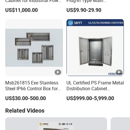
Cabinet for Industrial Power
Plug-in Type Main
Management Solutions,
Distribution Board Electrical
US$11,000.00
US$9.90-29.90
Intelligent Voltage
Load Centers
Stabilization, Reliable
Power Protection for Data
Centers
Msb261815 Exe Stainless
UL Certified PS Frame Metal
Steel IP66 Control Box for
Distribution Cabinet
Module Assembly
Enclosure
US$30.00-500.00
US$999.00-5,999.00
Related Videos