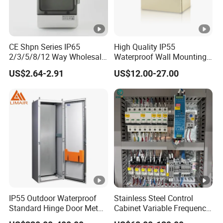
CE Shpn Series IP65
High Quality IP55
2/3/5/8/12 Way Wholesale
Waterproof Wall Mounting
Electrical /Office Consumer
Distribution Panel Box
US$2.64-2.91
US$12.00-27.00
Electronics Market Price
Factory Price
Power Plastic Enclosure
MCB Junction Distribution
Box
IP55 Outdoor Waterproof
Stainless Steel Control
Standard Hinge Door Metal
Cabinet Variable Frequency
Panel Boards Electrical
Control Switchboard for