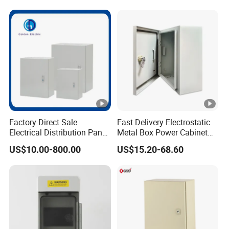
Cabinets
Standing Enclosures with
Plinth and Lifting Eyebolts
Factory Direct Sale
Fast Delivery Electrostatic
Electrical Distribution Panel
Metal Box Power Cabinet
Box Metal Sheet Cabinet
Custom Metal Box
US$10.00-800.00
US$15.20-68.60
Control Metal Enclosure