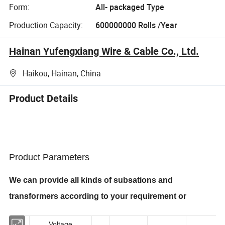
Form:
All- packaged Type
Production Capacity:
600000000 Rolls /Year
Hainan Yufengxiang Wire & Cable Co., Ltd.
Haikou, Hainan, China
Product Details
Product Parameters
We can provide all kinds of subsations and
transformers
according to your requirement or