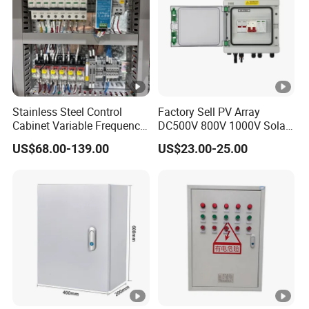
Stainless Steel Control
Factory Sell PV Array
Cabinet Variable Frequency
DC500V 800V 1000V Solar
Control Switchboard for
PV Combiner Box
US$68.00-139.00
US$23.00-25.00
Factory