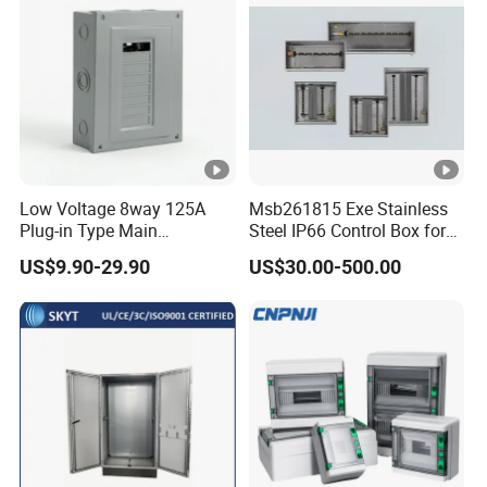
Distribution Box
Centers
Low Voltage 8way 125A
Msb261815 Exe Stainless
Plug-in Type Main
Steel IP66 Control Box for
Distribution Board Electrical
Module Assembly
US$9.90-29.90
US$30.00-500.00
Load Centers