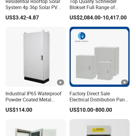
Residential Rooftop Solar
Top Quality Schneider
Production Process
System 4p 36p Solar PV
Blokset Full Range of
Combiner Box
Intelligent Low Voltage
US$3.42-4.87
US$2,084.00-10,417.00
Switchgear Electrical
Cabinets
Packaging & Shipping
Industrial IP65 Waterproof
Factory Direct Sale
FAQ
Powder Coated Metal
Electrical Distribution Panel
Electrical Control Cabinet
Box Metal Sheet Cabinet
US$114.00
US$10.00-800.00
Single Door Steel Free-
Control Metal Enclosure
Standing Enclosures with
Plinth and Lifting Eyebolts
Q:what's your major products?
A: Oil immersed and dry type transformer, transformer