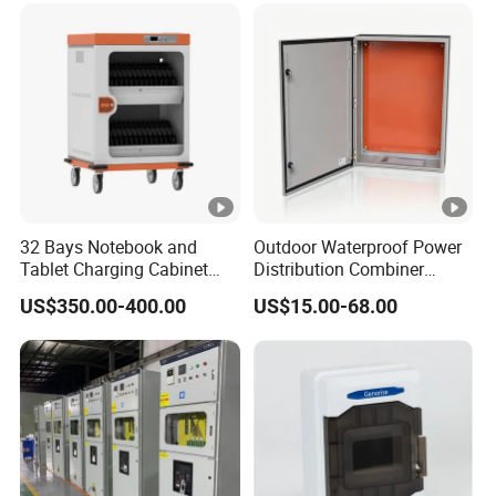
32 Bays Notebook and
Outdoor Waterproof Power
Tablet Charging Cabinet
Distribution Combiner
Laptop Charging Cart
Junction Switch Wiring
US$350.00-400.00
US$15.00-68.00
Chromebook Charging
MCB Enclosure Explosion
Trolley Educational
Proof Electrical Metal Box
Charging Solution with
Smart Power Management