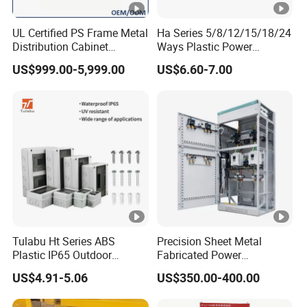
UL Certified PS Frame Metal
Ha Series 5/8/12/15/18/24
Distribution Cabinet
Ways Plastic Power
Enclosure
Electrical MCB Circuit
US$999.00-5,999.00
US$6.60-7.00
Breaker Distribution Box
Plastic Waterproof Factory
Price Junction Box
Tulabu Ht Series ABS
Precision Sheet Metal
Plastic IP65 Outdoor
Fabricated Power
Waterproof MCB Power
Distribution Cabinet in
US$4.91-5.06
US$350.00-400.00
Distribution Box Junction
Carbon Steel
Box MCB Distribution Box