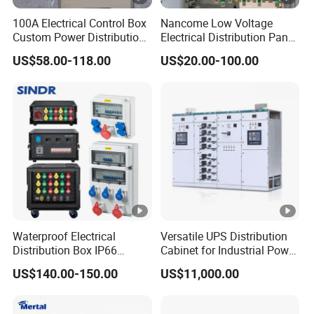
100A Electrical Control Box
Nancome Low Voltage
Custom Power Distribution
Electrical Distribution Panel
Cabinet for Manufacturing
for Industrial Power System
US$58.00-118.00
US$20.00-100.00
Industrial Equipment
Waterproof Electrical
Versatile UPS Distribution
Distribution Box IP66
Cabinet for Industrial Power
Portable Outdoor Mobile
Management Solutions,
US$140.00-150.00
US$11,000.00
Power Equipment Box with
Intelligent Voltage
MCB/RCD Industrial Cee
Stabilization, Reliable
Plug and Socket Electrical
Power Protection for Data