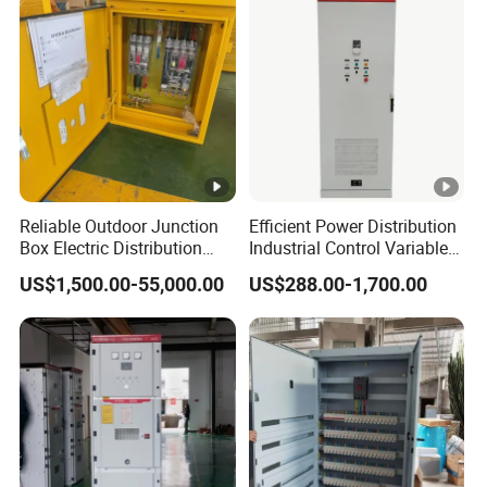
Electrical Control Panel
Reliable Outdoor Junction
Efficient Power Distribution
Box Electric Distribution
Industrial Control Variable
Box
Frequency Drive 110kw VFD
US$1,500.00-55,000.00
US$288.00-1,700.00
Electrical Cabinet