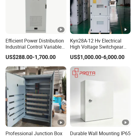
0
7
4
200
1.5
1.9
18.3
18.3
0
5
4
5.0
250
1.8
2.2
21.2
21.2
0
3
9
Efficient Power Distribution
Kyn28A-12 Hv Electrical
Industrial Control Variable
High Voltage Switchgear
Frequency Drive 110kw VFD
with Medium Metal-Clad
US$288.00-1,700.00
US$1,000.00-6,000.00
Electrical Cabinet
Product Description
The S11-M series fully-sealed oil-immersed power transformers
feature advantages such as low loss, low noise, and high
efficiency, achieving significant energy savings and reducing
Professional Junction Box
Durable Wall Mounting IP65
pollution. Compared to conventional oil-immersed transformers,