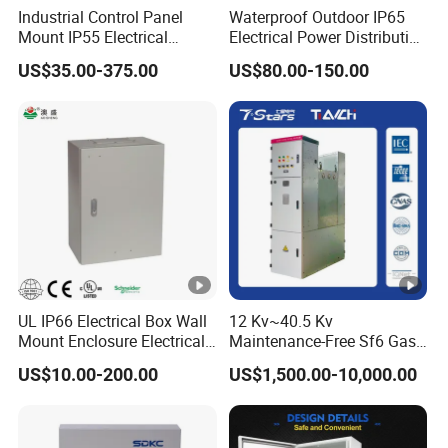
Industrial Control Panel
Waterproof Outdoor IP65
Mount IP55 Electrical
Electrical Power Distribution
Junction Box Kit
Box for Shopping Mall
US$35.00-375.00
US$80.00-150.00
UL IP66 Electrical Box Wall
12 Kv~40.5 Kv
Mount Enclosure Electrical
Maintenance-Free Sf6 Gas-
Enclosure
Insulated Switchgear;
US$10.00-200.00
US$1,500.00-10,000.00
Indoor and Outdoor High-
Voltage Switchgear