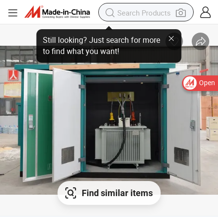
Open
Find similar items