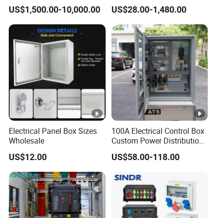
Insulated Switchgear;
US$1,500.00-10,000.00
US$28.00-1,480.00
Indoor and Outdoor High-
Voltage Switchgear
Electrical Panel Box Sizes
100A Electrical Control Box
Wholesale
Custom Power Distribution
Cabinet for Manufacturing
US$12.00
US$58.00-118.00
Industrial Equipment