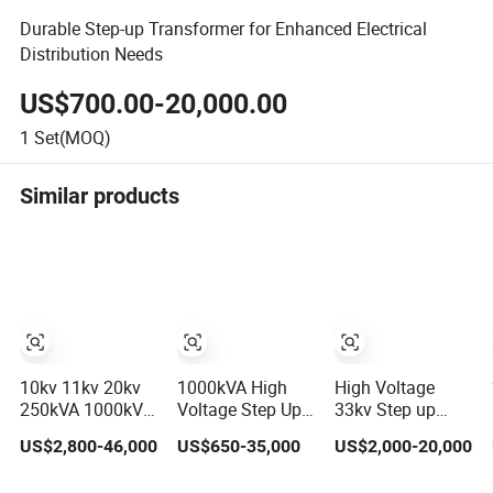
Durable Step-up Transformer for Enhanced Electrical
Distribution Needs
US$700.00-20,000.00
1
Set(MOQ)
Similar products
10kv 11kv 20kv
1000kVA High
High Voltage
250kVA 1000kVA
Voltage Step Up
33kv Step up
1250kVA
Oil immersed
Onan
US$2,800-46,000
US$650-35,000
US$2,000-20,000
2000kVA Three
Power
Transmission
Phase Dry Type
Transformer for
Distribution Step