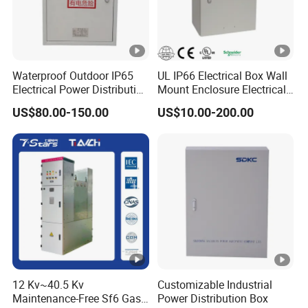
Waterproof Outdoor IP65
UL IP66 Electrical Box Wall
Electrical Power Distribution
Mount Enclosure Electrical
Box for Shopping Mall
Enclosure
US$80.00-150.00
US$10.00-200.00
12 Kv~40.5 Kv
Customizable Industrial
Maintenance-Free Sf6 Gas-
Power Distribution Box