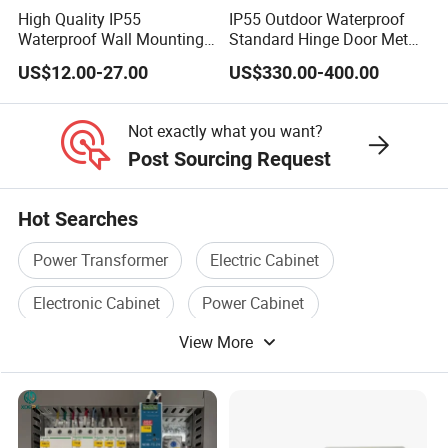
High Quality IP55
IP55 Outdoor Waterproof
Q:What's your term of payment,
Waterproof Wall Mounting
Standard Hinge Door Metal
A:
We require a 30% T/T advance, with the remaining 70% due
Distribution Panel Box
Panel Boards Electrical
US$12.00-27.00
US$330.00-400.00
Factory Price
Control Cabinet
before shipment. Additionally, L/C is welcome options.
Not exactly what you want?
Post Sourcing Request
Contact Details:
For exceptional technical advice and customized
Hot Searches
guidance, reach out to the distinguished team at Hainan
Yufengxiang Wire & Cable Co., Ltd. Our dedicated experts
Power Transformer
Electric Cabinet
stand ready to provide outstanding support, ensuring the
Electronic Cabinet
Power Cabinet
ideal solutions are expertly tailored to your unique
View More
requirements.
Cabinet Box
Low Cabinet
----------------------------------------------------------------------------------
---