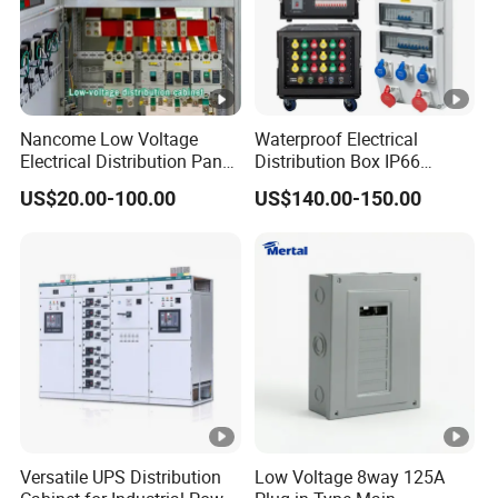
Nancome Low Voltage
Waterproof Electrical
Electrical Distribution Panel
Distribution Box IP66
for Industrial Power System
Portable Outdoor Mobile
US$20.00-100.00
US$140.00-150.00
Power Equipment Box with
MCB/RCD Industrial Cee
Plug and Socket Electrical
Distribution Box
Versatile UPS Distribution
Low Voltage 8way 125A