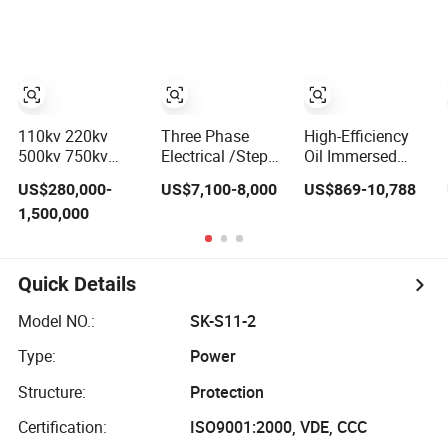
Transformer Cast
Solar Substation
Down Electrical
Resin Distribution
Power Supply
Step up Electrical
Isolation
Isolation Cast
Transformer with
Restransformer
Copper Core
ISO9001
110kv 220kv
Three Phase
High-Efficiency
500kv 750kv
Electrical /Step
Oil Immersed
Customizable
up/Power
Power
US$280,000-
US$7,100-8,000
US$869-10,788
Compact
Transformer/Power
Transformer
1,500,000
Lightweight
Substation/Solar/Smart/Power
Step-up for Solar
Three Phase Hv
Supply/Compact
Applications
Step up Electrical
Substation/Electric/Step
Optimal Energy
High-Voltage
Down/High
Efficiency Boost
Quick Details
Power
Frequency
Transformer
Transformer
Model NO.:
SK-S11-2
Type:
Power
Structure:
Protection
Certification:
ISO9001:2000, VDE, CCC