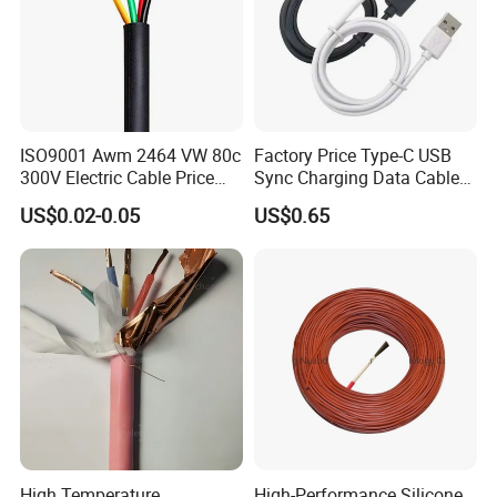
ISO9001 Awm 2464 VW 80c
Factory Price Type-C USB
300V Electric Cable Price
Sync Charging Data Cable
Multi-Core 4 Core Shield
for Mobile Phone
US$0.02-0.05
US$0.65
Control Cable UL2464
High Temperature
High-Performance Silicone