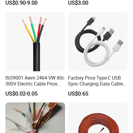
US$0.90-9.00
US$3.00
Wire AAAC
Solar Control UL Listed
Electric PVC UL Power Cable
ISO9001 Awm 2464 VW 80c
Factory Price Type-C USB
300V Electric Cable Price
Sync Charging Data Cable
Multi-Core 4 Core Shield
for Mobile Phone
US$0.02-0.05
US$0.65
Control Cable UL2464