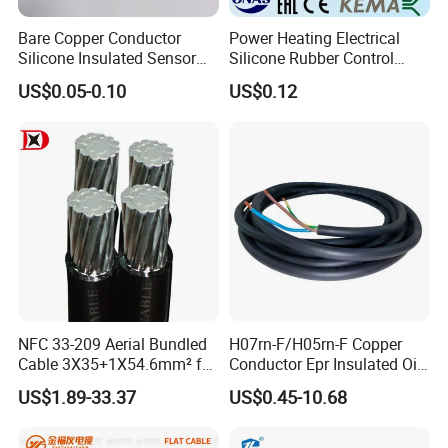
Bare Copper Conductor
Power Heating Electrical
Silicone Insulated Sensor
Silicone Rubber Control
Cable with 20AWG Dw32
Silicone Insulated Computer
US$0.05-0.10
US$0.12
Electric Wire Electrical Wire
Cable Flexible Electrical
Copper Wire
Power Control Cable
NFC 33-209 Aerial Bundled
H07rn-F/H05rn-F Copper
Cable 3X35+1X54.6mm² for
Conductor Epr Insulated Oil
Overhead Power
Resistance Flexible Electric
US$1.89-33.37
US$0.45-10.68
Distribution
Rubber Cable