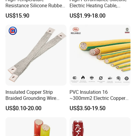
Resistance Silicone Rubber
Electric Heating Cable,
Insulated Flexible Round
Temperature-Sensing Wire
US$15.90
US$1.99-18.00
Copper Wire LSZH Cu XLPE
for Efficient Home Floor
PVC Electric Power Cable
Heating & Anti-Freezing,
Energy-Saving, Durable,
Safe & Reli
Insulated Copper Strip
PVC Insulation 16
Braided Grounding Wire
~300mm2 Electric Copper
Connector Braid Earth Strap
Clad Steel Strand Wire
US$0.10-20.00
US$3.50-19.50
Flex Battery Cable Leads
Cable for Grounding
Flexible Braided Busbar