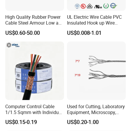
High Quality Rubber Power
UL Electric Wire Cable PVC
Cable Steel Armour Low and
Insulated Hook up Wire
Medium Voltage Electric
UL1007
US$0.60-50.00
US$0.008-1.01
Cable Aluminum Insulated
Pvcarmoured Electrical
Cable with Steel Wire CE
Computer Control Cable
Used for Cutting, Laboratory
1/1.5 Sqmm with Individual
Equipment, Microscopy,
& Overall Copper Braid
Medical Technology,
US$0.15-0.19
US$0.20-1.00
Screen
Robotics's Tungsten Wire
Rope or Strand