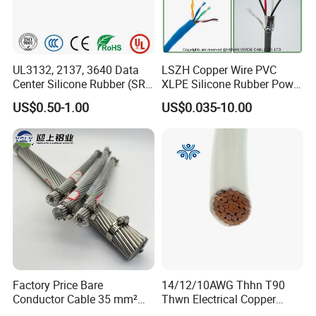
UL3132, 2137, 3640 Data
LSZH Copper Wire PVC
Center Silicone Rubber (SR)
XLPE Silicone Rubber Power
Flexible Power Wire Cable
Signal Control Spiral
US$0.50-1.00
US$0.035-10.00
Shielded CAT6 Flexible
PTFE Auto Robot Electrical
Wire Cable
Factory Price Bare
14/12/10AWG Thhn T90
Conductor Cable 35 mm²
Thwn Electrical Copper
Aluminum Alloy Stranded
Building Wire Bc Flexible