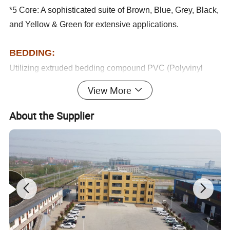
*5 Core: A sophisticated suite of Brown, Blue, Grey, Black,
and Yellow & Green for extensive applications.
BEDDING:
Utilizing extruded bedding compound PVC (Polyvinyl
Chloride) to assure robust and resilient performance.
View More
ARMOURED:
Our armouring employs galvanized steel tapes, applied
About the Supplier
helically over the bedding, meeting IEC60502-1 standards
for enhanced mechanical protection.
SHEATH:
PVC
(Polyvinyl Chloride) sheath designed to
Extruded
conform to IEC 60502-1,
Available in classic black with options for custom colors
upon special order.