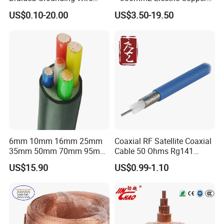
Connector Braid Earth Strap
Clad Steel Strand Wire
US$0.10-20.00
US$3.50-19.50
Flex Battery Cable Leads
Cable for Grounding
Flexible Braided Busbar
6mm 10mm 16mm 25mm
Coaxial RF Satellite Coaxial
35mm 50mm 70mm 95mm
Cable 50 Ohms Rg141
120mm 185mm
Rg402 PTFE FEP Jacket Sc
US$15.90
US$0.99-1.10
Cu/PVC/PVC CV XLPE
Silver Copper Inner Wire
LSZH Flame Retardant
with CE RoHS OEM Factory
Armoured Electric
Underground Copper
Aluminum Cable