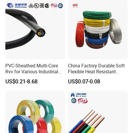
PVC-Sheathed Multi-Core
China Factory Durable Soft
Rvv for Various Industrial
Flexible Heat Resistant
Electronic Installations
Tinned Copper/Copper
US$0.21-8.68
US$0.07-0.08
Cable
300V/500V 6 8 10 12 14 16
18 20 22 24 26 AWG
1.5mm² 1mm² Silicone Wire