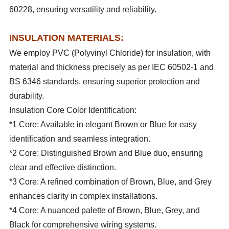
60228, ensuring versatility and reliability.
INSULATION MATERIALS:
We employ PVC (Polyvinyl Chloride) for insulation, with
material and thickness precisely as per IEC 60502-1 and
BS 6346 standards, ensuring superior protection and
durability.
Insulation Core Color Identification:
*1 Core: Available in elegant Brown or Blue for easy
identification and seamless integration.
*2 Core: Distinguished Brown and Blue duo, ensuring
clear and effective distinction.
*3 Core: A refined combination of Brown, Blue, and Grey
enhances clarity in complex installations.
*4 Core: A nuanced palette of Brown, Blue, Grey, and
Black for comprehensive wiring systems.