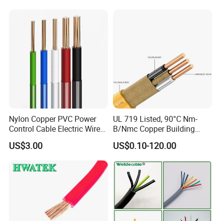
Cable
Solid Power Cable Electrical
Wire
Nylon Copper PVC Power
UL 719 Listed, 90°C Nm-
Control Cable Electric Wire
B/Nmc Copper Building
with UL Low Price Type
Cable, 14/3 with Ground
US$3.00
US$0.10-120.00
Thhn/Thwn/Thwn-2/T90
Multi-Conductor for
Electrical Copper Building
Residential Wiring and
Cable
Damp Location Lighting
Circuits Cable