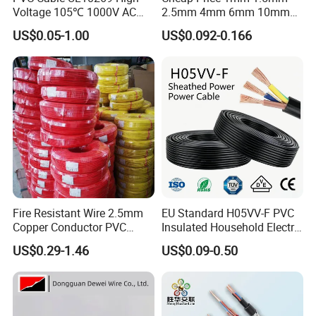
Voltage 105℃ 1000V AC
2.5mm 4mm 6mm 10mm
1250V DC Electric Wire
300/500V Multi Core
US$0.05-1.00
US$0.092-0.166
Cable for Energy Storage
Copper Electric Wires Cables
Cable
Electrical Cable Wire Price
Fire Resistant Wire 2.5mm
EU Standard H05VV-F PVC
Copper Conductor PVC
Insulated Household Electric
Insulated Lighting Domestic
Wire Cable
US$0.29-1.46
US$0.09-0.50
Electric Fitting Flexible
Control Wires Cable