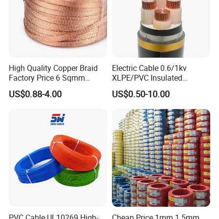
High Quality Copper Braid
Electric Cable 0.6/1kv
Factory Price 6 Sqmm
XLPE/PVC Insulated
Copper Braided Wires for
Flexible Copper Wire
US$0.88-4.00
US$0.50-10.00
Grounding
Sta/Swa Underground
Armoured PVC Sheath
Electrical Power Cable Wire
Cable Electrical Cable
PVC Cable UL10269 High-
Cheap Price 1mm 1.5mm