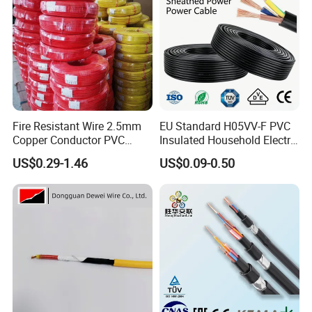
Fire Resistant Wire 2.5mm
EU Standard H05VV-F PVC
Copper Conductor PVC
Insulated Household Electric
Insulated Lighting Domestic
Wire Cable
US$0.29-1.46
US$0.09-0.50
Electric Fitting Flexible
Control Wires Cable