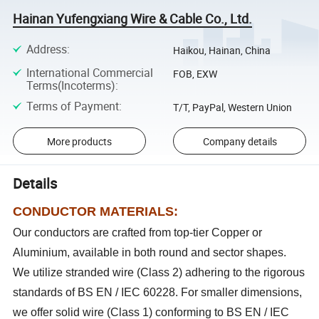
Hainan Yufengxiang Wire & Cable Co., Ltd.
Address
:
Haikou, Hainan, China
International Commercial
FOB, EXW
Terms(Incoterms)
:
Terms of Payment
:
T/T, PayPal, Western Union
More products
Company details
Details
CONDUCTOR MATERIALS:
Our conductors are crafted from top-tier Copper or
Aluminium, available in both round and sector shapes.
We utilize stranded wire (Class 2) adhering to the rigorous
standards of BS EN / IEC 60228. For smaller dimensions,
we offer solid wire (Class 1) conforming to BS EN / IEC