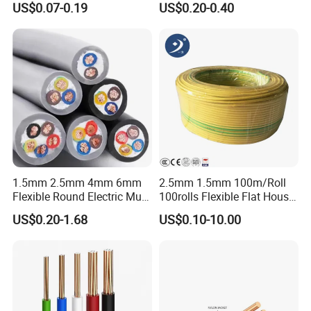
US$0.07-0.19
US$0.20-0.40
Wire Cable
Wire
1.5mm 2.5mm 4mm 6mm
2.5mm 1.5mm 100m/Roll
Flexible Round Electric Multi
100rolls Flexible Flat House
Core 3 Core PVC Insulated
Electric PVC Insulated
US$0.20-1.68
US$0.10-10.00
Electrical Wires Flexible Rvv
Copper Aluminum Connect
Cable
Solid Power Cable Electrical
Wire