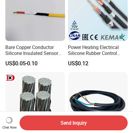
Bare Copper Conductor
Power Heating Electrical
Silicone Insulated Sensor
Silicone Rubber Control
Cable with 20AWG Dw32
Silicone Insulated Computer
US$0.05-0.10
US$0.12
Electric Wire Electrical Wire
Cable Flexible Electrical
Copper Wire
Power Control Cable
Send Inquiry
Chat Now