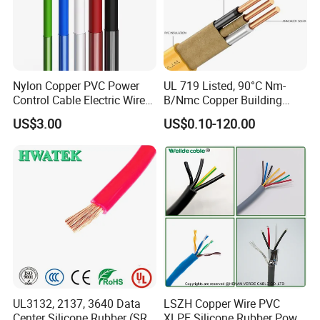
Nylon Copper PVC Power
UL 719 Listed, 90°C Nm-
Control Cable Electric Wire
B/Nmc Copper Building
with UL Low Price Type
Cable, 14/3 with Ground
US$3.00
US$0.10-120.00
Thhn/Thwn/Thwn-2/T90
Multi-Conductor for
Electrical Copper Building
Residential Wiring and
Cable
Damp Location Lighting
Circuits Cable
UL3132, 2137, 3640 Data
LSZH Copper Wire PVC
Center Silicone Rubber (SR)
XLPE Silicone Rubber Power