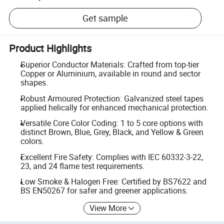
Get sample
Product Highlights
Superior Conductor Materials: Crafted from top-tier
Copper or Aluminium, available in round and sector
shapes.
Robust Armoured Protection: Galvanized steel tapes
applied helically for enhanced mechanical protection.
Versatile Core Color Coding: 1 to 5 core options with
distinct Brown, Blue, Grey, Black, and Yellow & Green
colors.
Excellent Fire Safety: Complies with IEC 60332-3-22,
23, and 24 flame test requirements.
Low Smoke & Halogen Free: Certified by BS7622 and
BS EN50267 for safer and greener applications.
View More