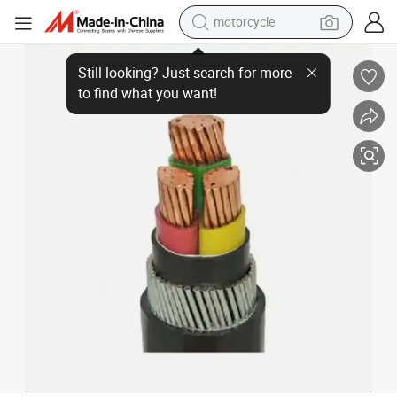
motorcycle
Premium Armoured Power Cable - Compact Design, 10X10X10 Size
crawler excavator
farm tractor
weight loss capsule
basketball shoe
smart phone
sport shoe
electric scooter