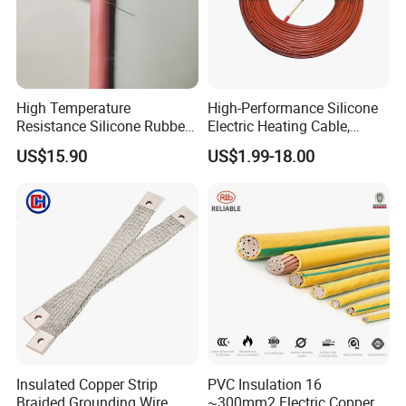
High Temperature
High-Performance Silicone
Resistance Silicone Rubber
Electric Heating Cable,
Insulated Flexible Round
Temperature-Sensing Wire
US$15.90
US$1.99-18.00
Copper Wire LSZH Cu XLPE
for Efficient Home Floor
PVC Electric Power Cable
Heating & Anti-Freezing,
Energy-Saving, Durable,
Safe & Reli
Insulated Copper Strip
PVC Insulation 16
Braided Grounding Wire
~300mm2 Electric Copper