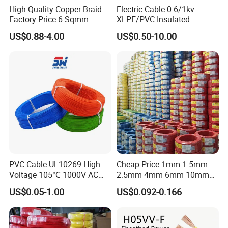
High Quality Copper Braid
Electric Cable 0.6/1kv
Factory Price 6 Sqmm
XLPE/PVC Insulated
Copper Braided Wires for
Flexible Copper Wire
US$0.88-4.00
US$0.50-10.00
Grounding
Sta/Swa Underground
Armoured PVC Sheath
Electrical Power Cable Wire
Cable Electrical Cable
PVC Cable UL10269 High-
Cheap Price 1mm 1.5mm
Voltage 105℃ 1000V AC
2.5mm 4mm 6mm 10mm
1250V DC Electric Wire
300/500V Multi Core
US$0.05-1.00
US$0.092-0.166
Cable for Energy Storage
Copper Electric Wires Cables
Cable
Electrical Cable Wire Price