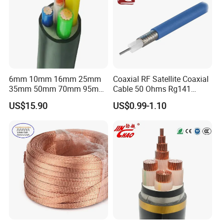
6mm 10mm 16mm 25mm
Coaxial RF Satellite Coaxial
35mm 50mm 70mm 95mm
Cable 50 Ohms Rg141
Reach Out for More Information:
120mm 185mm
Rg402 PTFE FEP Jacket Sc
US$15.90
US$0.99-1.10
Cu/PVC/PVC CV XLPE
Silver Copper Inner Wire
LSZH Flame Retardant
with CE RoHS OEM Factory
Hainan Yufengxiang Wire & Cable Co., Ltd.
Armoured Electric
Underground Copper
----------------------------------------------------------------------------------
Aluminum Cable
---