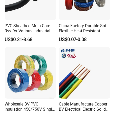
PVC-Sheathed Multi-Core
China Factory Durable Soft
Rvv for Various Industrial
Flexible Heat Resistant
Electronic Installations
Tinned Copper/Copper
US$0.21-8.68
US$0.07-0.08
Cable
300V/500V 6 8 10 12 14 16
18 20 22 24 26 AWG
1.5mm² 1mm² Silicone Wire
Wholesale BV PVC
Cable Manufacture Copper
Insulation 450/750V Single
BV Electrical Electric Solid
Core Copper Power Electric
Fire Resistant 2.5mm2 PVC