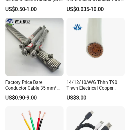
Flexible Power Wire Cable
Signal Control Spiral
US$0.50-1.00
US$0.035-10.00
Shielded CAT6 Flexible
PTFE Auto Robot Electrical
Wire Cable
Packaging & Shipping
Factory Price Bare
14/12/10AWG Thhn T90
Conductor Cable 35 mm²
Thwn Electrical Copper
Aluminum Alloy Stranded
Building Wire Bc Flexible
US$0.90-9.00
US$3.00
Wire AAAC
Solar Control UL Listed
Electric PVC UL Power Cable