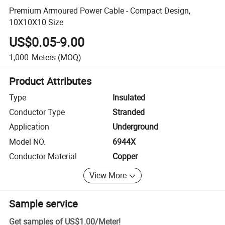
Premium Armoured Power Cable - Compact Design,
10X10X10 Size
US$0.05-9.00
1,000
Meters
(MOQ)
Product Attributes
Type
Insulated
Conductor Type
Stranded
Application
Underground
Model NO.
6944X
Conductor Material
Copper
View More
Sample service
Get samples of
US$1.00
/
Meter
!