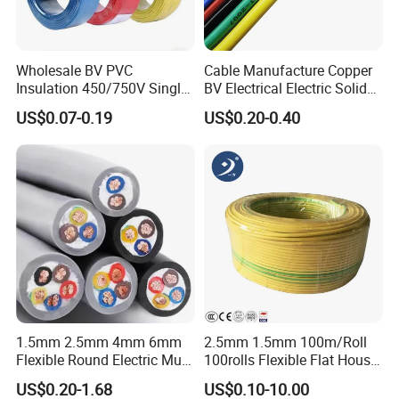
Wholesale BV PVC
Cable Manufacture Copper
Insulation 450/750V Single
BV Electrical Electric Solid
Core Copper Power Electric
Fire Resistant 2.5mm2 PVC
US$0.07-0.19
US$0.20-0.40
Wire Cable
Wire
1.5mm 2.5mm 4mm 6mm
2.5mm 1.5mm 100m/Roll
Flexible Round Electric Multi
100rolls Flexible Flat House
Core 3 Core PVC Insulated
Electric PVC Insulated
US$0.20-1.68
US$0.10-10.00
Electrical Wires Flexible Rvv
Copper Aluminum Connect