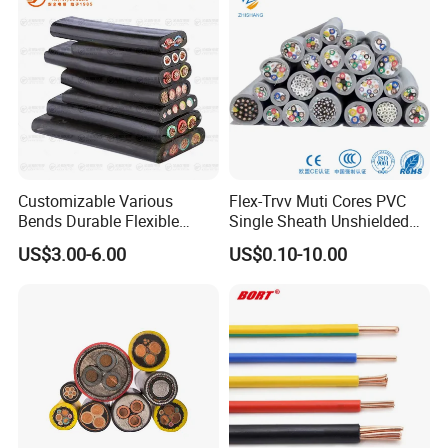
Customizable Various
Flex-Trvv Muti Cores PVC
Bends Durable Flexible
Single Sheath Unshielded
Multi-Core Flat Cable for
Medium Flexible Electric
US$3.00-6.00
US$0.10-10.00
Sale
Wire & Cable