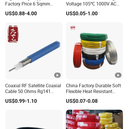
Factory Price 6 Sqmm
Voltage 105℃ 1000V AC
Copper Braided Wires for
1250V DC Electric Wire
US$0.88-4.00
US$0.05-1.00
Grounding
Cable for Energy Storage
Cable
Coaxial RF Satellite Coaxial
China Factory Durable Soft
Cable 50 Ohms Rg141
Flexible Heat Resistant
Rg402 PTFE FEP Jacket Sc
Tinned Copper/Copper
US$0.99-1.10
US$0.07-0.08
Silver Copper Inner Wire
300V/500V 6 8 10 12 14 16
with CE RoHS OEM Factory
18 20 22 24 26 AWG
1.5mm² 1mm² Silicone Wire