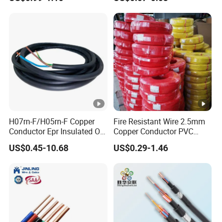
Silver Copper Inner Wire
300V/500V 6 8 10 12 14 16
with CE RoHS OEM Factory
18 20 22 24 26 AWG
1.5mm² 1mm² Silicone Wire
H07rn-F/H05rn-F Copper
Fire Resistant Wire 2.5mm
Conductor Epr Insulated Oil
Copper Conductor PVC
Resistance Flexible Electric
Insulated Lighting Domestic
US$0.45-10.68
US$0.29-1.46
Rubber Cable
Electric Fitting Flexible
Control Wires Cable