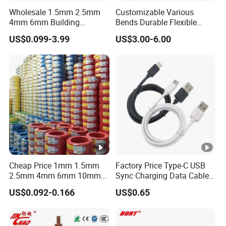
Wholesale 1.5mm 2.5mm
Customizable Various
4mm 6mm Building
Bends Durable Flexible
Insulation House Wiring
Multi-Core Flat Cable for
US$0.099-3.99
US$3.00-6.00
Lighting Flexible Copper
Sale
PVC Household Electric
Wire Cable
Cheap Price 1mm 1.5mm
Factory Price Type-C USB
2.5mm 4mm 6mm 10mm
Sync Charging Data Cable
300/500V Multi Core
for Mobile Phone
US$0.092-0.166
US$0.65
Copper Electric Wires
Cables Electrical Cable Wire
Price