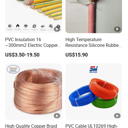
PVC Insulation 16
High Temperature
~300mm2 Electric Copper
Resistance Silicone Rubber
Clad Steel Strand Wire
Insulated Flexible Round
US$3.50-19.50
US$15.90
Cable for Grounding
Copper Wire LSZH Cu XLPE
PVC Electric Power Cable
High Quality Copper Braid
PVC Cable UL10269 High-