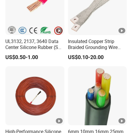
UL3132, 2137, 3640 Data
Insulated Copper Strip
Center Silicone Rubber (SR)
Braided Grounding Wire
Flexible Power Wire Cable
Connector Braid Earth Strap
US$0.50-1.00
US$0.10-20.00
Flex Battery Cable Leads
Flexible Braided Busbar
High-Performance Silicone
6mm 10mm 16mm 25mm