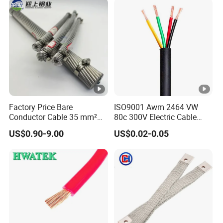
Wire Cable
Factory Price Bare
ISO9001 Awm 2464 VW
Conductor Cable 35 mm²
80c 300V Electric Cable
Aluminum Alloy Stranded
Price Multi-Core 4 Core
US$0.90-9.00
US$0.02-0.05
Wire AAAC
Shield Control Cable
UL2464