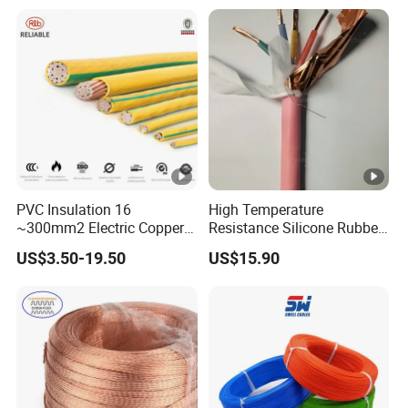
Heating & Anti-Freezing,
LSZH Flame Retardant
Energy-Saving, Durable,
Armoured Electric
Safe & Reli
Underground Copper
Aluminum Cable
PVC Insulation 16
High Temperature
~300mm2 Electric Copper
Resistance Silicone Rubber
Clad Steel Strand Wire
Insulated Flexible Round
US$3.50-19.50
US$15.90
Cable for Grounding
Copper Wire LSZH Cu XLPE
PVC Electric Power Cable