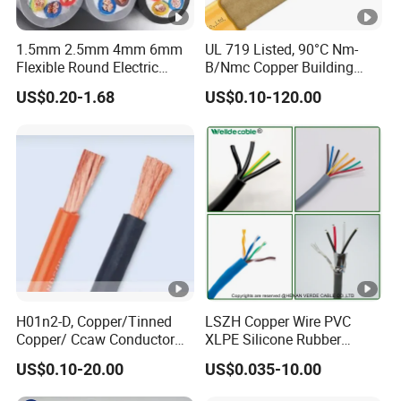
1.5mm 2.5mm 4mm 6mm
UL 719 Listed, 90°C Nm-
Flexible Round Electric
B/Nmc Copper Building
Multi Core 3 Core PVC
Cable, 14/3 with Ground
US$0.20-1.68
US$0.10-120.00
Insulated Electrical Wires
Multi-Conductor for
Flexible Rvv Cable
Residential Wiring and
Damp Location Lighting
Circuits Cable
H01n2-D, Copper/Tinned
LSZH Copper Wire PVC
Copper/ Ccaw Conductor
XLPE Silicone Rubber
Rubber Sheathed Welding
Power Signal Control Spiral
US$0.10-20.00
US$0.035-10.00
Cable, Factory Price
Shielded CAT6 Flexible
PTFE Auto Robot Electrical