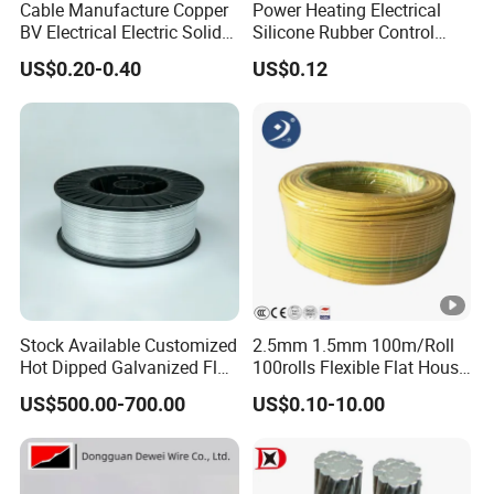
Cable Manufacture Copper
Power Heating Electrical
BV Electrical Electric Solid
Silicone Rubber Control
Fire Resistant 2.5mm2 PVC
Silicone Insulated Computer
US$0.20-0.40
US$0.12
Wire
Cable Flexible Electrical
Power Control Cable
Stock Available Customized
2.5mm 1.5mm 100m/Roll
Hot Dipped Galvanized Flat
100rolls Flexible Flat House
Wire for Concrete
Electric PVC Insulated
US$500.00-700.00
US$0.10-10.00
Reinforcement Tie
Copper Aluminum Connect
Solid Power Cable Electrical
Wire