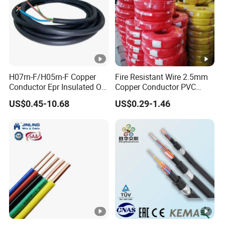
H07rn-F/H05rn-F Copper
Fire Resistant Wire 2.5mm
Conductor Epr Insulated Oil
Copper Conductor PVC
Resistance Flexible Electric
Insulated Lighting Domestic
US$0.45-10.68
US$0.29-1.46
Rubber Cable
Electric Fitting Flexible
Control Wires Cable