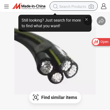
Still looking? Just search for more to find what you want!
Open
Find similar items