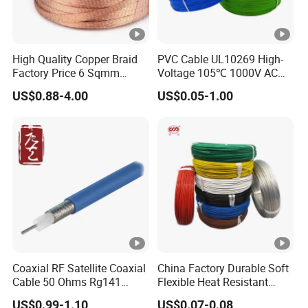
High Quality Copper Braid
PVC Cable UL10269 High-
Factory Price 6 Sqmm
Voltage 105℃ 1000V AC
Copper Braided Wires for
1250V DC Electric Wire
US$0.88-4.00
US$0.05-1.00
Grounding
Cable for Energy Storage
Cable
Coaxial RF Satellite Coaxial
China Factory Durable Soft
Cable 50 Ohms Rg141
Flexible Heat Resistant
Rg402 PTFE FEP Jacket Sc
Tinned Copper/Copper
US$0.99-1.10
US$0.07-0.08