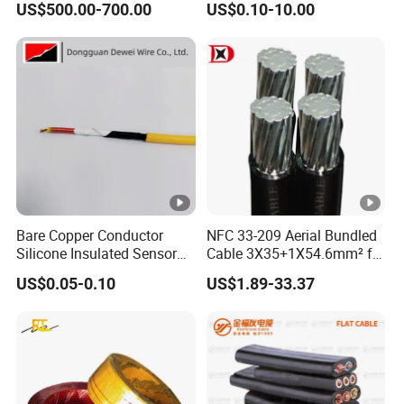
US$500.00-700.00
US$0.10-10.00
Reinforcement Tie
Copper Aluminum Connect
Solid Power Cable Electrical
Wire
Bare Copper Conductor
NFC 33-209 Aerial Bundled
Silicone Insulated Sensor
Cable 3X35+1X54.6mm² for
Cable with 20AWG Dw32
Overhead Power
US$0.05-0.10
US$1.89-33.37
Electric Wire Electrical Wire
Distribution
Copper Wire