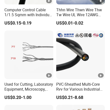
Computer Control Cable
Thhn Wire Thwn Wire Thw
1/1.5 Sqmm with Individual
Tw Wire UL Wire 12AWG
& Overall Copper Braid
10AWG 14AWG Copper PVC
US$0.15-0.19
US$0.01-0.02
Screen
Electric Wire Building
Flexible Wire
Used for Cutting, Laboratory
PVC-Sheathed Multi-Core
Equipment, Microscopy,
Rvv for Various Industrial
Medical Technology,
Electronic Installations
US$0.20-1.00
US$0.21-8.68
Robotics's Tungsten Wire
Cable
Rope or Strand