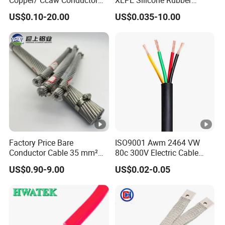
Rubber Sheathed Welding
Power Signal Control Spiral
US$0.10-20.00
US$0.035-10.00
Cable, Factory Price
Shielded CAT6 Flexible
PTFE Auto Robot Electrical
Wire Cable
Factory Price Bare
ISO9001 Awm 2464 VW
Conductor Cable 35 mm²
80c 300V Electric Cable
Aluminum Alloy Stranded
Price Multi-Core 4 Core
US$0.90-9.00
US$0.02-0.05
Wire AAAC
Shield Control Cable
UL2464