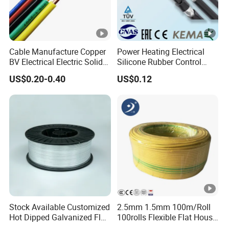
Cable Manufacture Copper
Power Heating Electrical
BV Electrical Electric Solid
Silicone Rubber Control
Fire Resistant 2.5mm2 PVC
Silicone Insulated Computer
US$0.20-0.40
US$0.12
Wire
Cable Flexible Electrical
Power Control Cable
Stock Available Customized
2.5mm 1.5mm 100m/Roll
Hot Dipped Galvanized Flat
100rolls Flexible Flat House
Wire for Concrete
Electric PVC Insulated