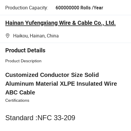
Production Capacity:
600000000 Rolls /Year
Hainan Yufengxiang Wire & Cable Co., Ltd.
Haikou, Hainan, China
Product Details
Product Description
Customized Conductor Size Solid
Aluminum Material XLPE Insulated Wire
ABC Cable
Certifications
Standard :NFC 33-209