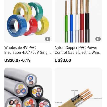
Wholesale BV PVC
Nylon Copper PVC Power
Insulation 450/750V Single
Control Cable Electric Wire
Core Copper Power Electric
with UL Low Price Type
US$0.07-0.19
US$3.00
Wire Cable
Thhn/Thwn/Thwn-2/T90
Electrical Copper Building
Cable