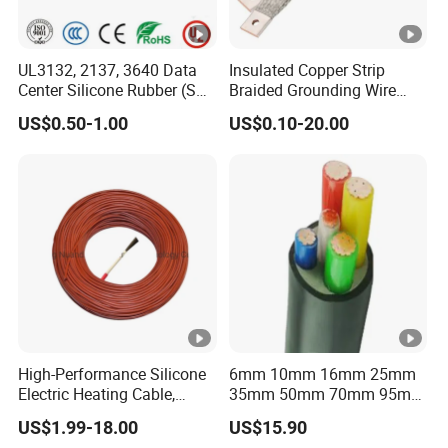
UL3132, 2137, 3640 Data
Insulated Copper Strip
Center Silicone Rubber (SR)
Braided Grounding Wire
Flexible Power Wire Cable
Connector Braid Earth Strap
US$0.50-1.00
US$0.10-20.00
Flex Battery Cable Leads
Flexible Braided Busbar
High-Performance Silicone
6mm 10mm 16mm 25mm
Electric Heating Cable,
35mm 50mm 70mm 95mm
Temperature-Sensing Wire
120mm 185mm
US$1.99-18.00
US$15.90
for Efficient Home Floor
Cu/PVC/PVC CV XLPE