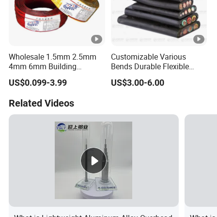
Wholesale 1.5mm 2.5mm
Customizable Various
4mm 6mm Building
Bends Durable Flexible
Insulation House Wiring
Multi-Core Flat Cable for
US$0.099-3.99
US$3.00-6.00
Lighting Flexible Copper
Sale
PVC Household Electric
Related Videos
Wire Cable