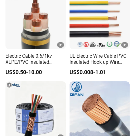
Electric Cable 0.6/1kv
UL Electric Wire Cable PVC
XLPE/PVC Insulated
Insulated Hook up Wire
Flexible Copper Wire
UL1007
US$0.50-10.00
US$0.008-1.01
Sta/Swa Underground
Armoured PVC Sheath
Electrical Power Cable Wire
Cable Electrical Cable