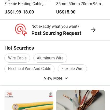
Electric Heating Cable,
35mm 50mm 70mm 95mm
Temperature-Sensing Wire
120mm 185mm
US$1.99-18.00
US$15.90
for Efficient Home Floor
Cu/PVC/PVC CV XLPE
Heating & Anti-Freezing,
LSZH Flame Retardant
Energy-Saving, Durable,
Armoured Electric
Not exactly what you want?
Safe & Reli
Underground Copper
Post Sourcing Request
Aluminum Cable
Hot Searches
Wire Cable
Aluminum Wire
Electrical Wire And Cable
Flexible Wire
View More
Steel Wire Cable
Electric Wire Cable