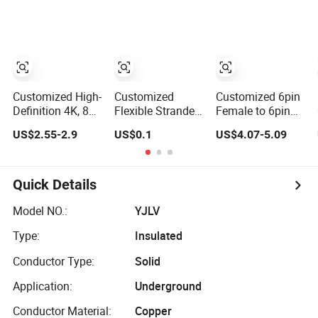
Connector 3POS
Harnesses &
Micro SIM Card
8mm Hv, Rec
Drone & Medical
FPC Cable
Hsg, 180 Deg 1-
Equipment Cable
2327025-3 EV
Harness/Rosenberger
Cable XLPE
Hyspeedvision
900V/1500V
Cable
Customized High-
Customized
Customized 6pin
Definition 4K, 8K,
Flexible Stranded
Female to 6pin
60Hz, 120Hz,
High Temperature
Male Hsd Wire
US$2.55-2.9
US$0.1
US$4.07-5.09
144Hz, 2.1 Gold-
Resistant Solar
Harnesses and
Plated HDMI
Cable Wire
Automotive Cable
Cables, Video
Harnesses
Cables 1m, 2m,
Quick Details
3m, 5m, 10m,
15m, 20m, 50m
Model NO.:
YJLV
HDMI Cable
Type:
Insulated
Conductor Type:
Solid
Application:
Underground
Conductor Material:
Copper