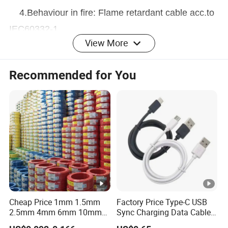
4.Behaviour in fire: Flame retardant cable acc.to
IEC60332-1
View More
Recommended for You
Application:
Aerial Bundled Cable(overhead cables)is applied
for elelctric power distribution in low voltage
metropolitan,suburban and rural networks,for public
lighting and house connections.Laid on pillars and
house fronts.
Cheap Price 1mm 1.5mm
Factory Price Type-C USB
Technical Parameters:
2.5mm 4mm 6mm 10mm
Sync Charging Data Cable
300/500V Multi Core
for Mobile Phone