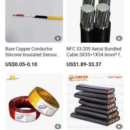
Bare Copper Conductor
NFC 33-209 Aerial Bundled
Silicone Insulated Sensor
Cable 3X35+1X54.6mm² for
Cable with 20AWG Dw32
Overhead Power
US$0.05-0.10
US$1.89-33.37
Electric Wire Electrical Wire
Distribution
Copper Wire