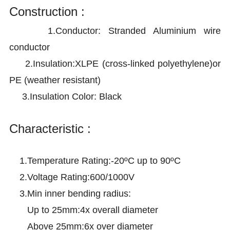
Construction :
1.Conductor:
Stranded Aluminium wire
conductor
2.
Insulation:XLPE (cross-linked polyethylene)or
PE (weather resistant)
3.
Insulation Color: Black
Characteristic :
1.Temperature Rating:-20ºC up to 90ºC
2.Voltage Rating:600/1000V
3.Min inner bending radius:
Up to 25mm:4x overall diameter
Above 25mm:6x over diameter