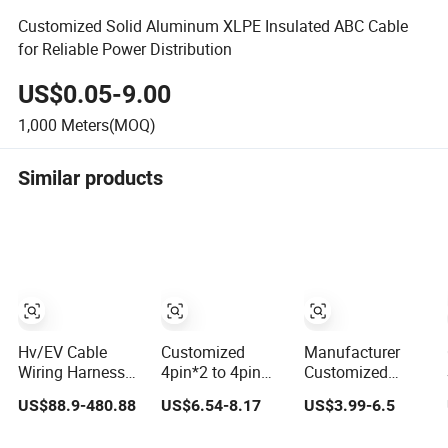
Customized Solid Aluminum XLPE Insulated ABC Cable
for Reliable Power Distribution
US$0.05-9.00
1,000
Meters(MOQ)
Similar products
Hv/EV Cable
Customized
Manufacturer
Wiring Harness
4pin*2 to 4pin
Customized
Customized
Hsd Wire
Waterproof
US$88.9-480.88
US$6.54-8.17
US$3.99-6.5
Te/AMP/Tyco
Harnesses and
Metal/ABS Micro
Hvp800 Series
Automotive Cable
SIM Card to